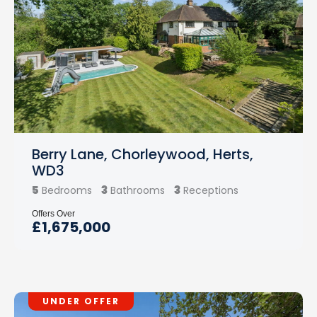
Berry Lane, Chorleywood, Herts,
WD3
5
3
3
Bedrooms
Bathrooms
Receptions
Offers Over
£1,675,000
UNDER OFFER