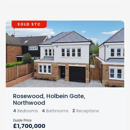
SOLD STC
Rosewood, Holbein Gate,
Northwood
4
4
2
Bedrooms
Bathrooms
Receptions
Guide Price
£1,700,000