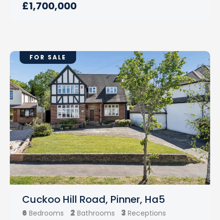
£1,700,000
FOR SALE
Cuckoo Hill Road, Pinner, Ha5
6
2
3
Bedrooms
Bathrooms
Receptions