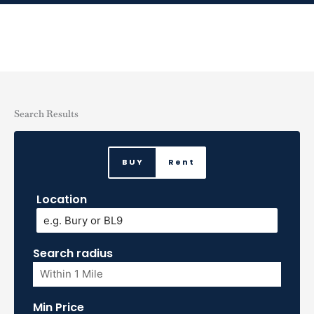
Skip
to
content
Search Results
BUY
Rent
Location
Search radius
Min Price