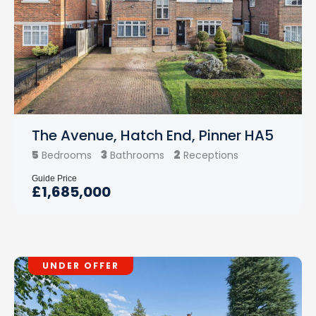
The Avenue, Hatch End, Pinner HA5
5
3
2
Bedrooms
Bathrooms
Receptions
Guide Price
£1,685,000
UNDER OFFER