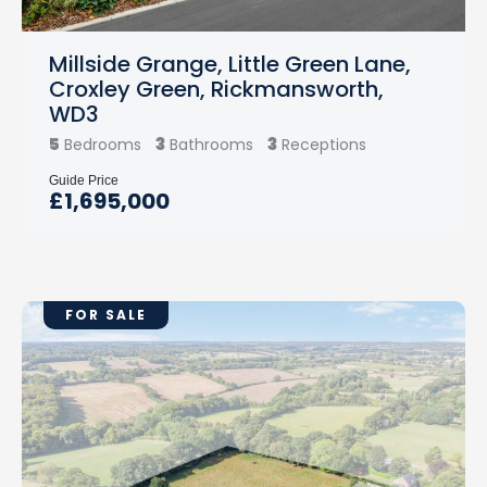
Millside Grange, Little Green Lane,
Croxley Green, Rickmansworth,
WD3
5
3
3
Bedrooms
Bathrooms
Receptions
Guide Price
£1,695,000
FOR SALE