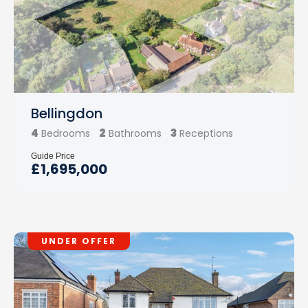
Bellingdon
4
2
3
Bedrooms
Bathrooms
Receptions
Guide Price
£1,695,000
UNDER OFFER