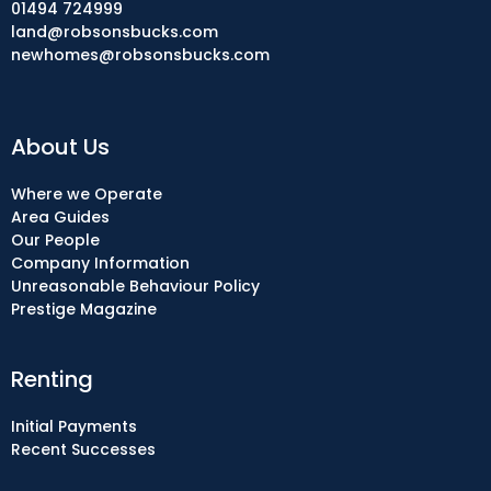
01494 724999
land@robsonsbucks.com
newhomes@robsonsbucks.com
About Us
Where we Operate
Area Guides
Our People
Company Information
Unreasonable Behaviour Policy
Prestige Magazine
Renting
Initial Payments
Recent Successes