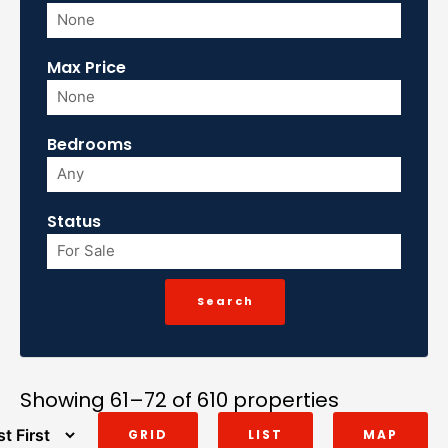
Max Price
Bedrooms
Status
Showing 61–72 of 610 properties
GRID
LIST
MAP