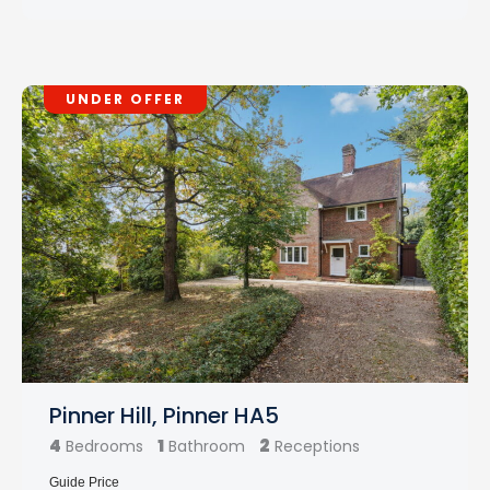
UNDER OFFER
Pinner Hill, Pinner HA5
4
1
2
Bedrooms
Bathroom
Receptions
Guide Price