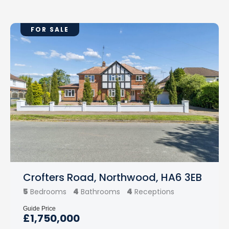
FOR SALE
Crofters Road, Northwood, HA6 3EB
5
4
4
Bedrooms
Bathrooms
Receptions
Guide Price
£1,750,000