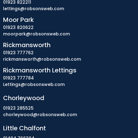
01923 822211
lettings@robsonsweb.com
Moor Park
01923 820622
moorpark@robsonsweb.com
Rickmansworth
01923 777762
rickmansworth@robsonsweb.com
Rickmansworth Lettings
01923 777784
Lettings@robsonsweb.com
Chorleywood
01923 285525
chorleywood@robsonsweb.com
Little Chalfont