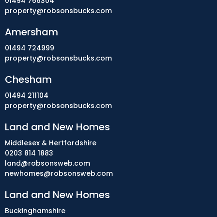
01494 766304
property@robsonsbucks.com
Amersham
01494 724999
property@robsonsbucks.com
Chesham
01494 211104
property@robsonsbucks.com
Land and New Homes
Middlesex & Hertfordshire
0203 814 1883
land@robsonsweb.com
newhomes@robsonsweb.com
Land and New Homes
Buckinghamshire