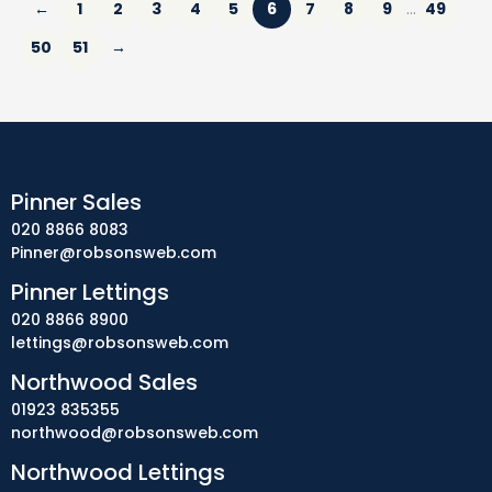
←
1
2
3
4
5
6
7
8
9
49
…
50
51
→
Pinner Sales
020 8866 8083
Pinner@robsonsweb.com
Pinner Lettings
020 8866 8900
lettings@robsonsweb.com
Northwood Sales
01923 835355
northwood@robsonsweb.com
Northwood Lettings