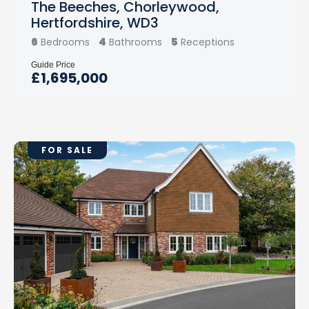
The Beeches, Chorleywood,
Hertfordshire, WD3
6
4
5
Bedrooms
Bathrooms
Receptions
Guide Price
£1,695,000
FOR SALE