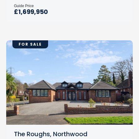
Guide Price
£1,699,950
FOR SALE
The Roughs, Northwood