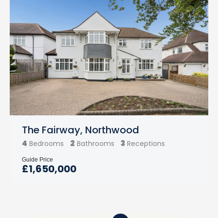
The Fairway, Northwood
4
2
3
Bedrooms
Bathrooms
Receptions
Guide Price
£1,650,000