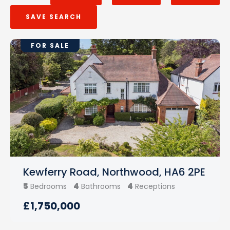
SAVE SEARCH
FOR SALE
Kewferry Road, Northwood, HA6 2PE
5
4
4
Bedrooms
Bathrooms
Receptions
£1,750,000