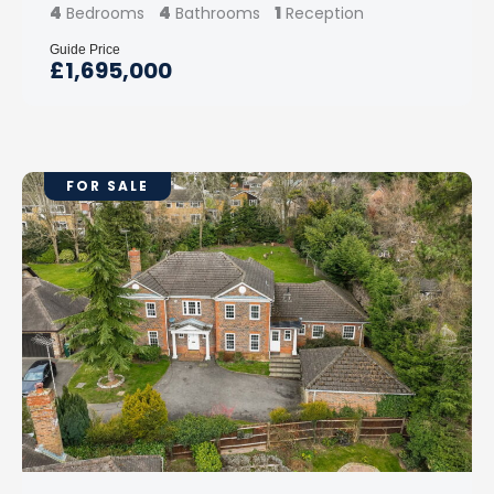
4
4
1
Bedrooms
Bathrooms
Reception
Guide Price
£1,695,000
FOR SALE