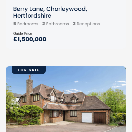
Berry Lane, Chorleywood,
Hertfordshire
5
2
2
Bedrooms
Bathrooms
Receptions
Guide Price
£1,500,000
FOR SALE