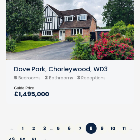
Dove Park, Chorleywood, WD3
5
2
3
Bedrooms
Bathrooms
Receptions
Guide Price
£1,495,000
←
1
2
3
5
6
7
8
9
10
11
…
…
49
50
51
→