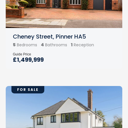
Cheney Street, Pinner HA5
5
4
1
Bedrooms
Bathrooms
Reception
Guide Price
£1,499,999
FOR SALE