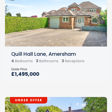
Quill Hall Lane, Amersham
4
3
3
Bedrooms
Bathrooms
Receptions
Guide Price
£1,495,000
UNDER OFFER