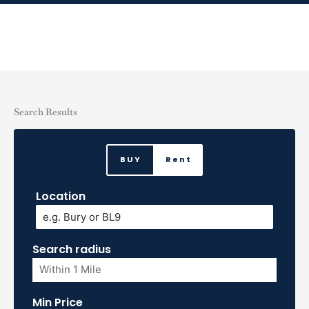
Skip
to
content
Search Results
BUY
Rent
Location
Search radius
Min Price