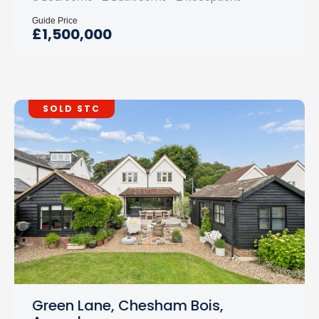
Guide Price
£1,500,000
SOLD STC
Green Lane, Chesham Bois,