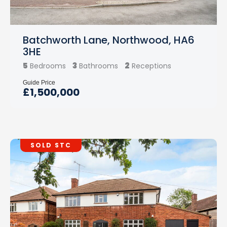
Batchworth Lane, Northwood, HA6
3HE
5
3
2
Bedrooms
Bathrooms
Receptions
Guide Price
£1,500,000
SOLD STC