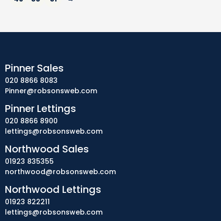
Pinner Sales
020 8866 8083
Pinner@robsonsweb.com
Pinner Lettings
020 8866 8900
lettings@robsonsweb.com
Northwood Sales
01923 835355
northwood@robsonsweb.com
Northwood Lettings
01923 822211
lettings@robsonsweb.com