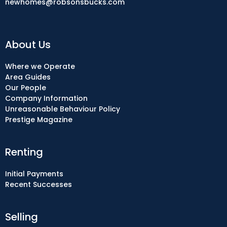
newhomes@robsonsbucks.com
About Us
Where we Operate
Area Guides
Our People
Company Information
Unreasonable Behaviour Policy
Prestige Magazine
Renting
Initial Payments
Recent Successes
Selling