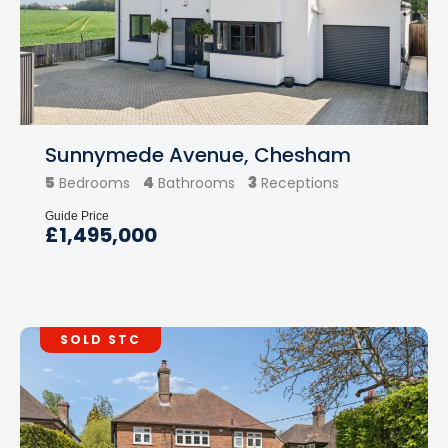
Sunnymede Avenue, Chesham
5
4
3
Bedrooms
Bathrooms
Receptions
Guide Price
£1,495,000
SOLD STC