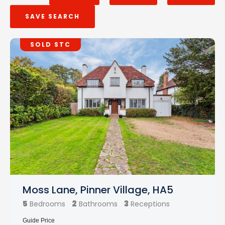
SAVE SEARCH
SOLD STC
Moss Lane, Pinner Village, HA5
5
2
3
Bedrooms
Bathrooms
Receptions
Guide Price