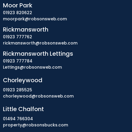
Moor Park
01923 820622
moorpark@robsonsweb.com
Rickmansworth
01923 777762
rickmansworth@robsonsweb.com
Rickmansworth Lettings
01923 777784
Lettings@robsonsweb.com
Chorleywood
01923 285525
chorleywood@robsonsweb.com
Little Chalfont
01494 766304
property@robsonsbucks.com