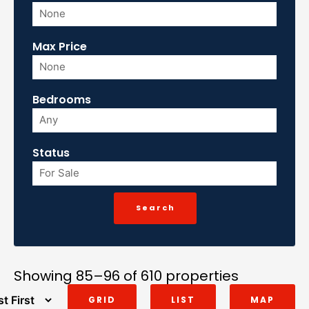
Max Price
Bedrooms
Status
Showing 85–96 of 610 properties
GRID
LIST
MAP