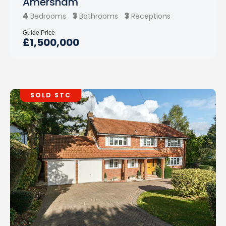
Amersham
4
3
3
Bedrooms
Bathrooms
Receptions
Guide Price
£1,500,000
SOLD STC