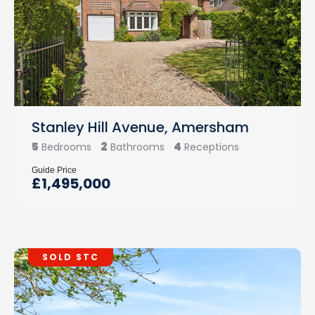
Stanley Hill Avenue, Amersham
5
2
4
Bedrooms
Bathrooms
Receptions
Guide Price
£1,495,000
SOLD STC