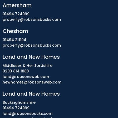
Amersham
01494 724999
property@robsonsbucks.com
Chesham
01494 211104
property@robsonsbucks.com
Land and New Homes
Middlesex & Hertfordshire
0203 814 1883
land@robsonsweb.com
newhomes@robsonsweb.com
Land and New Homes
Buckinghamshire
01494 724999
land@robsonsbucks.com