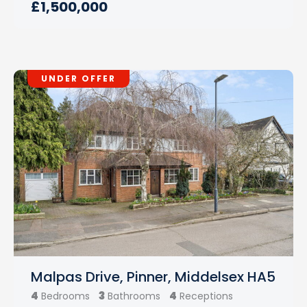
£1,500,000
UNDER OFFER
Malpas Drive, Pinner, Middelsex HA5
4
3
4
Bedrooms
Bathrooms
Receptions