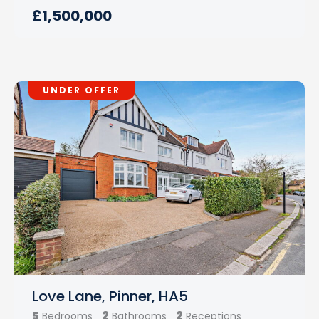
£1,500,000
UNDER OFFER
Love Lane, Pinner, HA5
5
2
2
Bedrooms
Bathrooms
Receptions