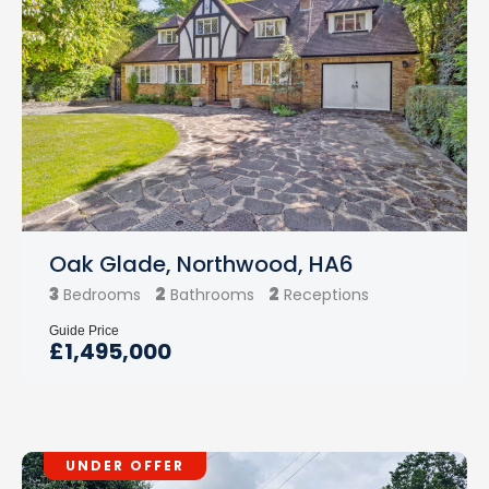
Oak Glade, Northwood, HA6
3
2
2
Bedrooms
Bathrooms
Receptions
Guide Price
£1,495,000
UNDER OFFER