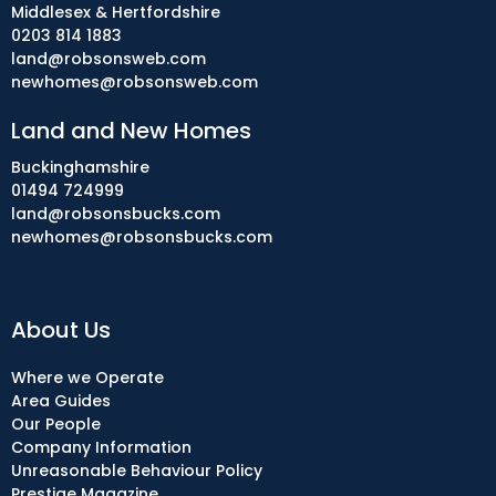
Middlesex & Hertfordshire
0203 814 1883
land@robsonsweb.com
newhomes@robsonsweb.com
Land and New Homes
Buckinghamshire
01494 724999
land@robsonsbucks.com
newhomes@robsonsbucks.com
About Us
Where we Operate
Area Guides
Our People
Company Information
Unreasonable Behaviour Policy
Prestige Magazine