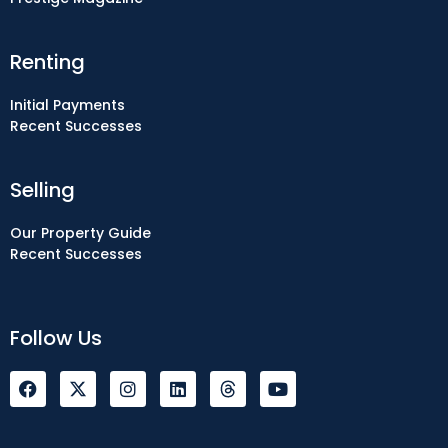
Renting
Initial Payments
Recent Successes
Selling
Our Property Guide
Recent Successes
Follow Us
F
I
L
Y
a
n
i
o
c
s
n
u
e
t
k
t