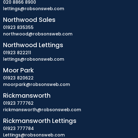
020 8866 8900
lettings@robsonsweb.com
Northwood Sales
01923 835355
northwood@robsonsweb.com
Northwood Lettings
01923 822211
lettings@robsonsweb.com
Moor Park
01923 820622
moorpark@robsonsweb.com
Rickmansworth
01923 777762
rickmansworth@robsonsweb.com
Rickmansworth Lettings
01923 777784
Lettings@robsonsweb.com