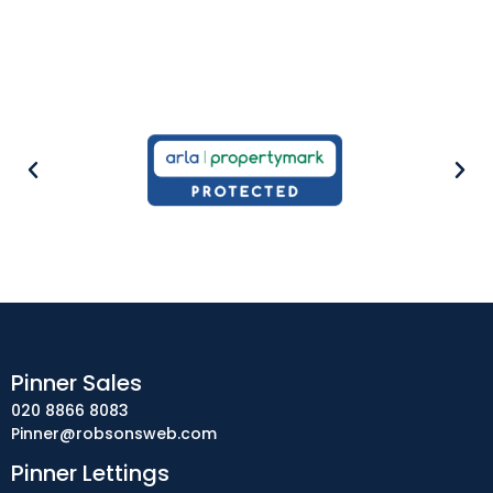
Pinner Sales
020 8866 8083
Pinner@robsonsweb.com
Pinner Lettings