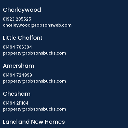
Chorleywood
01923 285525
chorleywood@robsonsweb.com
Little Chalfont
01494 766304
property@robsonsbucks.com
Amersham
01494 724999
property@robsonsbucks.com
Chesham
01494 211104
property@robsonsbucks.com
Land and New Homes