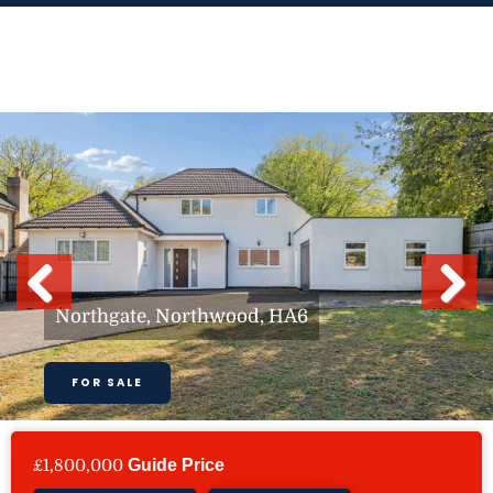
Skip
to
content
Previous
Next
Northgate, Northwood, HA6
FOR SALE
£1,800,000
Guide Price