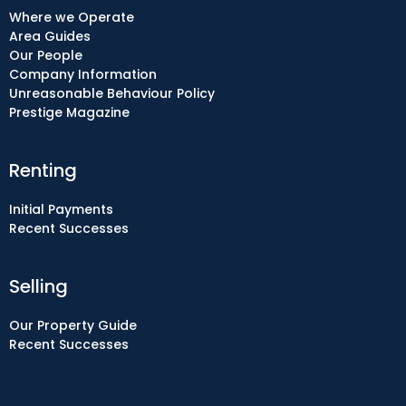
Where we Operate
Area Guides
Our People
Company Information
Unreasonable Behaviour Policy
Prestige Magazine
Renting
Initial Payments
Recent Successes
Selling
Our Property Guide
Recent Successes