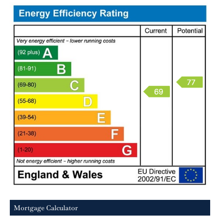
Mortgage Calculator