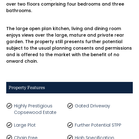
over two floors comprising four bedrooms and three
bathrooms.
The large open plan kitchen, living and dining room
enjoys views over the large, mature and private rear
garden. The property still presents further potential
subject to the usual planning consents and permissions
and is offered to the market with the benefit of no
onward chain.
Property Features
Highly Prestigious
Gated Driveway
Copsewood Estate
Large Plot
Further Potential STPP
Chain Free
High Specification