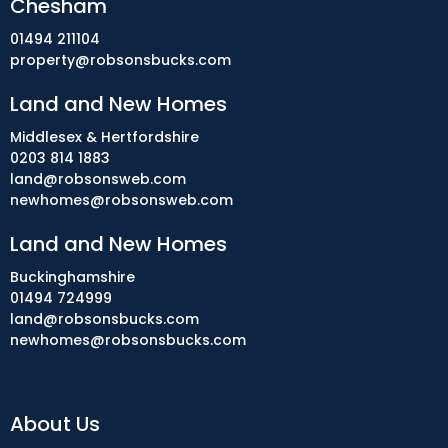
Chesham
01494 211104
property@robsonsbucks.com
Land and New Homes
Middlesex & Hertfordshire
0203 814 1883
land@robsonsweb.com
newhomes@robsonsweb.com
Land and New Homes
Buckinghamshire
01494 724999
land@robsonsbucks.com
newhomes@robsonsbucks.com
About Us