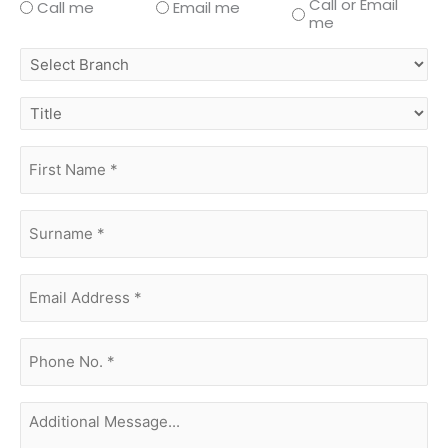
Call or Email
Call me
Email me
me
select
branch
title
first
name
(Required)
surname
(Required)
Email
Address
(Required)
phone
no.
(Required)
Additional
Message...