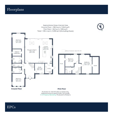
Floorplans
EPCs