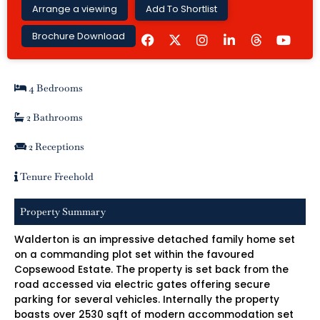
Arrange a viewing
Add To Shortlist
F
I
L
Y
Brochure Download
a
n
i
o
c
s
n
u
e
t
k
t
b
a
e
u
4 Bedrooms
o
g
d
b
o
r
i
e
k
a
n
2 Bathrooms
m
-
i
2 Receptions
n
Tenure Freehold
Property Summary
Walderton is an impressive detached family home set
on a commanding plot set within the favoured
Copsewood Estate. The property is set back from the
road accessed via electric gates offering secure
parking for several vehicles. Internally the property
boasts over 2530 sqft of modern accommodation set