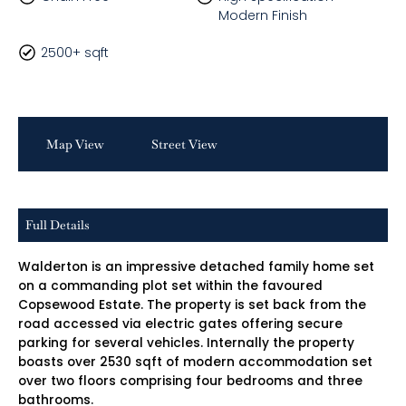
Modern Finish
2500+ sqft
Map View
Street View
Full Details
Walderton is an impressive detached family home set
on a commanding plot set within the favoured
Copsewood Estate. The property is set back from the
road accessed via electric gates offering secure
parking for several vehicles. Internally the property
boasts over 2530 sqft of modern accommodation set
over two floors comprising four bedrooms and three
bathrooms.