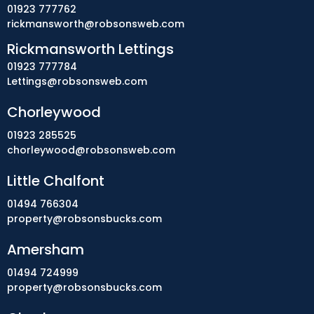
01923 777762
rickmansworth@robsonsweb.com
Rickmansworth Lettings
01923 777784
Lettings@robsonsweb.com
Chorleywood
01923 285525
chorleywood@robsonsweb.com
Little Chalfont
01494 766304
property@robsonsbucks.com
Amersham
01494 724999
property@robsonsbucks.com