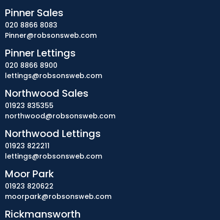
Pinner Sales
020 8866 8083
Pinner@robsonsweb.com
Pinner Lettings
020 8866 8900
lettings@robsonsweb.com
Northwood Sales
01923 835355
northwood@robsonsweb.com
Northwood Lettings
01923 822211
lettings@robsonsweb.com
Moor Park
01923 820622
moorpark@robsonsweb.com
Rickmansworth