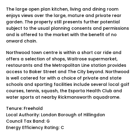
The large open plan kitchen, living and dining room
enjoys views over the large, mature and private rear
garden. The property still presents further potential
subject to the usual planning consents and permissions
and is offered to the market with the benefit of no
onward chain.
Northwood town centre is within a short car ride and
offers a selection of shops, Waitrose supermarket,
restaurants and the Metropolitan Line station provides
access to Baker Street and The City beyond. Northwood
is well catered for with a choice of private and state
schools and sporting facilities include several local golf
courses, tennis, squash, the Esporta Health Club and
water sports at nearby Rickmansworth aquadrome.
Tenure: Freehold
Local Authority: London Borough of Hillingdon
Council Tax Band: G
Energy Efficiency Rating: C