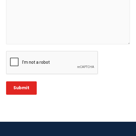
CAPTCHA
Submit