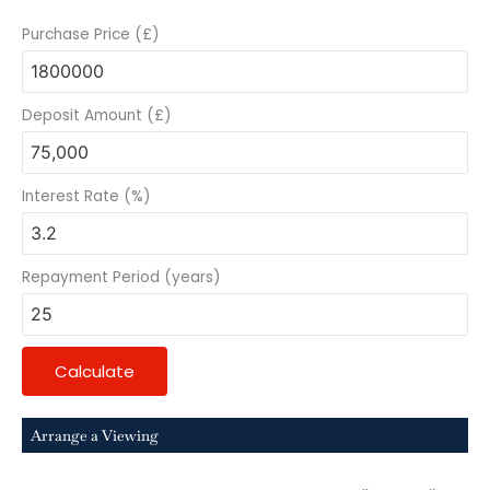
Purchase Price (£)
Deposit Amount (£)
Interest Rate (%)
Repayment Period (years)
Calculate
Arrange a Viewing