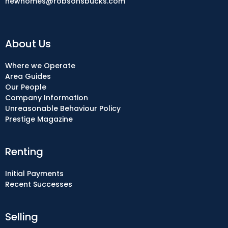
newhomes@robsonsbucks.com
About Us
Where we Operate
Area Guides
Our People
Company Information
Unreasonable Behaviour Policy
Prestige Magazine
Renting
Initial Payments
Recent Successes
Selling