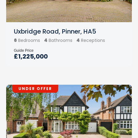
Uxbridge Road, Pinner, HA5
6
4
4
Bedrooms
Bathrooms
Receptions
Guide Price
£1,225,000
UNDER OFFER