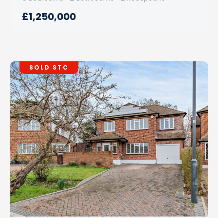
£1,250,000
SOLD STC