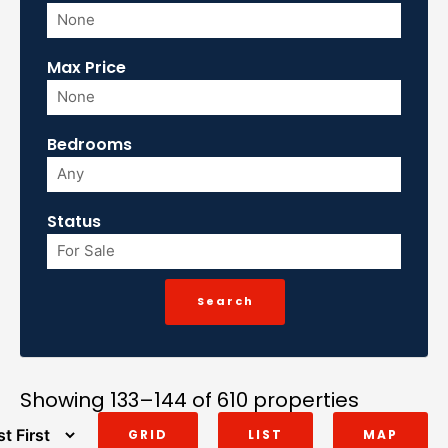
Max Price
Bedrooms
Status
Showing 133–144 of 610 properties
GRID
LIST
MAP