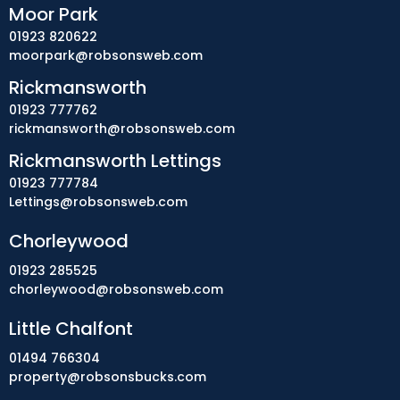
Moor Park
01923 820622
moorpark@robsonsweb.com
Rickmansworth
01923 777762
rickmansworth@robsonsweb.com
Rickmansworth Lettings
01923 777784
Lettings@robsonsweb.com
Chorleywood
01923 285525
chorleywood@robsonsweb.com
Little Chalfont
01494 766304
property@robsonsbucks.com