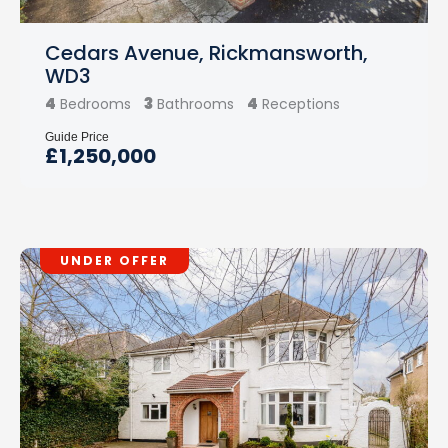
Cedars Avenue, Rickmansworth,
WD3
4
3
4
Bedrooms
Bathrooms
Receptions
Guide Price
£1,250,000
UNDER OFFER