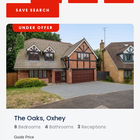
SAVE SEARCH
UNDER OFFER
The Oaks, Oxhey
6
4
3
Bedrooms
Bathrooms
Receptions
Guide Price