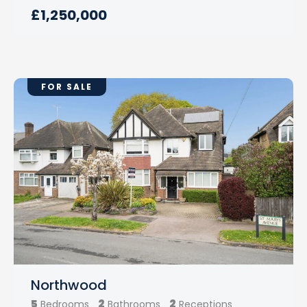
£1,250,000
FOR SALE
Northwood
5
2
2
Bedrooms
Bathrooms
Receptions