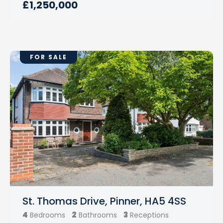
£1,250,000
FOR SALE
St. Thomas Drive, Pinner, HA5 4SS
4
2
3
Bedrooms
Bathrooms
Receptions