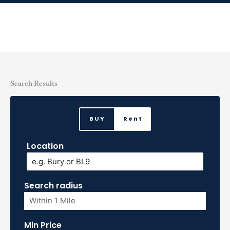
Skip
to
content
Search Results
BUY
Rent
Location
Search radius
Min Price