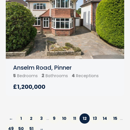
Anselm Road, Pinner
5
2
4
Bedrooms
Bathrooms
Receptions
£1,200,000
←
1
2
3
9
10
11
12
13
14
15
…
…
49
50
51
→