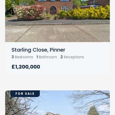
Starling Close, Pinner
3
1
2
Bedrooms
Bathroom
Receptions
£1,200,000
FOR SALE