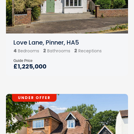
Love Lane, Pinner, HA5
4
2
2
Bedrooms
Bathrooms
Receptions
Guide Price
£1,225,000
UNDER OFFER