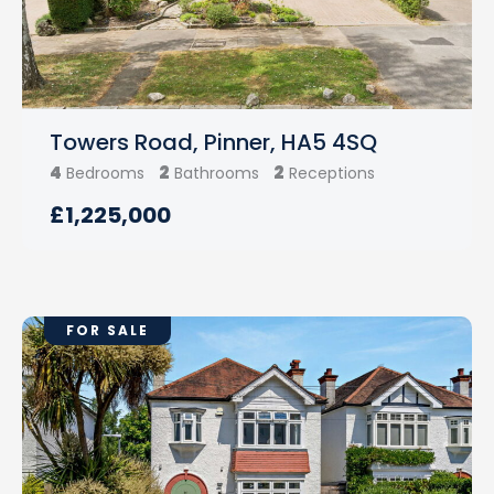
Towers Road, Pinner, HA5 4SQ
4
2
2
Bedrooms
Bathrooms
Receptions
£1,225,000
FOR SALE