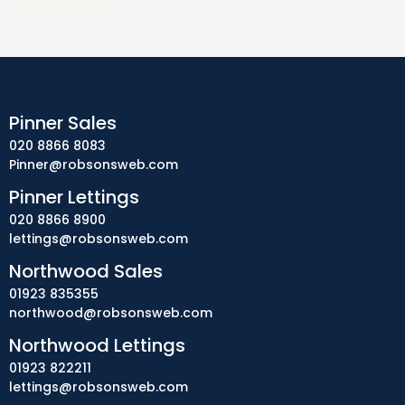
Pinner Sales
020 8866 8083
Pinner@robsonsweb.com
Pinner Lettings
020 8866 8900
lettings@robsonsweb.com
Northwood Sales
01923 835355
northwood@robsonsweb.com
Northwood Lettings
01923 822211
lettings@robsonsweb.com