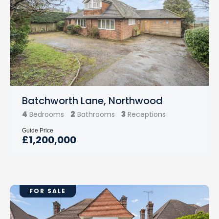
Batchworth Lane, Northwood
4
2
3
Bedrooms
Bathrooms
Receptions
Guide Price
£1,200,000
FOR SALE