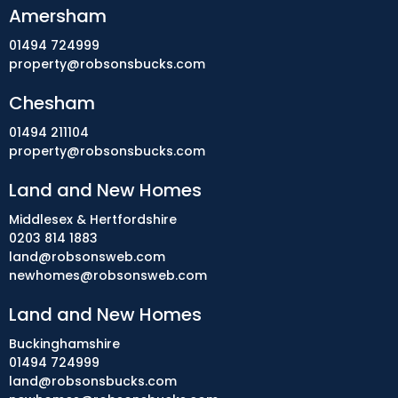
Amersham
01494 724999
property@robsonsbucks.com
Chesham
01494 211104
property@robsonsbucks.com
Land and New Homes
Middlesex & Hertfordshire
0203 814 1883
land@robsonsweb.com
newhomes@robsonsweb.com
Land and New Homes
Buckinghamshire
01494 724999
land@robsonsbucks.com