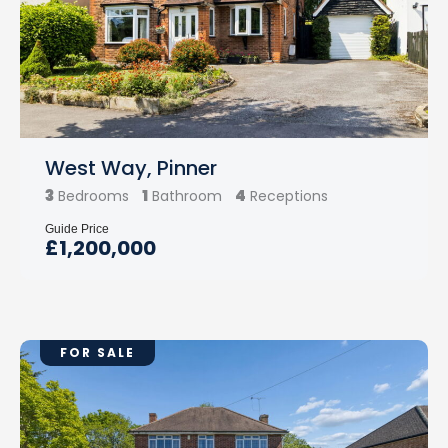
West Way, Pinner
3
1
4
Bedrooms
Bathroom
Receptions
Guide Price
£1,200,000
FOR SALE