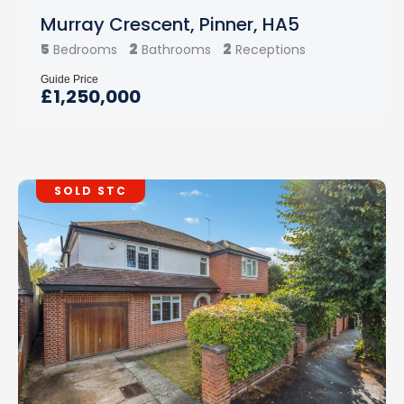
Murray Crescent, Pinner, HA5
5
2
2
Bedrooms
Bathrooms
Receptions
Guide Price
£1,250,000
SOLD STC