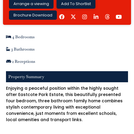
Arrange a viewing
Add To Shortlist
F
I
L
Y
Brochure Download
a
n
i
o
c
s
n
u
e
t
k
t
b
a
e
u
4 Bedrooms
o
g
d
b
o
r
i
e
k
a
n
3 Bathrooms
m
-
i
2 Receptions
n
Property Summary
Enjoying a peaceful position within the highly sought
after Eastcote Park Estate, this beautifully presented
four bedroom, three bathroom family home combines
stylish contemporary living with exceptional
convenience, just moments from excellent schools,
local amenities and transport links.