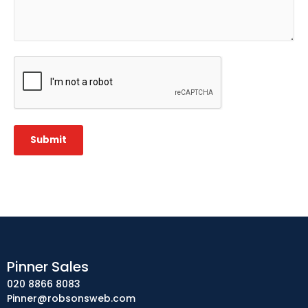
CAPTCHA
Submit
Pinner Sales
020 8866 8083
Pinner@robsonsweb.com