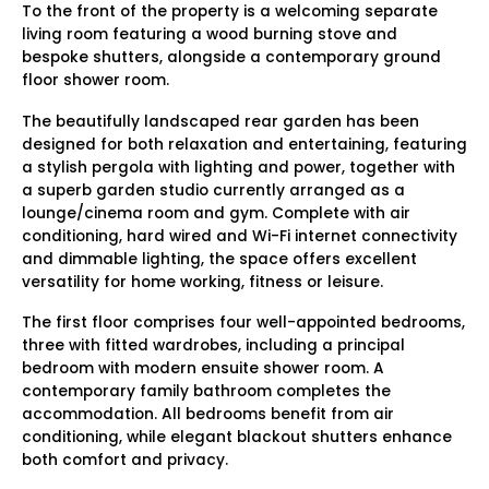
To the front of the property is a welcoming separate
living room featuring a wood burning stove and
bespoke shutters, alongside a contemporary ground
floor shower room.
The beautifully landscaped rear garden has been
designed for both relaxation and entertaining, featuring
a stylish pergola with lighting and power, together with
a superb garden studio currently arranged as a
lounge/cinema room and gym. Complete with air
conditioning, hard wired and Wi-Fi internet connectivity
and dimmable lighting, the space offers excellent
versatility for home working, fitness or leisure.
The first floor comprises four well-appointed bedrooms,
three with fitted wardrobes, including a principal
bedroom with modern ensuite shower room. A
contemporary family bathroom completes the
accommodation. All bedrooms benefit from air
conditioning, while elegant blackout shutters enhance
both comfort and privacy.