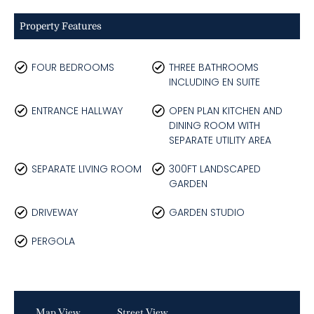
Property Features
FOUR BEDROOMS
THREE BATHROOMS
INCLUDING EN SUITE
ENTRANCE HALLWAY
OPEN PLAN KITCHEN AND
DINING ROOM WITH
SEPARATE UTILITY AREA
SEPARATE LIVING ROOM
300FT LANDSCAPED
GARDEN
DRIVEWAY
GARDEN STUDIO
PERGOLA
Map View
Street View