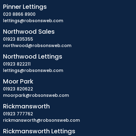
Pinner Lettings
020 8866 8900
lettings@robsonsweb.com
Northwood Sales
01923 835355
northwood@robsonsweb.com
Northwood Lettings
01923 822211
lettings@robsonsweb.com
Moor Park
01923 820622
moorpark@robsonsweb.com
Rickmansworth
01923 777762
rickmansworth@robsonsweb.com
Rickmansworth Lettings