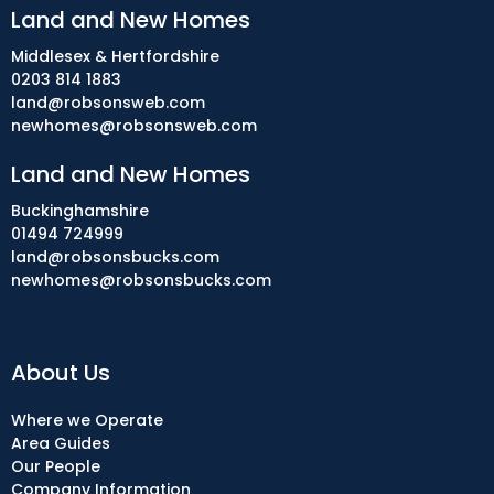
Land and New Homes
Middlesex & Hertfordshire
0203 814 1883
land@robsonsweb.com
newhomes@robsonsweb.com
Land and New Homes
Buckinghamshire
01494 724999
land@robsonsbucks.com
newhomes@robsonsbucks.com
About Us
Where we Operate
Area Guides
Our People
Company Information