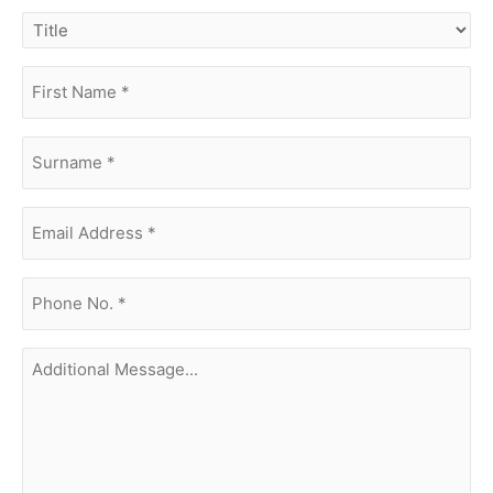
title
first
name
(Required)
surname
(Required)
Email
Address
(Required)
phone
no.
(Required)
Additional
Message...