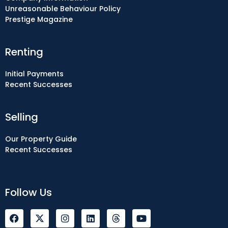
Unreasonable Behaviour Policy
Prestige Magazine
Renting
Initial Payments
Recent Successes
Selling
Our Property Guide
Recent Successes
Follow Us
F
I
L
Y
a
n
i
o