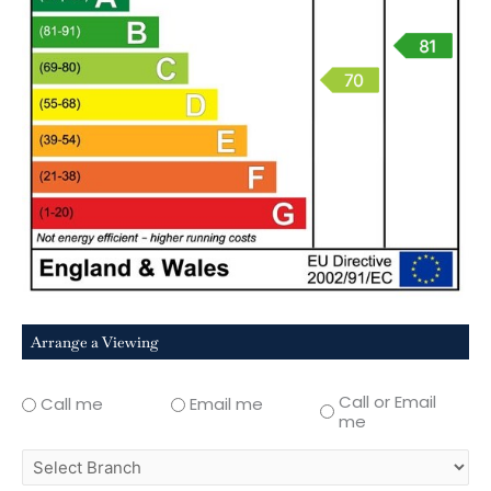
Arrange a Viewing
Call or Email
Call me
Email me
me
select
branch