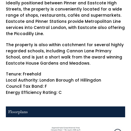
Ideally positioned between Pinner and Eastcote High
Streets, the property is conveniently located for a wide
range of shops, restaurants, cafés and supermarkets.
Eastcote and Pinner Stations provide Metropolitan Line
services into Central London, with Eastcote also offering
the Piccadilly Line.
The property is also within catchment for several highly
regarded schools, including Cannon Lane Primary
School, and is just a short walk from the award winning
Eastcote House Gardens and Meadows.
Tenure: Freehold
Local Authority: London Borough of Hillingdon
Council Tax Band: F
Energy Efficiency Rating: C
Floorplans