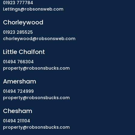
01923 777784
Lettings@robsonsweb.com
Chorleywood
01923 285525
chorleywood@robsonsweb.com
Little Chalfont
01494 766304
property@robsonsbucks.com
Amersham
01494 724999
property@robsonsbucks.com
Chesham
01494 211104
property@robsonsbucks.com