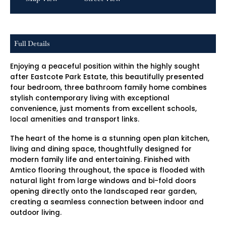
Full Details
Enjoying a peaceful position within the highly sought
after Eastcote Park Estate, this beautifully presented
four bedroom, three bathroom family home combines
stylish contemporary living with exceptional
convenience, just moments from excellent schools,
local amenities and transport links.
The heart of the home is a stunning open plan kitchen,
living and dining space, thoughtfully designed for
modern family life and entertaining. Finished with
Amtico flooring throughout, the space is flooded with
natural light from large windows and bi-fold doors
opening directly onto the landscaped rear garden,
creating a seamless connection between indoor and
outdoor living.