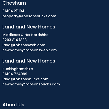
Chesham
01494 211104
property@robsonsbucks.com
Land and New Homes
Middlesex & Hertfordshire
0203 814 1883
land@robsonsweb.com
newhomes@robsonsweb.com
Land and New Homes
Buckinghamshire
01494 724999
land@robsonsbucks.com
newhomes@robsonsbucks.com
About Us