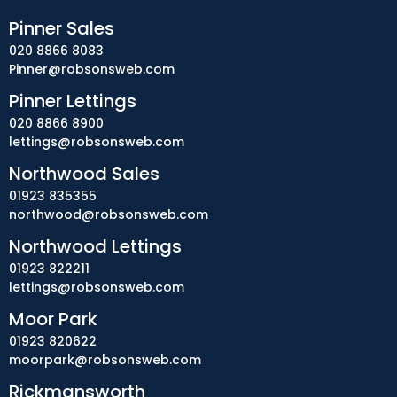
Pinner Sales
020 8866 8083
Pinner@robsonsweb.com
Pinner Lettings
020 8866 8900
lettings@robsonsweb.com
Northwood Sales
01923 835355
northwood@robsonsweb.com
Northwood Lettings
01923 822211
lettings@robsonsweb.com
Moor Park
01923 820622
moorpark@robsonsweb.com
Rickmansworth