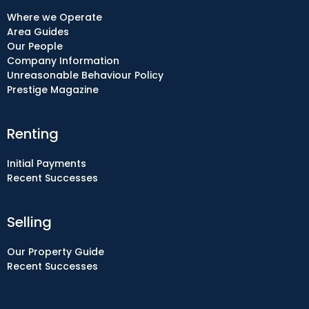
Where we Operate
Area Guides
Our People
Company Information
Unreasonable Behaviour Policy
Prestige Magazine
Renting
Initial Payments
Recent Successes
Selling
Our Property Guide
Recent Successes