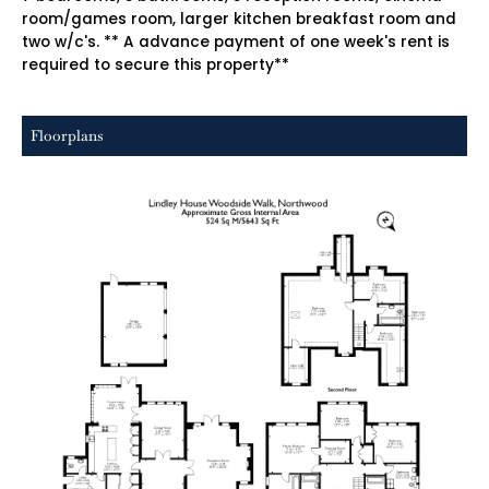
room/games room, larger kitchen breakfast room and
two w/c's. ** A advance payment of one week's rent is
required to secure this property**
Floorplans