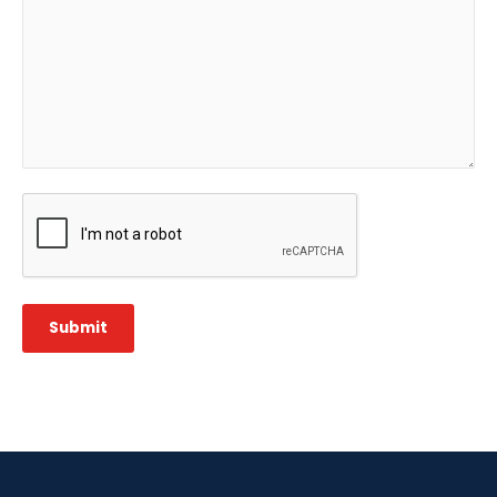
CAPTCHA
Submit