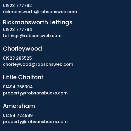
01923 777762
rickmansworth@robsonsweb.com
Rickmansworth Lettings
01923 777784
Lettings@robsonsweb.com
Chorleywood
01923 285525
chorleywood@robsonsweb.com
Little Chalfont
01494 766304
property@robsonsbucks.com
Amersham
01494 724999
property@robsonsbucks.com