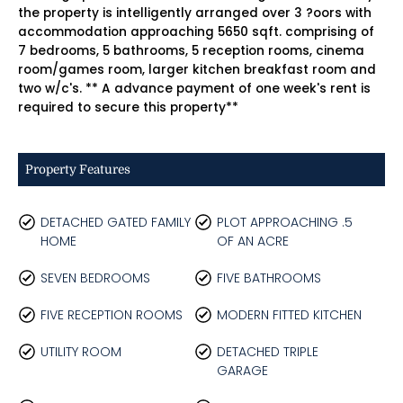
the property is intelligently arranged over 3 ?oors with
accommodation approaching 5650 sqft. comprising of
7 bedrooms, 5 bathrooms, 5 reception rooms, cinema
room/games room, larger kitchen breakfast room and
two w/c's. ** A advance payment of one week's rent is
required to secure this property**
Property Features
DETACHED GATED FAMILY
PLOT APPROACHING .5
HOME
OF AN ACRE
SEVEN BEDROOMS
FIVE BATHROOMS
FIVE RECEPTION ROOMS
MODERN FITTED KITCHEN
UTILITY ROOM
DETACHED TRIPLE
GARAGE