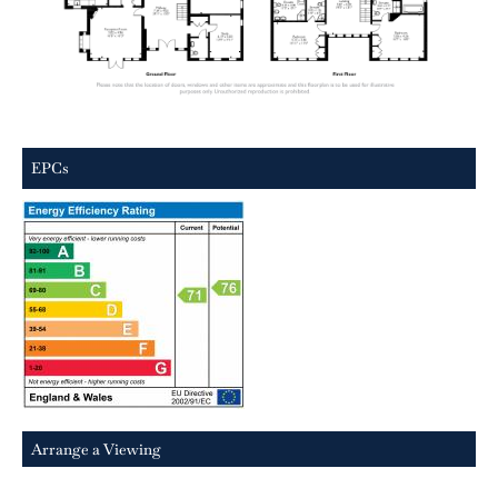
EPCs
Arrange a Viewing