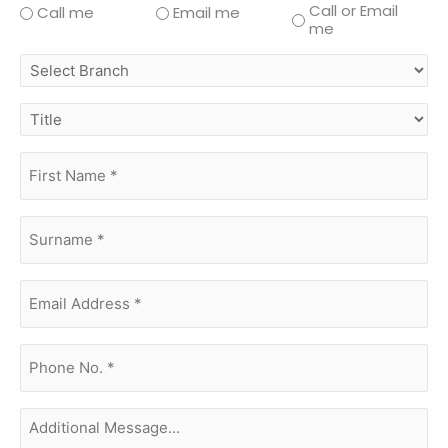
Call or Email
Call me
Email me
me
select
branch
title
first
name
(Required)
surname
(Required)
Email
Address
(Required)
phone
no.
(Required)
Additional
Message...