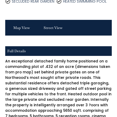
SECLUDED REAR GARDEN
HEATED SWIMMING POOL
Map View
Street View
Full Details
An exceptional detached family home positioned on a
commanding plot of .432 of an acre (dimensions taken
from pro map) set behind private gates on one of
Northwood’s most sought after private roads. This
substantial residence offers detached triple garaging,
a generous sized driveway and gated off street parking
for multiple vehicles to the front. Heated outdoor pool in
the large private and secluded rear garden. Internally
the property is intelligently arranged over 3 ?oors with
accommodation approaching 5650 sqft. comprising of
7 bedrooms, 5 bathrooms, 5 reception rooms, cinema