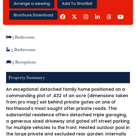
Arrange a viewing
Add To Shortlist
F
I
L
Y
Brochure Download
a
n
i
o
c
s
n
u
e
t
k
t
b
a
e
u
7 Bedrooms
o
g
d
b
o
r
i
e
k
a
n
5 Bathrooms
m
-
i
5 Receptions
n
Property Summary
An exceptional detached family home positioned on a
commanding plot of .432 of an acre (dimensions taken
from pro map) set behind private gates on one of
Northwood’s most sought after private roads. This
substantial residence offers detached triple garaging,
a generous sized driveway and gated off street parking
for multiple vehicles to the front. Heated outdoor pool in
the large private and secluded rear garden. Internally