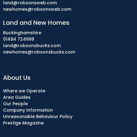
land@robsonsweb.com
newhomes@robsonsweb.com
Land and New Homes
Buckinghamshire
01494 724999
land@robsonsbucks.com
newhomes@robsonsbucks.com
About Us
Where we Operate
Area Guides
Our People
Company Information
Unreasonable Behaviour Policy
Prestige Magazine