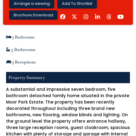
Arrange a viewing
Add To Shortlist
F
I
L
Y
Brochure Download
a
n
i
o
c
s
n
u
e
t
k
t
b
a
e
u
7 Bedrooms
o
g
d
b
o
r
i
e
k
a
n
5 Bathrooms
m
-
i
3 Receptions
n
Property Summary
A substantial and impressive seven bedroom, five
bathroom detached family home situated in the private
Moor Park Estate. The property has been recently
decorated throughout including three brand new
bathrooms, new flooring, window blinds and lighting. On
the ground level the property offers entrance hallway,
three large reception rooms, guest cloakroom, spacious
kitchen with plenty of storage and garage with internal