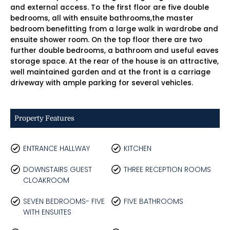
and external access. To the first floor are five double
bedrooms, all with ensuite bathrooms,the master
bedroom benefitting from a large walk in wardrobe and
ensuite shower room. On the top floor there are two
further double bedrooms, a bathroom and useful eaves
storage space. At the rear of the house is an attractive,
well maintained garden and at the front is a carriage
driveway with ample parking for several vehicles.
Property Features
ENTRANCE HALLWAY
KITCHEN
DOWNSTAIRS GUEST
THREE RECEPTION ROOMS
CLOAKROOM
SEVEN BEDROOMS- FIVE
FIVE BATHROOMS
WITH ENSUITES