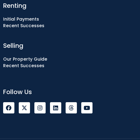
Renting
Initial Payments
Recent Successes
Selling
Our Property Guide
Recent Successes
Follow Us
F
I
L
Y
a
n
i
o
c
s
n
u
e
t
k
t
b
a
e
u
o
g
d
b
o
r
i
e