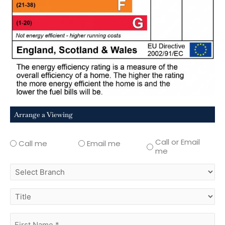
Arrange a Viewing
Call or Email
Call me
Email me
me
select
branch
title
first