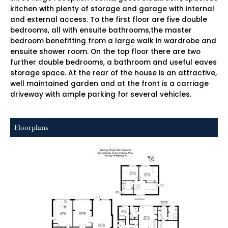
kitchen with plenty of storage and garage with internal
and external access. To the first floor are five double
bedrooms, all with ensuite bathrooms,the master
bedroom benefitting from a large walk in wardrobe and
ensuite shower room. On the top floor there are two
further double bedrooms, a bathroom and useful eaves
storage space. At the rear of the house is an attractive,
well maintained garden and at the front is a carriage
driveway with ample parking for several vehicles.
Floorplans