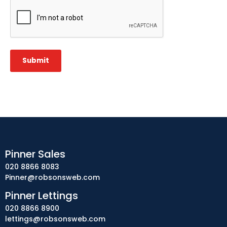
CAPTCHA
Submit
Pinner Sales
020 8866 8083
Pinner@robsonsweb.com
Pinner Lettings
020 8866 8900
lettings@robsonsweb.com