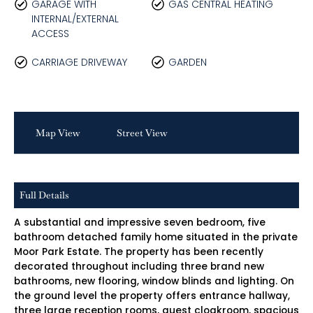
GARAGE WITH
GAS CENTRAL HEATING
INTERNAL/EXTERNAL
ACCESS
CARRIAGE DRIVEWAY
GARDEN
Map View
Street View
Full Details
A substantial and impressive seven bedroom, five
bathroom detached family home situated in the private
Moor Park Estate. The property has been recently
decorated throughout including three brand new
bathrooms, new flooring, window blinds and lighting. On
the ground level the property offers entrance hallway,
three large reception rooms, guest cloakroom, spacious