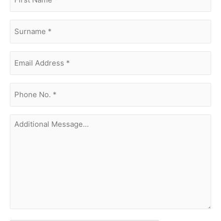
name
(Required)
surname
(Required)
Email
Address
(Required)
phone
no.
(Required)
Additional
Message...