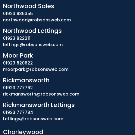
Northwood Sales
01923 835355
northwood@robsonsweb.com
Northwood Lettings
01923 822211
lettings@robsonsweb.com
Moor Park
01923 820622
moorpark@robsonsweb.com
Rickmansworth
01923 777762
rickmansworth@robsonsweb.com
Rickmansworth Lettings
01923 777784
Lettings@robsonsweb.com
Chorleywood