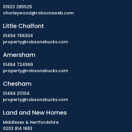
01923 285525
chorleywood@robsonsweb.com
Little Chalfont
01494 766304
property@robsonsbucks.com
Amersham
01494 724999
property@robsonsbucks.com
Chesham
01494 211104
property@robsonsbucks.com
Land and New Homes
Middlesex & Hertfordshire
0203 814 1883