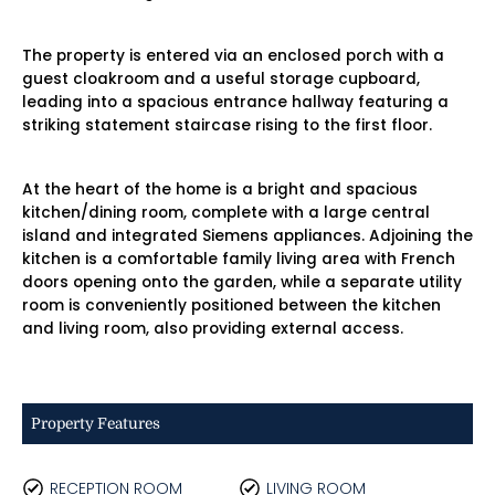
The property is entered via an enclosed porch with a
guest cloakroom and a useful storage cupboard,
leading into a spacious entrance hallway featuring a
striking statement staircase rising to the first floor.
At the heart of the home is a bright and spacious
kitchen/dining room, complete with a large central
island and integrated Siemens appliances. Adjoining the
kitchen is a comfortable family living area with French
doors opening onto the garden, while a separate utility
room is conveniently positioned between the kitchen
and living room, also providing external access.
Property Features
RECEPTION ROOM
LIVING ROOM