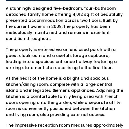
A stunningly designed five-bedroom, four-bathroom
detached family home offering 4,012 sq ft of beautifully
presented accommodation across two floors. Built by
the current owners in 2009, the property has been
meticulously maintained and remains in excellent
condition throughout.
The property is entered via an enclosed porch with a
guest cloakroom and a useful storage cupboard,
leading into a spacious entrance hallway featuring a
striking statement staircase rising to the first floor.
At the heart of the home is a bright and spacious
kitchen/dining room, complete with a large central
island and integrated Siemens appliances. Adjoining the
kitchen is a comfortable family living area with French
doors opening onto the garden, while a separate utility
room is conveniently positioned between the kitchen
and living room, also providing external access.
The impressive reception room measures approximately