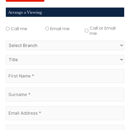
Arrange a Viewing
Call or Email
Call me
Email me
me
select
branch
title
first
name
(Required)
surname
(Required)
Email
Address
(Required)
phone