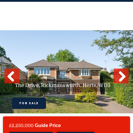
Skip
to
content
Previous
Next
The Drive, Rickmansworth, Herts, WD3
FOR SALE
£2,250,000
Guide Price