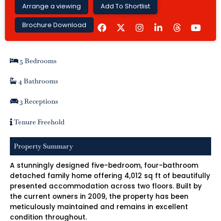
Arrange a viewing
Add To Shortlist
F
I
L
Y
Brochure Download
a
n
i
o
c
s
n
u
e
t
k
t
b
a
e
u
5 Bedrooms
o
g
d
b
o
r
i
e
k
a
n
4 Bathrooms
m
-
i
3 Receptions
n
Tenure Freehold
Property Summary
A stunningly designed five-bedroom, four-bathroom
detached family home offering 4,012 sq ft of beautifully
presented accommodation across two floors. Built by
the current owners in 2009, the property has been
meticulously maintained and remains in excellent
condition throughout.