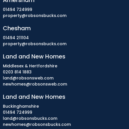
Amersham
01494 724999
property@robsonsbucks.com
Chesham
01494 211104
property@robsonsbucks.com
Land and New Homes
Middlesex & Hertfordshire
0203 814 1883
land@robsonsweb.com
newhomes@robsonsweb.com
Land and New Homes
Buckinghamshire
01494 724999
land@robsonsbucks.com
newhomes@robsonsbucks.com