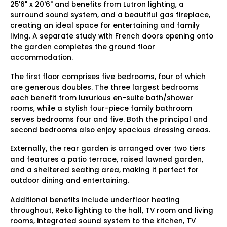
25'6" x 20'6" and benefits from Lutron lighting, a
surround sound system, and a beautiful gas fireplace,
creating an ideal space for entertaining and family
living. A separate study with French doors opening onto
the garden completes the ground floor
accommodation.
The first floor comprises five bedrooms, four of which
are generous doubles. The three largest bedrooms
each benefit from luxurious en-suite bath/shower
rooms, while a stylish four-piece family bathroom
serves bedrooms four and five. Both the principal and
second bedrooms also enjoy spacious dressing areas.
Externally, the rear garden is arranged over two tiers
and features a patio terrace, raised lawned garden,
and a sheltered seating area, making it perfect for
outdoor dining and entertaining.
Additional benefits include underfloor heating
throughout, Reko lighting to the hall, TV room and living
rooms, integrated sound system to the kitchen, TV