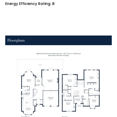
Energy Efficiency Rating: B
Floorplans