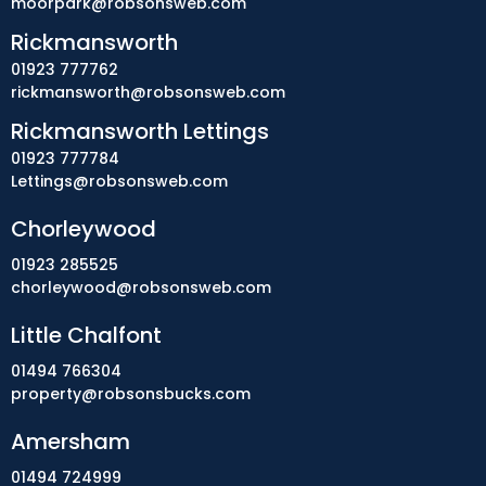
moorpark@robsonsweb.com
Rickmansworth
01923 777762
rickmansworth@robsonsweb.com
Rickmansworth Lettings
01923 777784
Lettings@robsonsweb.com
Chorleywood
01923 285525
chorleywood@robsonsweb.com
Little Chalfont
01494 766304
property@robsonsbucks.com
Amersham
01494 724999