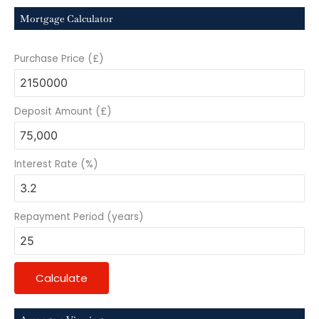
Mortgage Calculator
Purchase Price (£)
Deposit Amount (£)
Interest Rate (%)
Repayment Period (years)
Calculate