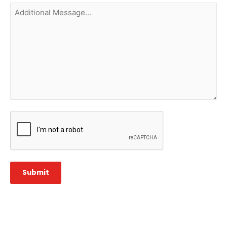
Additional
Message...
CAPTCHA
Submit