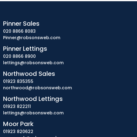
Pinner Sales
020 8866 8083
Pinner@robsonsweb.com
Pinner Lettings
020 8866 8900
lettings@robsonsweb.com
Northwood Sales
01923 835355
northwood@robsonsweb.com
Northwood Lettings
01923 822211
lettings@robsonsweb.com
Moor Park
01923 820622