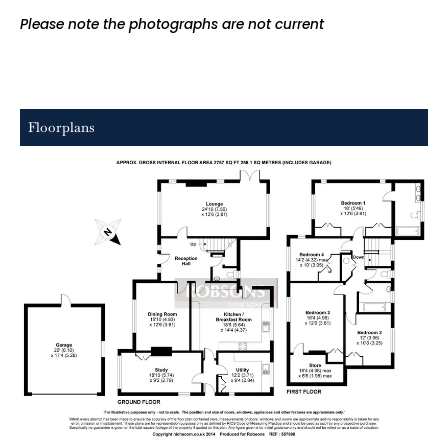
Please note the photographs are not current
Floorplans