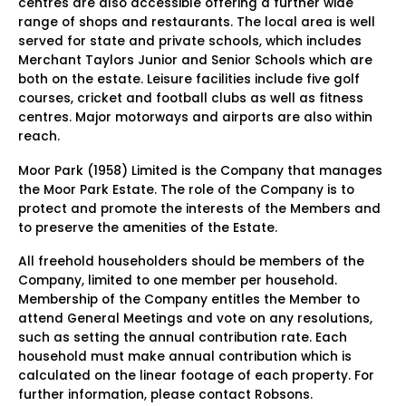
centres are also accessible offering a further wide
range of shops and restaurants. The local area is well
served for state and private schools, which includes
Merchant Taylors Junior and Senior Schools which are
both on the estate. Leisure facilities include five golf
courses, cricket and football clubs as well as fitness
centres. Major motorways and airports are also within
reach.
Moor Park (1958) Limited is the Company that manages
the Moor Park Estate. The role of the Company is to
protect and promote the interests of the Members and
to preserve the amenities of the Estate.
All freehold householders should be members of the
Company, limited to one member per household.
Membership of the Company entitles the Member to
attend General Meetings and vote on any resolutions,
such as setting the annual contribution rate. Each
household must make annual contribution which is
calculated on the linear footage of each property. For
further information, please contact Robsons.