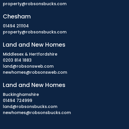
property@robsonsbucks.com
Chesham
01494 211104
property@robsonsbucks.com
Land and New Homes
Middlesex & Hertfordshire
0203 814 1883
land@robsonsweb.com
newhomes@robsonsweb.com
Land and New Homes
Buckinghamshire
01494 724999
land@robsonsbucks.com
newhomes@robsonsbucks.com