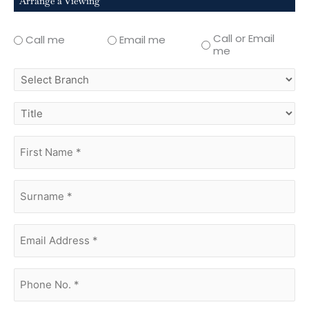
Arrange a Viewing
Call or Email
Call me
Email me
me
select
branch
title
first
name
(Required)
surname
(Required)
Email
Address
(Required)
phone
no.
(Required)