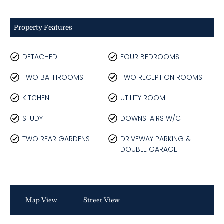
Property Features
DETACHED
FOUR BEDROOMS
TWO BATHROOMS
TWO RECEPTION ROOMS
KITCHEN
UTILITY ROOM
STUDY
DOWNSTAIRS W/C
TWO REAR GARDENS
DRIVEWAY PARKING &
DOUBLE GARAGE
Map View
Street View