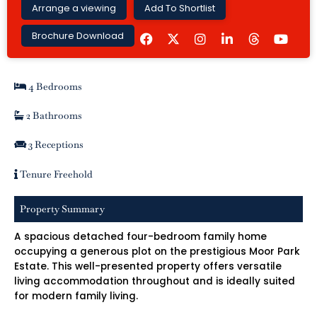
Arrange a viewing
Add To Shortlist
F
I
L
Y
Brochure Download
a
n
i
o
c
s
n
u
e
t
k
t
b
a
e
u
4 Bedrooms
o
g
d
b
o
r
i
e
k
a
n
2 Bathrooms
m
-
i
3 Receptions
n
Tenure Freehold
Property Summary
A spacious detached four-bedroom family home
occupying a generous plot on the prestigious Moor Park
Estate. This well-presented property offers versatile
living accommodation throughout and is ideally suited
for modern family living.