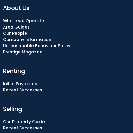
About Us
Where we Operate
Area Guides
Our People
Company Information
Unreasonable Behaviour Policy
Prestige Magazine
Renting
Initial Payments
Recent Successes
Selling
Our Property Guide
Recent Successes