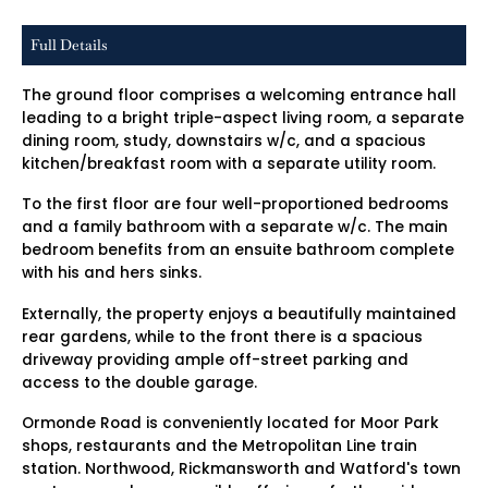
Full Details
The ground floor comprises a welcoming entrance hall
leading to a bright triple-aspect living room, a separate
dining room, study, downstairs w/c, and a spacious
kitchen/breakfast room with a separate utility room.
To the first floor are four well-proportioned bedrooms
and a family bathroom with a separate w/c. The main
bedroom benefits from an ensuite bathroom complete
with his and hers sinks.
Externally, the property enjoys a beautifully maintained
rear gardens, while to the front there is a spacious
driveway providing ample off-street parking and
access to the double garage.
Ormonde Road is conveniently located for Moor Park
shops, restaurants and the Metropolitan Line train
station. Northwood, Rickmansworth and Watford's town