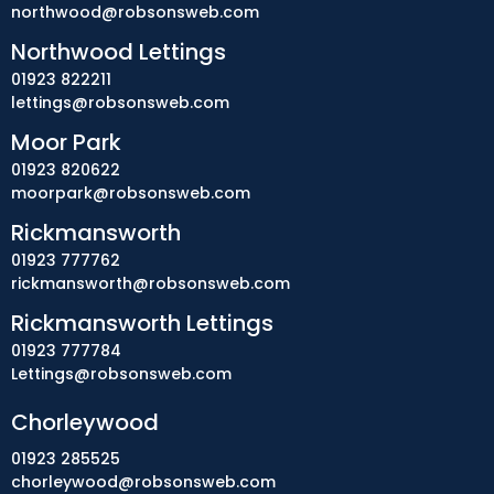
northwood@robsonsweb.com
Northwood Lettings
01923 822211
lettings@robsonsweb.com
Moor Park
01923 820622
moorpark@robsonsweb.com
Rickmansworth
01923 777762
rickmansworth@robsonsweb.com
Rickmansworth Lettings
01923 777784
Lettings@robsonsweb.com
Chorleywood
01923 285525
chorleywood@robsonsweb.com