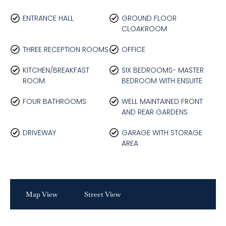
ENTRANCE HALL
GROUND FLOOR
CLOAKROOM
THREE RECEPTION ROOMS
OFFICE
KITCHEN/BREAKFAST
SIX BEDROOMS- MASTER
ROOM
BEDROOM WITH ENSUITE
FOUR BATHROOMS
WELL MAINTAINED FRONT
AND REAR GARDENS
DRIVEWAY
GARAGE WITH STORAGE
AREA
Map View
Street View