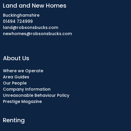
Land and New Homes
Buckinghamshire
01494 724999
land@robsonsbucks.com
newhomes@robsonsbucks.com
About Us
Where we Operate
Area Guides
Our People
Company Information
Unreasonable Behaviour Policy
Prestige Magazine
Renting