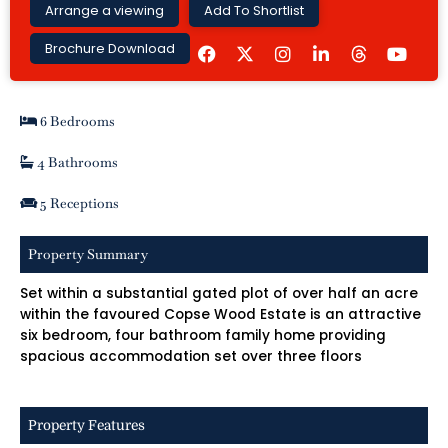
Arrange a viewing
Add To Shortlist
F
I
L
Y
Brochure Download
a
n
i
o
c
s
n
u
e
t
k
t
b
a
e
u
6 Bedrooms
o
g
d
b
o
r
i
e
k
a
n
4 Bathrooms
m
-
i
5 Receptions
n
Property Summary
Set within a substantial gated plot of over half an acre
within the favoured Copse Wood Estate is an attractive
six bedroom, four bathroom family home providing
spacious accommodation set over three floors
Property Features