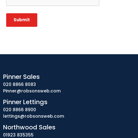
Submit
Pinner Sales
020 8866 8083
Pinner@robsonsweb.com
Pinner Lettings
020 8866 8900
lettings@robsonsweb.com
Northwood Sales
01923 835355