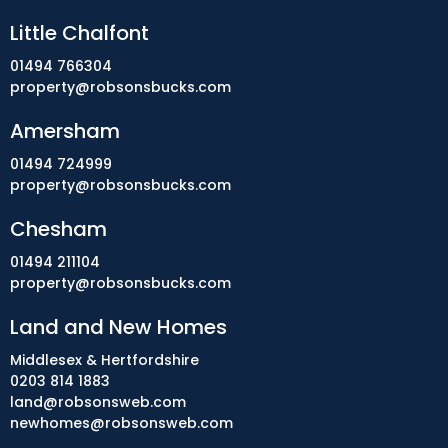
Little Chalfont
01494 766304
property@robsonsbucks.com
Amersham
01494 724999
property@robsonsbucks.com
Chesham
01494 211104
property@robsonsbucks.com
Land and New Homes
Middlesex & Hertfordshire
0203 814 1883
land@robsonsweb.com
newhomes@robsonsweb.com