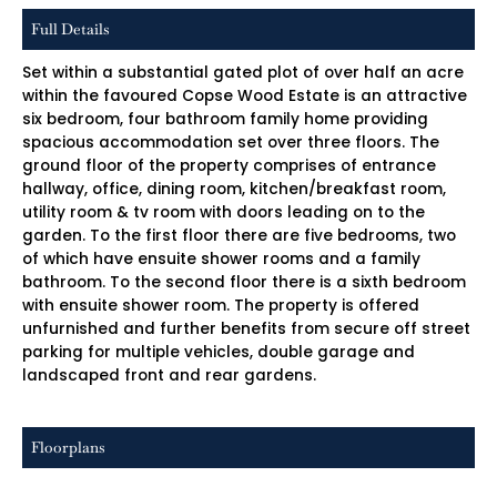
Full Details
Set within a substantial gated plot of over half an acre
within the favoured Copse Wood Estate is an attractive
six bedroom, four bathroom family home providing
spacious accommodation set over three floors. The
ground floor of the property comprises of entrance
hallway, office, dining room, kitchen/breakfast room,
utility room & tv room with doors leading on to the
garden. To the first floor there are five bedrooms, two
of which have ensuite shower rooms and a family
bathroom. To the second floor there is a sixth bedroom
with ensuite shower room. The property is offered
unfurnished and further benefits from secure off street
parking for multiple vehicles, double garage and
landscaped front and rear gardens.
Floorplans