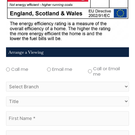
Arrange a Viewing
Call or Email
Call me
Email me
me
select
branch
title
first
name
(Required)
surname
(Required)