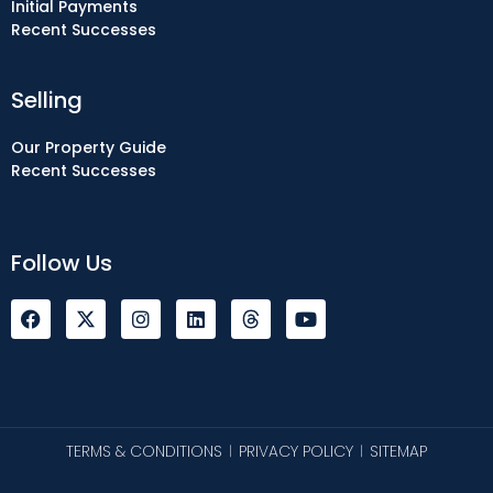
Initial Payments
Recent Successes
Selling
Our Property Guide
Recent Successes
Follow Us
F
I
L
Y
a
n
i
o
c
s
n
u
e
t
k
t
b
a
e
u
o
g
d
b
o
r
i
e
k
a
n
TERMS & CONDITIONS
PRIVACY POLICY
SITEMAP
|
|
m