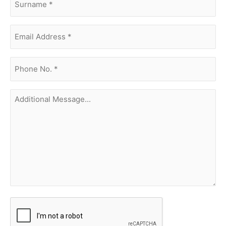
Email
Address
(Required)
phone
no.
(Required)
Additional
Message...
CAPTCHA