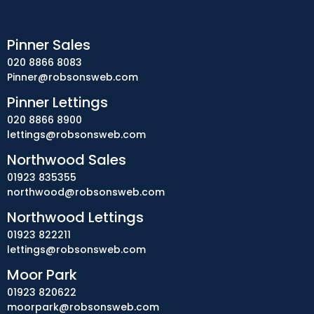
Pinner Sales
020 8866 8083
Pinner@robsonsweb.com
Pinner Lettings
020 8866 8900
lettings@robsonsweb.com
Northwood Sales
01923 835355
northwood@robsonsweb.com
Northwood Lettings
01923 822211
lettings@robsonsweb.com
Moor Park
01923 820622
moorpark@robsonsweb.com