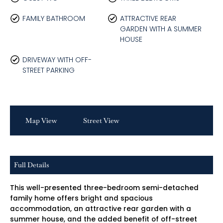
FAMILY BATHROOM
ATTRACTIVE REAR
GARDEN WITH A SUMMER
HOUSE
DRIVEWAY WITH OFF-
STREET PARKING
Map View
Street View
Full Details
This well-presented three-bedroom semi-detached
family home offers bright and spacious
accommodation, an attractive rear garden with a
summer house, and the added benefit of off-street