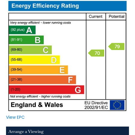
View EPC
Arrange a Viewing