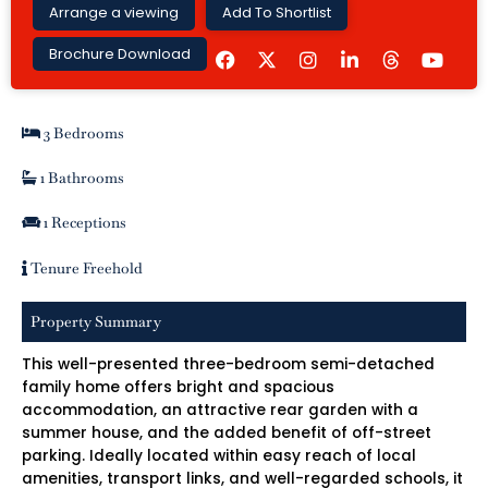
Arrange a viewing
Add To Shortlist
F
I
L
Y
Brochure Download
a
n
i
o
c
s
n
u
e
t
k
t
b
a
e
u
3 Bedrooms
o
g
d
b
o
r
i
e
k
a
n
1 Bathrooms
m
-
i
1 Receptions
n
Tenure Freehold
Property Summary
This well-presented three-bedroom semi-detached
family home offers bright and spacious
accommodation, an attractive rear garden with a
summer house, and the added benefit of off-street
parking. Ideally located within easy reach of local
amenities, transport links, and well-regarded schools, it