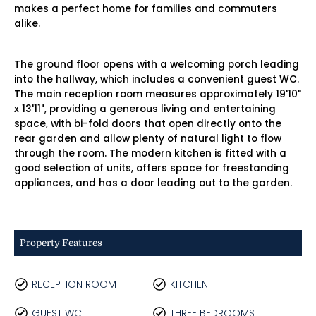
makes a perfect home for families and commuters
alike.
The ground floor opens with a welcoming porch leading
into the hallway, which includes a convenient guest WC.
The main reception room measures approximately 19'10"
x 13'11", providing a generous living and entertaining
space, with bi-fold doors that open directly onto the
rear garden and allow plenty of natural light to flow
through the room. The modern kitchen is fitted with a
good selection of units, offers space for freestanding
appliances, and has a door leading out to the garden.
Property Features
RECEPTION ROOM
KITCHEN
GUEST WC
THREE BEDROOMS