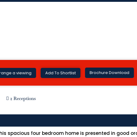
Brochure Download
range a viewing
Add To Shortlist
2 Receptions
 this spacious four bedroom home is presented in good or