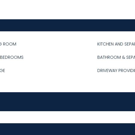
NG ROOM
KITCHEN AND SEPA
 BEDROOMS
BATHROOM & SEP
GE
DRIVEWAY PROVIDI