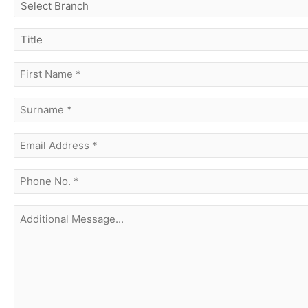
select
branch
title
first
name
(Required)
surname
(Required)
Email
Address
(Required)
phone
no.
(Required)
Additional
Message...