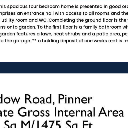
 this spacious four bedroom home is presented in good or
comprises an entrance hall with access to all rooms and th
 utility room and WC. Completing the ground floor is th
 onto garden. To the first floor is a family bathroom wi
arden features a lawn, neat shrubs and a patio area, pe
o the garage. ** a holding deposit of one weeks rent is re