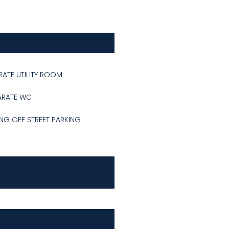
RATE UTILITY ROOM
ARATE WC
NG OFF STREET PARKING