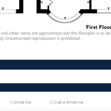
Email me
Call or Email me