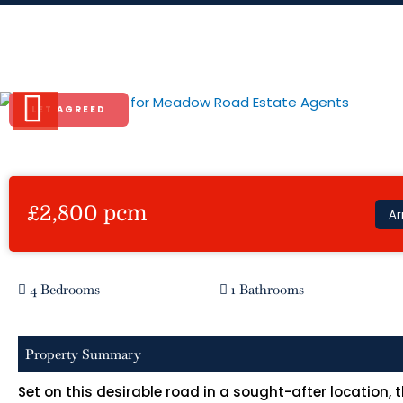
Skip
to
Meadow Road
content
LET AGREED
Previous
£2,800 pcm
Ar
4 Bedrooms
1 Bathrooms
Property Summary
Set on this desirable road in a sought-after location,