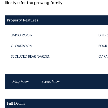
lifestyle for the growing family.
Property Features
LIVING ROOM
DINI
CLOAKROOM
FOUR
SECLUDED REAR GARDEN
GARA
Map View
Street View
Full Details