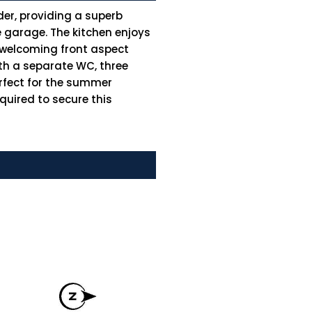
der, providing a superb
e garage. The kitchen enjoys
e welcoming front aspect
th a separate WC, three
rfect for the summer
quired to secure this