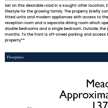
Set on this desirable road in a sought-after location,
lifestyle for the growing family. The property briefly 
fitted units and modern appliances with access to the
reception room and a separate dining room which opens
double bedrooms and a single bedroom. Outside, the g
months. To the front is off-street parking and access t
property**
Floorplans