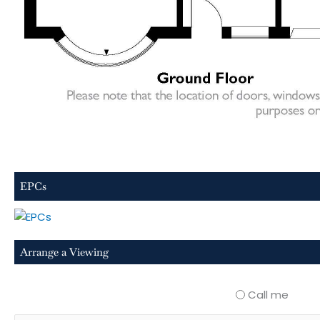
EPCs
Arrange a Viewing
Call me