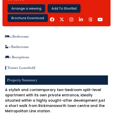
Arrange a viewing
Add To Shortlist
F
I
L
Y
Brochure Download
a
n
i
o
c
s
n
u
e
t
k
t
b
a
e
u
2 Bedrooms
o
g
d
b
o
r
i
e
k
a
n
1 Bathrooms
m
-
i
1 Receptions
n
Tenure Leasehold
Property Summary
A stylish and contemporary two-bedroom split-level
apartment with its own private entrance, ideally
situated within a highly sought-after development just
a short walk from Rickmansworth town centre and the
Metropolitan Line station.