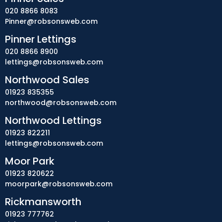
020 8866 8083
Pinner@robsonsweb.com
Pinner Lettings
020 8866 8900
lettings@robsonsweb.com
Northwood Sales
01923 835355
northwood@robsonsweb.com
Northwood Lettings
01923 822211
lettings@robsonsweb.com
Moor Park
01923 820622
moorpark@robsonsweb.com
Rickmansworth
01923 777762