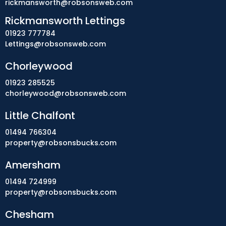
rickmansworth@robsonsweb.com
Rickmansworth Lettings
01923 777784
Lettings@robsonsweb.com
Chorleywood
01923 285525
chorleywood@robsonsweb.com
Little Chalfont
01494 766304
property@robsonsbucks.com
Amersham
01494 724999
property@robsonsbucks.com
Chesham