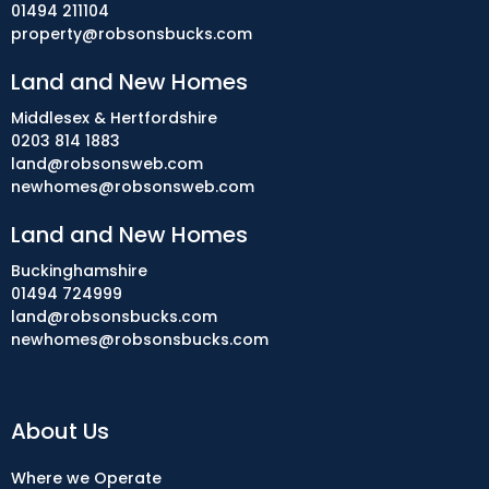
01494 211104
property@robsonsbucks.com
Land and New Homes
Middlesex & Hertfordshire
0203 814 1883
land@robsonsweb.com
newhomes@robsonsweb.com
Land and New Homes
Buckinghamshire
01494 724999
land@robsonsbucks.com
newhomes@robsonsbucks.com
About Us
Where we Operate