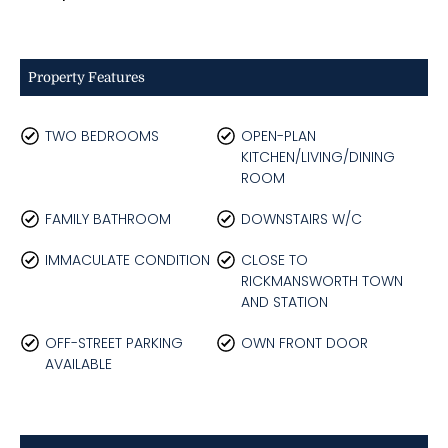
Property Features
TWO BEDROOMS
OPEN-PLAN
KITCHEN/LIVING/DINING
ROOM
FAMILY BATHROOM
DOWNSTAIRS W/C
IMMACULATE CONDITION
CLOSE TO
RICKMANSWORTH TOWN
AND STATION
OFF-STREET PARKING
OWN FRONT DOOR
AVAILABLE