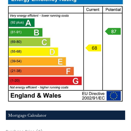
Mortgage Calculator