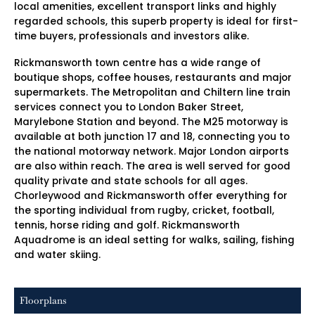
local amenities, excellent transport links and highly
regarded schools, this superb property is ideal for first-
time buyers, professionals and investors alike.
Rickmansworth town centre has a wide range of
boutique shops, coffee houses, restaurants and major
supermarkets. The Metropolitan and Chiltern line train
services connect you to London Baker Street,
Marylebone Station and beyond. The M25 motorway is
available at both junction 17 and 18, connecting you to
the national motorway network. Major London airports
are also within reach. The area is well served for good
quality private and state schools for all ages.
Chorleywood and Rickmansworth offer everything for
the sporting individual from rugby, cricket, football,
tennis, horse riding and golf. Rickmansworth
Aquadrome is an ideal setting for walks, sailing, fishing
and water skiing.
Floorplans