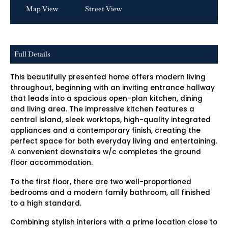
Map View
Street View
Full Details
This beautifully presented home offers modern living
throughout, beginning with an inviting entrance hallway
that leads into a spacious open-plan kitchen, dining
and living area. The impressive kitchen features a
central island, sleek worktops, high-quality integrated
appliances and a contemporary finish, creating the
perfect space for both everyday living and entertaining.
A convenient downstairs w/c completes the ground
floor accommodation.
To the first floor, there are two well-proportioned
bedrooms and a modern family bathroom, all finished
to a high standard.
Combining stylish interiors with a prime location close to