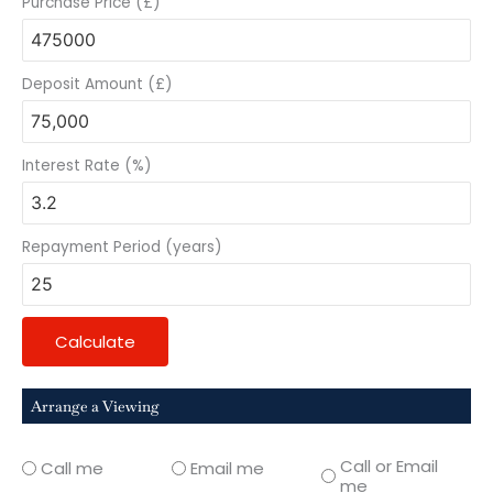
Purchase Price (£)
Deposit Amount (£)
Interest Rate (%)
Repayment Period (years)
Calculate
Arrange a Viewing
Call or Email
Call me
Email me
me