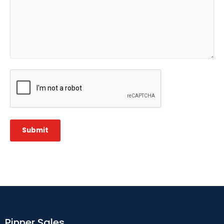
CAPTCHA
Submit
Pinner Sales