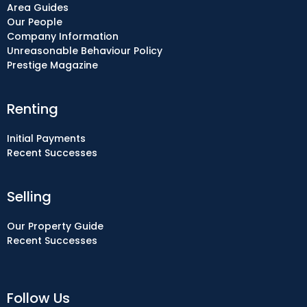
Area Guides
Our People
Company Information
Unreasonable Behaviour Policy
Prestige Magazine
Renting
Initial Payments
Recent Successes
Selling
Our Property Guide
Recent Successes
Follow Us