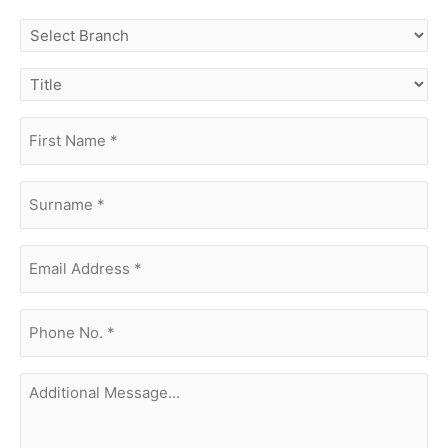
select
branch
title
first
name
(Required)
surname
(Required)
Email
Address
(Required)
phone
no.
(Required)
Additional
Message...