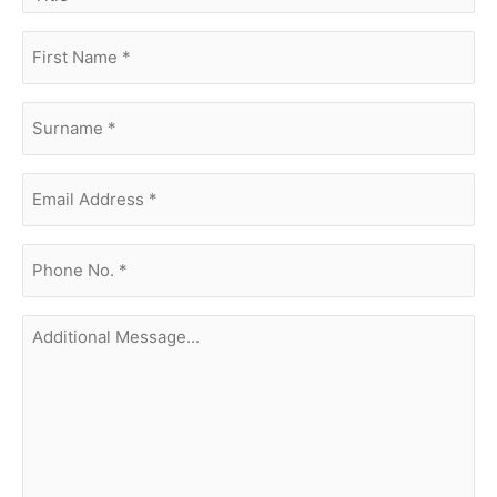
first
name
(Required)
surname
(Required)
Email
Address
(Required)
phone
no.
(Required)
Additional
Message...