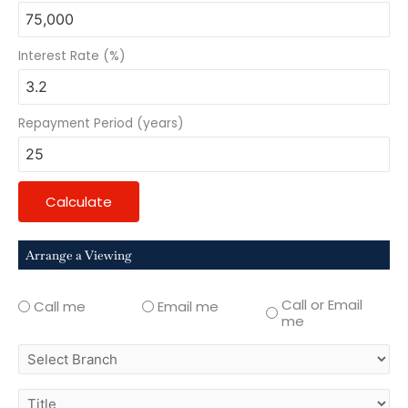
Interest Rate (%)
Repayment Period (years)
Calculate
Arrange a Viewing
Call or Email
Call me
Email me
me
select
branch
title