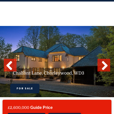
Skip
to
content
Previous
Next
Chalfont Lane, Chorleywood, WD3
FOR SALE
£2,600,000
Guide Price