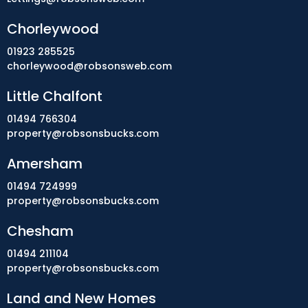
Chorleywood
01923 285525
chorleywood@robsonsweb.com
Little Chalfont
01494 766304
property@robsonsbucks.com
Amersham
01494 724999
property@robsonsbucks.com
Chesham
01494 211104
property@robsonsbucks.com
Land and New Homes