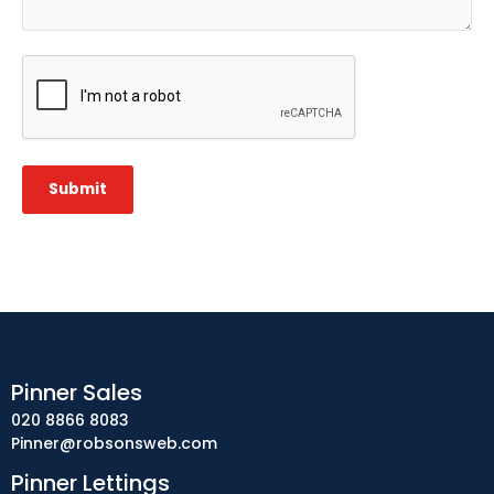
CAPTCHA
Submit
Pinner Sales
020 8866 8083
Pinner@robsonsweb.com
Pinner Lettings