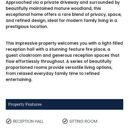
Approached via a private driveway and surrounded by
beautifully maintained mature woodland, this
exceptional home offers a rare blend of privacy, space,
and refined design, ideal for modern family living in a
prestigious location.
This impressive property welcomes you with a light‑filled
reception hall with a stunning feature fire place, a
guest cloakroom and generous reception spaces that
flow effortlessly throughout. A series of beautifully
proportioned rooms provide versatile living options,
from relaxed everyday family time to refined
entertaining.
Property Features
RECEPTION HALL
SITTING ROOM