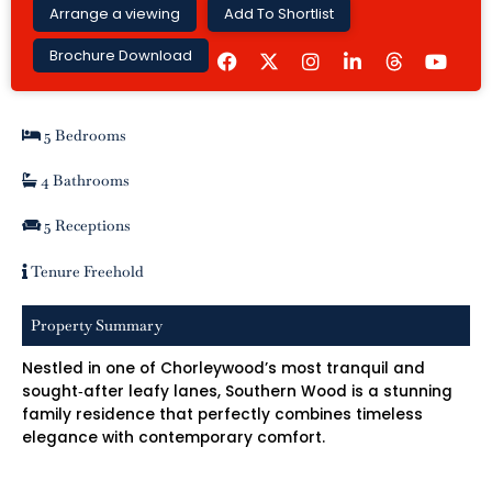
Arrange a viewing
Add To Shortlist
F
I
L
Y
Brochure Download
a
n
i
o
c
s
n
u
e
t
k
t
b
a
e
u
5 Bedrooms
o
g
d
b
o
r
i
e
k
a
n
4 Bathrooms
m
-
i
5 Receptions
n
Tenure Freehold
Property Summary
Nestled in one of Chorleywood’s most tranquil and
sought‑after leafy lanes, Southern Wood is a stunning
family residence that perfectly combines timeless
elegance with contemporary comfort.