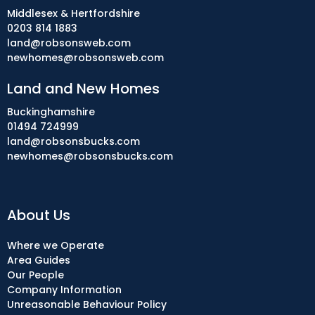
Middlesex & Hertfordshire
0203 814 1883
land@robsonsweb.com
newhomes@robsonsweb.com
Land and New Homes
Buckinghamshire
01494 724999
land@robsonsbucks.com
newhomes@robsonsbucks.com
About Us
Where we Operate
Area Guides
Our People
Company Information
Unreasonable Behaviour Policy