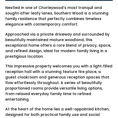
Nestled in one of Chorleywood’s most tranquil and
sought‑after leafy lanes, Southern Wood is a stunning
family residence that perfectly combines timeless
elegance with contemporary comfort.
Approached via a private driveway and surrounded by
beautifully maintained mature woodland, this
exceptional home offers a rare blend of privacy, space,
and refined design, ideal for modern family living in a
prestigious location.
This impressive property welcomes you with a light‑filled
reception hall with a stunning feature fire place, a
guest cloakroom and generous reception spaces that
flow effortlessly throughout. A series of beautifully
proportioned rooms provide versatile living options,
from relaxed everyday family time to refined
entertaining.
At the heart of the home lies a well-appointed kitchen,
designed for both practical family use and social