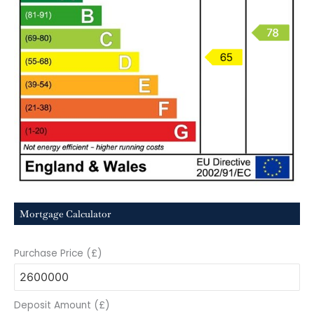
Mortgage Calculator
Purchase Price (£)
Deposit Amount (£)