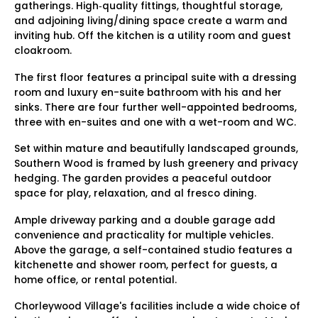
gatherings. High‑quality fittings, thoughtful storage,
and adjoining living/dining space create a warm and
inviting hub. Off the kitchen is a utility room and guest
cloakroom.
The first floor features a principal suite with a dressing
room and luxury en-suite bathroom with his and her
sinks. There are four further well-appointed bedrooms,
three with en-suites and one with a wet-room and WC.
Set within mature and beautifully landscaped grounds,
Southern Wood is framed by lush greenery and privacy
hedging. The garden provides a peaceful outdoor
space for play, relaxation, and al fresco dining.
Ample driveway parking and a double garage add
convenience and practicality for multiple vehicles.
Above the garage, a self-contained studio features a
kitchenette and shower room, perfect for guests, a
home office, or rental potential.
Chorleywood Village's facilities include a wide choice of