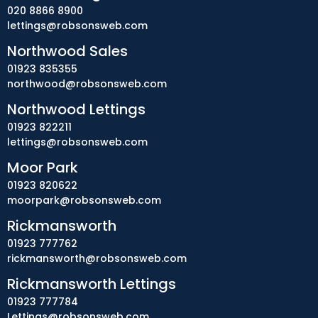
020 8866 8900
lettings@robsonsweb.com
Northwood Sales
01923 835355
northwood@robsonsweb.com
Northwood Lettings
01923 822211
lettings@robsonsweb.com
Moor Park
01923 820622
moorpark@robsonsweb.com
Rickmansworth
01923 777762
rickmansworth@robsonsweb.com
Rickmansworth Lettings
01923 777784
Lettings@robsonsweb.com