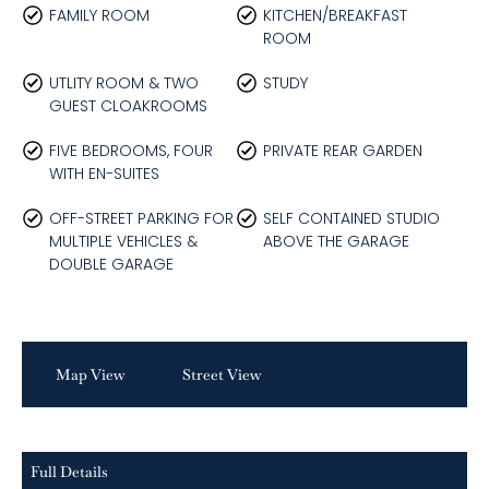
FAMILY ROOM
KITCHEN/BREAKFAST
ROOM
UTLITY ROOM & TWO
STUDY
GUEST CLOAKROOMS
FIVE BEDROOMS, FOUR
PRIVATE REAR GARDEN
WITH EN-SUITES
OFF-STREET PARKING FOR
SELF CONTAINED STUDIO
MULTIPLE VEHICLES &
ABOVE THE GARAGE
DOUBLE GARAGE
Map View
Street View
Full Details