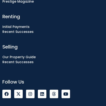
Prestige Magazine
Renting
Initial Payments
Recent Successes
Selling
Our Property Guide
Recent Successes
Follow Us
F
I
L
Y
a
n
i
o
c
s
n
u
e
t
k
t