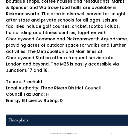
boutique shops, coffee houses and restaurants. Marks
& Spencer and Waitrose food halls are available in
Rickmansworth. The area is also well served for sought
after state and private schools for all ages. Leisure
facilities include golf courses, cricket, football clubs,
horse riding and fitness centres, together with
Chorleywood Common and Rickmansworth Aquadrome,
providing acres of outdoor space for walks and further
activities. The Metropolitan and Main lines at
Chorleywood Station offer a frequent service into
London and beyond. The M25 is easily accessible via
Junctions 17 and 18.
Tenure: Freehold
Local Authority: Three Rivers District Council
Council Tax Band: H
Energy Efficiency Rating: D
Floorplans