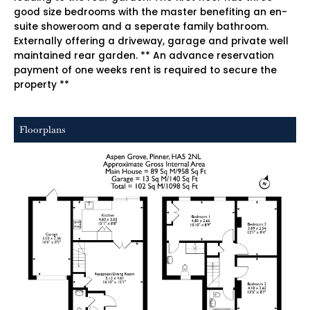
good size bedrooms with the master benefiting an en-
suite showeroom and a seperate family bathroom.
Externally offering a driveway, garage and private well
maintained rear garden. ** An advance reservation
payment of one weeks rent is required to secure the
property **
Floorplans