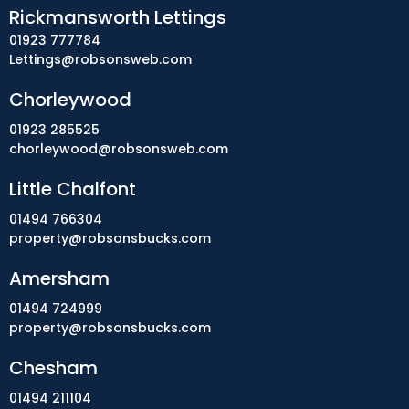
Rickmansworth Lettings
01923 777784
Lettings@robsonsweb.com
Chorleywood
01923 285525
chorleywood@robsonsweb.com
Little Chalfont
01494 766304
property@robsonsbucks.com
Amersham
01494 724999
property@robsonsbucks.com
Chesham
01494 211104