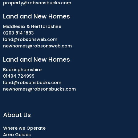
property@robsonsbucks.com
Land and New Homes
Middlesex & Hertfordshire
0203 814 1883
land@robsonsweb.com
newhomes@robsonsweb.com
Land and New Homes
Buckinghamshire
01494 724999
land@robsonsbucks.com
newhomes@robsonsbucks.com
About Us
Where we Operate
Area Guides