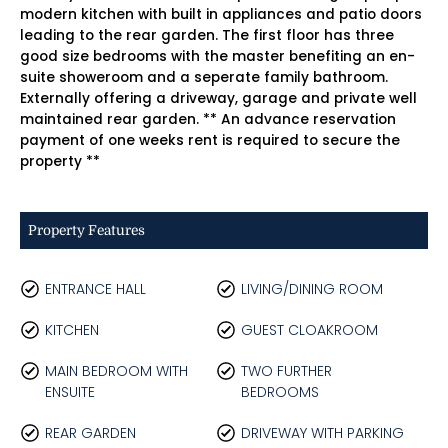
modern kitchen with built in appliances and patio doors
leading to the rear garden. The first floor has three
good size bedrooms with the master benefiting an en-
suite showeroom and a seperate family bathroom.
Externally offering a driveway, garage and private well
maintained rear garden. ** An advance reservation
payment of one weeks rent is required to secure the
property **
Property Features
ENTRANCE HALL
LIVING/DINING ROOM
KITCHEN
GUEST CLOAKROOM
MAIN BEDROOM WITH
TWO FURTHER
ENSUITE
BEDROOMS
REAR GARDEN
DRIVEWAY WITH PARKING