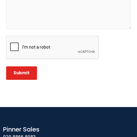
CAPTCHA
Submit
Pinner Sales