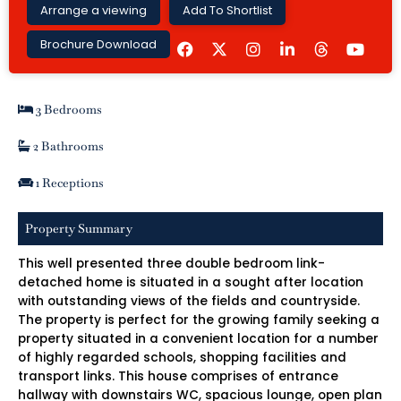
Arrange a viewing
Add To Shortlist
F
I
L
Y
Brochure Download
a
n
i
o
c
s
n
u
e
t
k
t
b
a
e
u
3 Bedrooms
o
g
d
b
o
r
i
e
k
a
n
2 Bathrooms
m
-
i
1 Receptions
n
Property Summary
This well presented three double bedroom link-
detached home is situated in a sought after location
with outstanding views of the fields and countryside.
The property is perfect for the growing family seeking a
property situated in a convenient location for a number
of highly regarded schools, shopping facilities and
transport links. This house comprises of entrance
hallway with downstairs WC, spacious lounge, open plan