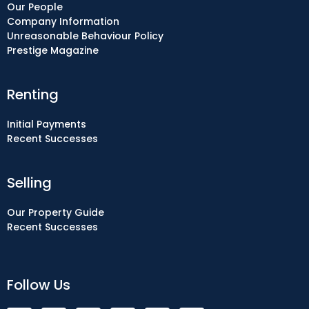
Our People
Company Information
Unreasonable Behaviour Policy
Prestige Magazine
Renting
Initial Payments
Recent Successes
Selling
Our Property Guide
Recent Successes
Follow Us