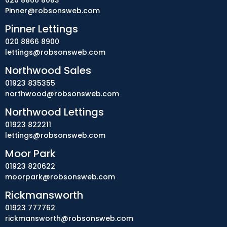
020 8866 8083
Pinner@robsonsweb.com
Pinner Lettings
020 8866 8900
lettings@robsonsweb.com
Northwood Sales
01923 835355
northwood@robsonsweb.com
Northwood Lettings
01923 822211
lettings@robsonsweb.com
Moor Park
01923 820622
moorpark@robsonsweb.com
Rickmansworth
01923 777762
rickmansworth@robsonsweb.com