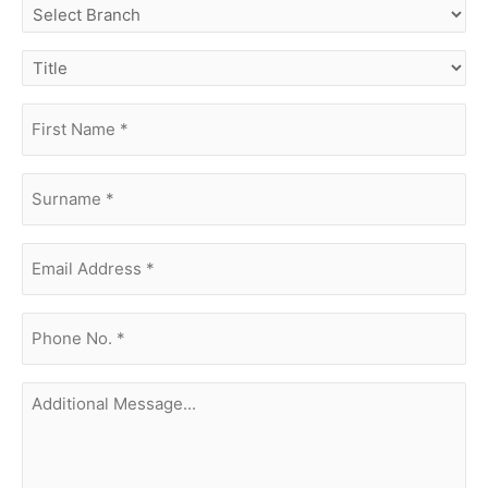
select
branch
title
first
name
(Required)
surname
(Required)
Email
Address
(Required)
phone
no.
(Required)
Additional
Message...