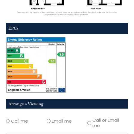
EPCs
Arrange a Viewing
Call or Email
Call me
Email me
me