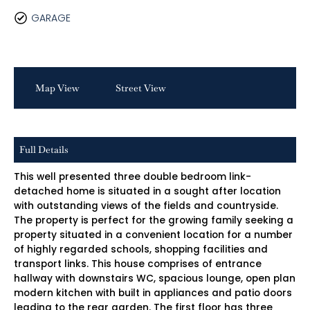
GARAGE
Map View
Street View
Full Details
This well presented three double bedroom link-
detached home is situated in a sought after location
with outstanding views of the fields and countryside.
The property is perfect for the growing family seeking a
property situated in a convenient location for a number
of highly regarded schools, shopping facilities and
transport links. This house comprises of entrance
hallway with downstairs WC, spacious lounge, open plan
modern kitchen with built in appliances and patio doors
leading to the rear garden. The first floor has three