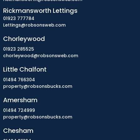
Rickmansworth Lettings
01923 777784
Lettings@robsonsweb.com
Chorleywood
01923 285525
chorleywood@robsonsweb.com
Little Chalfont
01494 766304
property@robsonsbucks.com
Amersham
01494 724999
property@robsonsbucks.com
Chesham