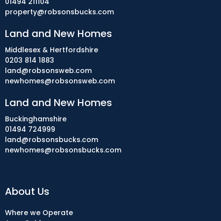
01494 211104
property@robsonsbucks.com
Land and New Homes
Middlesex & Hertfordshire
0203 814 1883
land@robsonsweb.com
newhomes@robsonsweb.com
Land and New Homes
Buckinghamshire
01494 724999
land@robsonsbucks.com
newhomes@robsonsbucks.com
About Us
Where we Operate