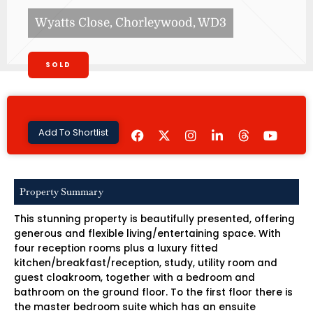
Wyatts Close, Chorleywood, WD3
SOLD
F
I
L
Y
Add To Shortlist
a
n
i
o
c
s
n
u
e
t
k
t
b
a
e
u
o
g
d
b
Property Summary
o
r
i
e
k
a
n
This stunning property is beautifully presented, offering
m
-
i
generous and flexible living/entertaining space. With
n
four reception rooms plus a luxury fitted
kitchen/breakfast/reception, study, utility room and
guest cloakroom, together with a bedroom and
bathroom on the ground floor. To the first floor there is
the master bedroom suite which has an ensuite