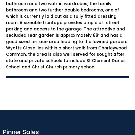
bathroom and two walk in wardrobes, the family
bathroom and two further double bedrooms, one of
which is currently laid out as a fully fitted dressing
room. A sizeable frontage provides ample off street
parking and access to the garage. The attractive and
secluded rear garden is approximately 88’ and has a
good sized terrace area leading to the lawned garden.
Wyatts Close lies within a short walk from Chorleywood
Common, the area is also well served for sought after
state and private schools to include St Clement Danes
School and Christ Church primary school
Pinner Sales