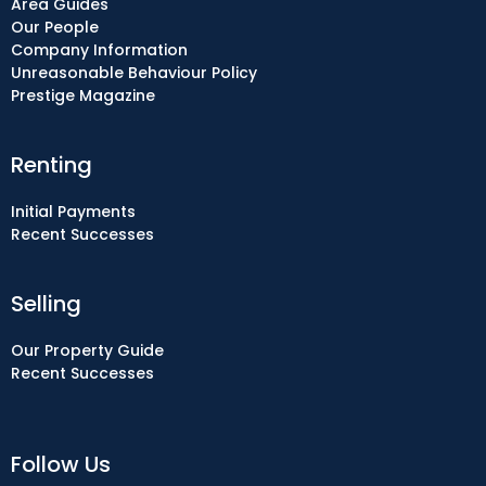
Area Guides
Our People
Company Information
Unreasonable Behaviour Policy
Prestige Magazine
Renting
Initial Payments
Recent Successes
Selling
Our Property Guide
Recent Successes
Follow Us