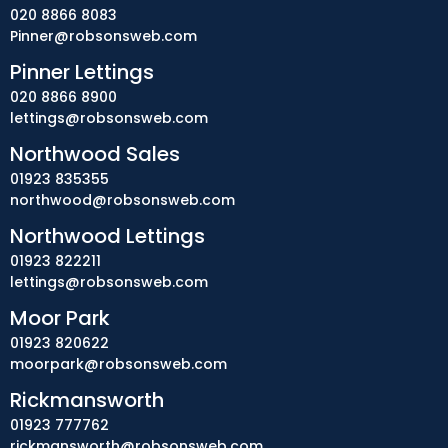
020 8866 8083
Pinner@robsonsweb.com
Pinner Lettings
020 8866 8900
lettings@robsonsweb.com
Northwood Sales
01923 835355
northwood@robsonsweb.com
Northwood Lettings
01923 822211
lettings@robsonsweb.com
Moor Park
01923 820622
moorpark@robsonsweb.com
Rickmansworth
01923 777762
rickmansworth@robsonsweb.com