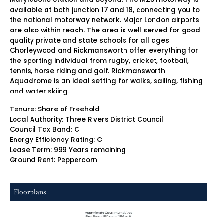
available at both junction 17 and 18, connecting you to
the national motorway network. Major London airports
are also within reach. The area is well served for good
quality private and state schools for all ages.
Chorleywood and Rickmansworth offer everything for
the sporting individual from rugby, cricket, football,
tennis, horse riding and golf. Rickmansworth
Aquadrome is an ideal setting for walks, sailing, fishing
and water skiing.
Tenure: Share of Freehold
Local Authority: Three Rivers District Council
Council Tax Band: C
Energy Efficiency Rating: C
Lease Term: 999 Years remaining
Ground Rent: Peppercorn
Floorplans