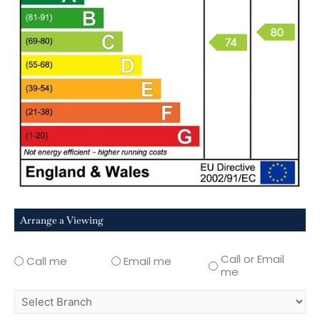
Arrange a Viewing
Call or Email
Call me
Email me
me
select
branch