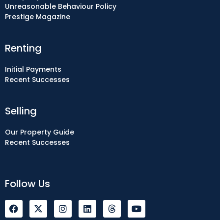
Unreasonable Behaviour Policy
Prestige Magazine
Renting
Initial Payments
Recent Successes
Selling
Our Property Guide
Recent Successes
Follow Us
F
I
L
Y
a
n
i
o