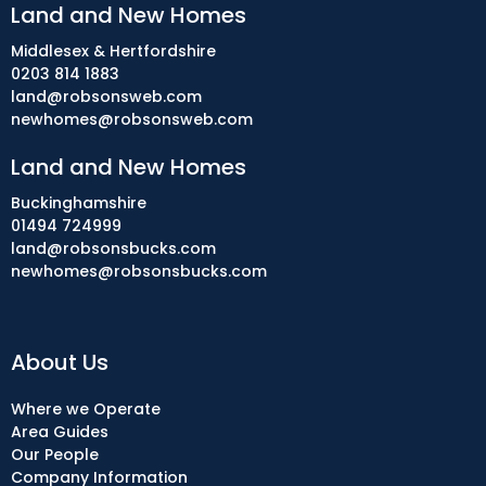
Land and New Homes
Middlesex & Hertfordshire
0203 814 1883
land@robsonsweb.com
newhomes@robsonsweb.com
Land and New Homes
Buckinghamshire
01494 724999
land@robsonsbucks.com
newhomes@robsonsbucks.com
About Us
Where we Operate
Area Guides
Our People
Company Information