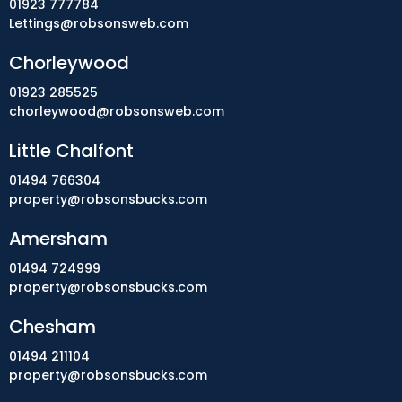
01923 777784
Lettings@robsonsweb.com
Chorleywood
01923 285525
chorleywood@robsonsweb.com
Little Chalfont
01494 766304
property@robsonsbucks.com
Amersham
01494 724999
property@robsonsbucks.com
Chesham
01494 211104
property@robsonsbucks.com