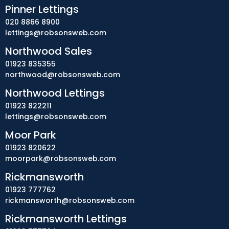
Pinner Lettings
020 8866 8900
lettings@robsonsweb.com
Northwood Sales
01923 835355
northwood@robsonsweb.com
Northwood Lettings
01923 822211
lettings@robsonsweb.com
Moor Park
01923 820622
moorpark@robsonsweb.com
Rickmansworth
01923 777762
rickmansworth@robsonsweb.com
Rickmansworth Lettings