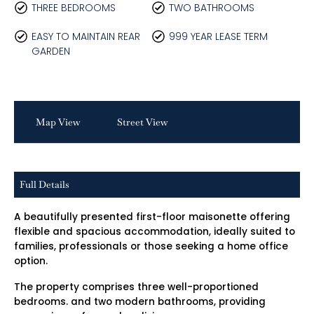
THREE BEDROOMS
TWO BATHROOMS
EASY TO MAINTAIN REAR
999 YEAR LEASE TERM
GARDEN
Map View
Street View
Full Details
A beautifully presented first-floor maisonette offering
flexible and spacious accommodation, ideally suited to
families, professionals or those seeking a home office
option.
The property comprises three well-proportioned
bedrooms. and two modern bathrooms, providing