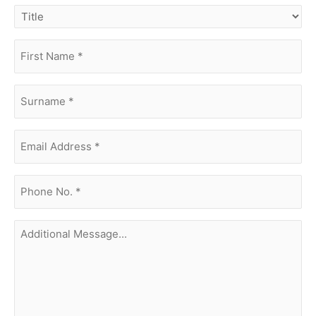
title
first
name
(Required)
surname
(Required)
Email
Address
(Required)
phone
no.
(Required)
Additional
Message...