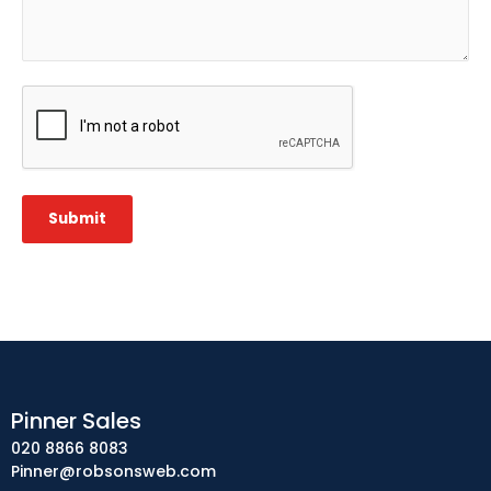
CAPTCHA
Submit
Pinner Sales
020 8866 8083
Pinner@robsonsweb.com