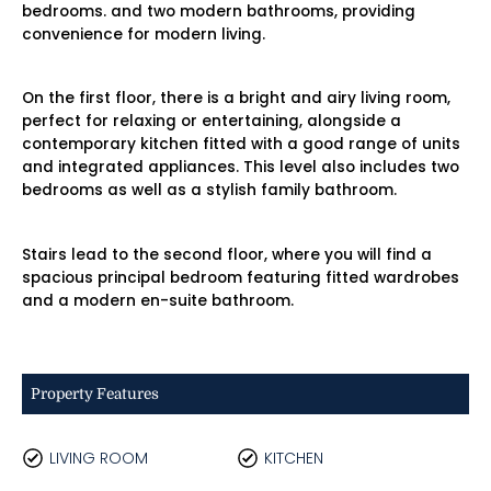
bedrooms. and two modern bathrooms, providing
convenience for modern living.
On the first floor, there is a bright and airy living room,
perfect for relaxing or entertaining, alongside a
contemporary kitchen fitted with a good range of units
and integrated appliances. This level also includes two
bedrooms as well as a stylish family bathroom.
Stairs lead to the second floor, where you will find a
spacious principal bedroom featuring fitted wardrobes
and a modern en-suite bathroom.
Property Features
LIVING ROOM
KITCHEN