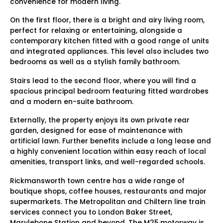
convenience for modern living.
On the first floor, there is a bright and airy living room,
perfect for relaxing or entertaining, alongside a
contemporary kitchen fitted with a good range of units
and integrated appliances. This level also includes two
bedrooms as well as a stylish family bathroom.
Stairs lead to the second floor, where you will find a
spacious principal bedroom featuring fitted wardrobes
and a modern en-suite bathroom.
Externally, the property enjoys its own private rear
garden, designed for ease of maintenance with
artificial lawn. Further benefits include a long lease and
a highly convenient location within easy reach of local
amenities, transport links, and well-regarded schools.
Rickmansworth town centre has a wide range of
boutique shops, coffee houses, restaurants and major
supermarkets. The Metropolitan and Chiltern line train
services connect you to London Baker Street,
Marylebone Station and beyond. The M25 motorway is