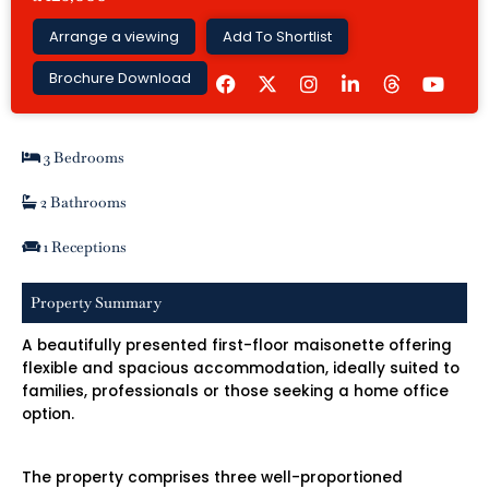
Arrange a viewing
Add To Shortlist
F
I
L
Y
Brochure Download
a
n
i
o
c
s
n
u
e
t
k
t
b
a
e
u
3 Bedrooms
o
g
d
b
o
r
i
e
k
a
n
2 Bathrooms
m
-
i
1 Receptions
n
Property Summary
A beautifully presented first-floor maisonette offering
flexible and spacious accommodation, ideally suited to
families, professionals or those seeking a home office
option.
The property comprises three well-proportioned