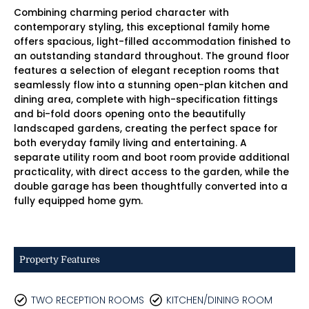
Combining charming period character with
contemporary styling, this exceptional family home
offers spacious, light-filled accommodation finished to
an outstanding standard throughout. The ground floor
features a selection of elegant reception rooms that
seamlessly flow into a stunning open-plan kitchen and
dining area, complete with high-specification fittings
and bi-fold doors opening onto the beautifully
landscaped gardens, creating the perfect space for
both everyday family living and entertaining. A
separate utility room and boot room provide additional
practicality, with direct access to the garden, while the
double garage has been thoughtfully converted into a
fully equipped home gym.
Property Features
TWO RECEPTION ROOMS
KITCHEN/DINING ROOM