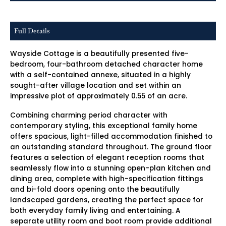
Full Details
Wayside Cottage is a beautifully presented five-
bedroom, four-bathroom detached character home
with a self-contained annexe, situated in a highly
sought-after village location and set within an
impressive plot of approximately 0.55 of an acre.
Combining charming period character with
contemporary styling, this exceptional family home
offers spacious, light-filled accommodation finished to
an outstanding standard throughout. The ground floor
features a selection of elegant reception rooms that
seamlessly flow into a stunning open-plan kitchen and
dining area, complete with high-specification fittings
and bi-fold doors opening onto the beautifully
landscaped gardens, creating the perfect space for
both everyday family living and entertaining. A
separate utility room and boot room provide additional