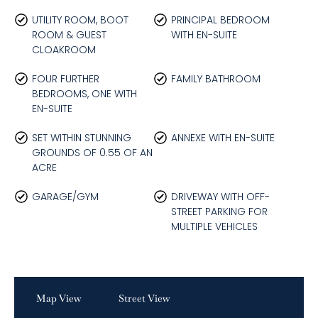
UTILITY ROOM, BOOT
PRINCIPAL BEDROOM
ROOM & GUEST
WITH EN-SUITE
CLOAKROOM
FOUR FURTHER
FAMILY BATHROOM
BEDROOMS, ONE WITH
EN-SUITE
SET WITHIN STUNNING
ANNEXE WITH EN-SUITE
GROUNDS OF 0.55 OF AN
ACRE
GARAGE/GYM
DRIVEWAY WITH OFF-
STREET PARKING FOR
MULTIPLE VEHICLES
Map View
Street View