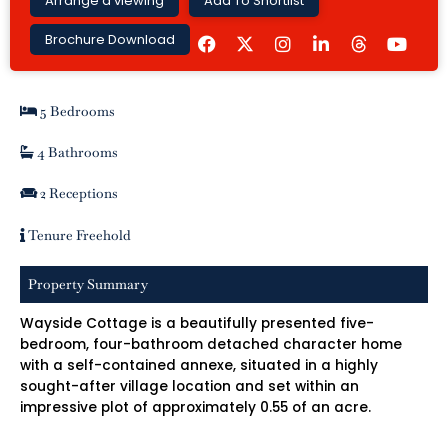
Arrange a viewing
Add To Shortlist
F
I
L
Y
Brochure Download
a
n
i
o
c
s
n
u
e
t
k
t
b
a
e
u
5 Bedrooms
o
g
d
b
o
r
i
e
k
a
n
4 Bathrooms
m
-
i
2 Receptions
n
Tenure Freehold
Property Summary
Wayside Cottage is a beautifully presented five-
bedroom, four-bathroom detached character home
with a self-contained annexe, situated in a highly
sought-after village location and set within an
impressive plot of approximately 0.55 of an acre.