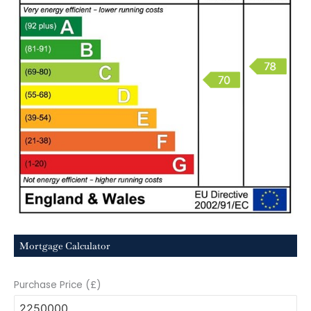
Mortgage Calculator
Purchase Price (£)