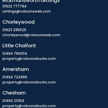
Rickmansworth Lettings
01923 777784
Lettings@robsonsweb.com
Chorleywood
01923 285525
chorleywood@robsonsweb.com
Little Chalfont
01494 766304
property@robsonsbucks.com
Amersham
01494 724999
property@robsonsbucks.com
Chesham
01494 211104
property@robsonsbucks.com