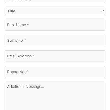
branch
title
first
name
(Required)
surname
(Required)
Email
Address
(Required)
phone
no.
(Required)
Additional
Message...