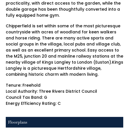
practicality, with direct access to the garden, while the
double garage has been thoughtfully converted into a
fully equipped home gym.
Chipperfield is set within some of the most picturesque
countryside with acres of woodland for keen walkers
and horse riding. There are many active sports and
social groups in the village, local pubs and village club,
as well as an excellent primary school. Easy access to
the M25, junction 20 and mainline railway stations at the
nearby village of Kings Langley to London (Euston).Kings
Langley is a picturesque Hertfordshire village,
combining historic charm with modern living.
Tenure: Freehold
Local Authority: Three Rivers District Council
Council Tax Band: G
Energy Efficiency Rating: C
Floorplans