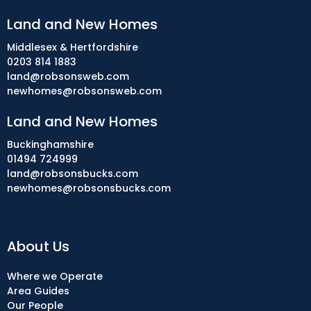
Land and New Homes
Middlesex & Hertfordshire
0203 814 1883
land@robsonsweb.com
newhomes@robsonsweb.com
Land and New Homes
Buckinghamshire
01494 724999
land@robsonsbucks.com
newhomes@robsonsbucks.com
About Us
Where we Operate
Area Guides
Our People