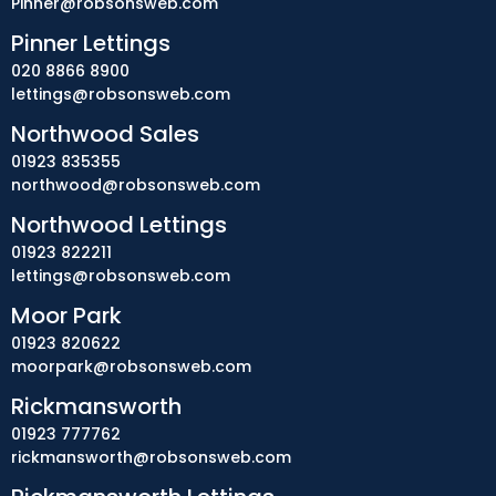
Pinner@robsonsweb.com
Pinner Lettings
020 8866 8900
lettings@robsonsweb.com
Northwood Sales
01923 835355
northwood@robsonsweb.com
Northwood Lettings
01923 822211
lettings@robsonsweb.com
Moor Park
01923 820622
moorpark@robsonsweb.com
Rickmansworth
01923 777762
rickmansworth@robsonsweb.com