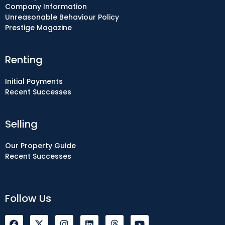
Company Information
Unreasonable Behaviour Policy
Prestige Magazine
Renting
Initial Payments
Recent Successes
Selling
Our Property Guide
Recent Successes
Follow Us
F
I
L
Y