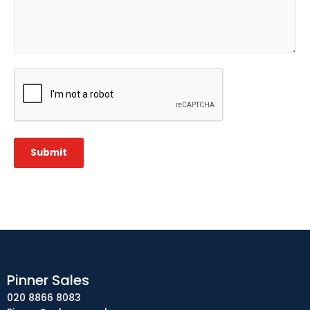
CAPTCHA
Submit
Pinner Sales
020 8866 8083