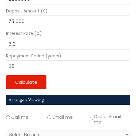
Deposit Amount (£)
Interest Rate (%)
Repayment Period (years)
Calculate
Arrange a Viewing
Call or Email
Call me
Email me
me
select