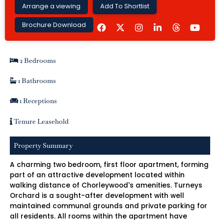
Arrange a viewing
Add To Shortlist
F
I
L
Y
Brochure Download
a
n
i
o
c
s
n
u
e
t
k
t
b
a
e
u
2 Bedrooms
o
g
d
b
o
r
i
e
k
a
n
1 Bathrooms
m
-
i
1 Receptions
n
Tenure Leasehold
Property Summary
A charming two bedroom, first floor apartment, forming
part of an attractive development located within
walking distance of Chorleywood's amenities. Turneys
Orchard is a sought-after development with well
maintained communal grounds and private parking for
all residents. All rooms within the apartment have