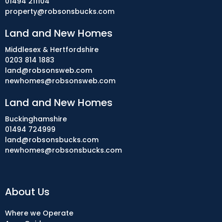
01494 211104
property@robsonsbucks.com
Land and New Homes
Middlesex & Hertfordshire
0203 814 1883
land@robsonsweb.com
newhomes@robsonsweb.com
Land and New Homes
Buckinghamshire
01494 724999
land@robsonsbucks.com
newhomes@robsonsbucks.com
About Us
Where we Operate