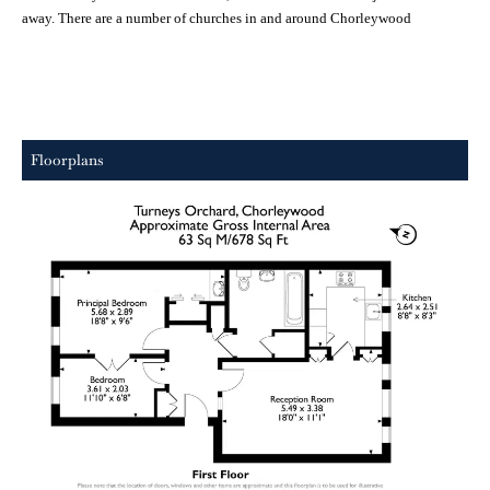
away. There are a number of churches in and around
Chorleywood
Floorplans