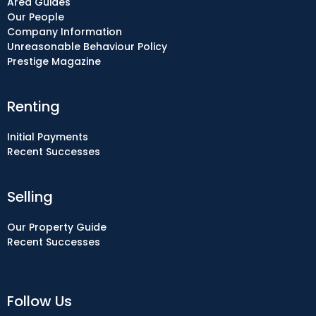
Area Guides
Our People
Company Information
Unreasonable Behaviour Policy
Prestige Magazine
Renting
Initial Payments
Recent Successes
Selling
Our Property Guide
Recent Successes
Follow Us