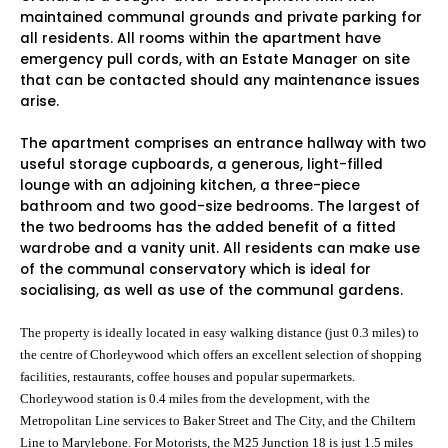
maintained communal grounds and private parking for
all residents. All rooms within the apartment have
emergency pull cords, with an Estate Manager on site
that can be contacted should any maintenance issues
arise.
The apartment comprises an entrance hallway with two
useful storage cupboards, a generous, light-filled
lounge with an adjoining kitchen, a three-piece
bathroom and two good-size bedrooms. The largest of
the two bedrooms has the added benefit of a fitted
wardrobe and a vanity unit. All residents can make use
of the communal conservatory which is ideal for
socialising, as well as use of the communal gardens.
The property is ideally located in easy walking distance
(just 0.3 miles) to
the centre of Chorleywood which offers
an excellent selection of
shopping
facilities, restaurants, coffee houses and popular supermarkets
.
Chorleywood station is 0.4 miles from the development,
with the
Metropolitan Line services to Baker Street and The City,
and the Chiltern
Line to Marylebone. For Motorists, the M25 Junction 18 is just 1.5
miles