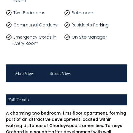
Room
Two Bedrooms
Bathroom
Communal Gardens
Residents Parking
Emergency Cords in
On Site Manager
Every Room
Map View
Street View
Full Details
A charming two bedroom, first floor apartment, forming
part of an attractive development located within
walking distance of Chorleywood's amenities. Turneys
Orchard is a sought-after development with well