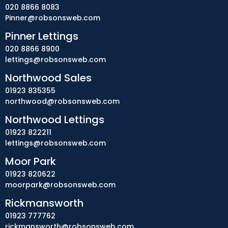
020 8866 8083
Pinner@robsonsweb.com
Pinner Lettings
020 8866 8900
lettings@robsonsweb.com
Northwood Sales
01923 835355
northwood@robsonsweb.com
Northwood Lettings
01923 822211
lettings@robsonsweb.com
Moor Park
01923 820622
moorpark@robsonsweb.com
Rickmansworth
01923 777762
rickmansworth@robsonsweb.com