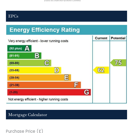
EPCs
Mortgage Calculator
Purchase Price (£)