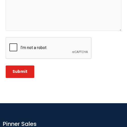
CAPTCHA
Submit
Pinner Sales