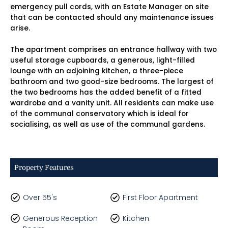
emergency pull cords, with an Estate Manager on site
that can be contacted should any maintenance issues
arise.
The apartment comprises an entrance hallway with two
useful storage cupboards, a generous, light-filled
lounge with an adjoining kitchen, a three-piece
bathroom and two good-size bedrooms. The largest of
the two bedrooms has the added benefit of a fitted
wardrobe and a vanity unit. All residents can make use
of the communal conservatory which is ideal for
socialising, as well as use of the communal gardens.
Property Features
Over 55's
First Floor Apartment
Generous Reception
Kitchen