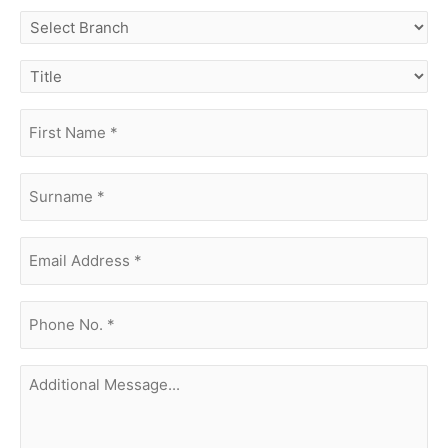
select
branch
title
first
name
(Required)
surname
(Required)
Email
Address
(Required)
phone
no.
(Required)
Additional
Message...