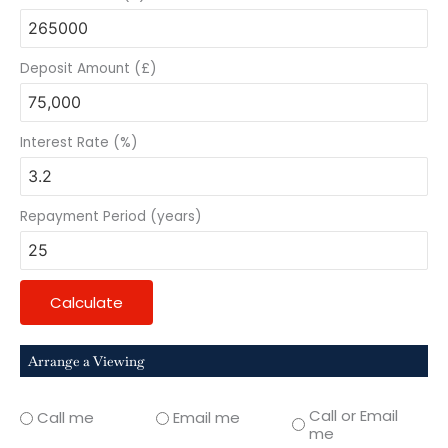
Deposit Amount (£)
Interest Rate (%)
Repayment Period (years)
Calculate
Arrange a Viewing
Call or Email
Call me
Email me
me