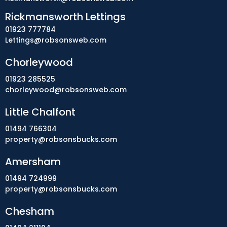
Rickmansworth Lettings
01923 777784
Lettings@robsonsweb.com
Chorleywood
01923 285525
chorleywood@robsonsweb.com
Little Chalfont
01494 766304
property@robsonsbucks.com
Amersham
01494 724999
property@robsonsbucks.com
Chesham