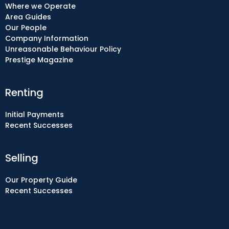
Where we Operate
Area Guides
Our People
Company Information
Unreasonable Behaviour Policy
Prestige Magazine
Renting
Initial Payments
Recent Successes
Selling
Our Property Guide
Recent Successes