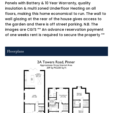
Panels with Battery & 10 Year Warranty, quality
insulation & multi zoned Underfloor Heating on all
floors, making this home economical to run. The wall to
wall glazing at the rear of the house gives access to
the garden and there is off street parking. N.B. The
images are CGI'S ** An advance reservation payment
of one weeks rent is required to secure the property **
Floorplans