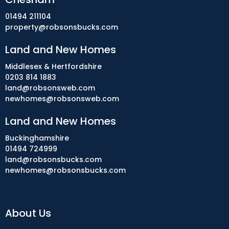
01494 211104
property@robsonsbucks.com
Land and New Homes
Middlesex & Hertfordshire
0203 814 1883
land@robsonsweb.com
newhomes@robsonsweb.com
Land and New Homes
Buckinghamshire
01494 724999
land@robsonsbucks.com
newhomes@robsonsbucks.com
About Us