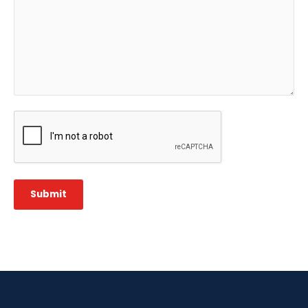
CAPTCHA
Submit