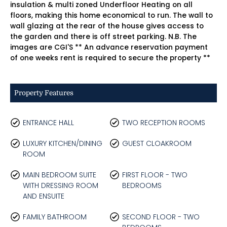
insulation & multi zoned Underfloor Heating on all
floors, making this home economical to run. The wall to
wall glazing at the rear of the house gives access to
the garden and there is off street parking. N.B. The
images are CGI'S ** An advance reservation payment
of one weeks rent is required to secure the property **
Property Features
ENTRANCE HALL
TWO RECEPTION ROOMS
LUXURY KITCHEN/DINING
GUEST CLOAKROOM
ROOM
MAIN BEDROOM SUITE
FIRST FLOOR - TWO
WITH DRESSING ROOM
BEDROOMS
AND ENSUITE
FAMILY BATHROOM
SECOND FLOOR - TWO