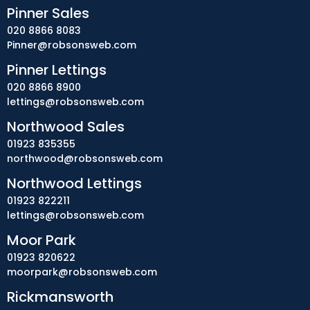
Pinner Sales
020 8866 8083
Pinner@robsonsweb.com
Pinner Lettings
020 8866 8900
lettings@robsonsweb.com
Northwood Sales
01923 835355
northwood@robsonsweb.com
Northwood Lettings
01923 822211
lettings@robsonsweb.com
Moor Park
01923 820622
moorpark@robsonsweb.com
Rickmansworth