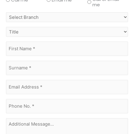
me
select
branch
title
first
name
(Required)
surname
(Required)
Email
Address
(Required)
phone
no.
(Required)
Additional
Message...