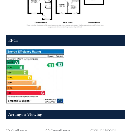
EPCs
Arrange a Viewing
Call or Email
Call me
Email me