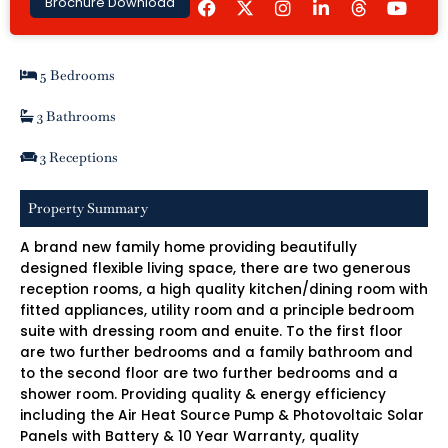
Brochure Download
a
n
i
o
c
s
n
u
e
t
k
t
b
a
e
u
5 Bedrooms
o
g
d
b
o
r
i
e
k
a
n
3 Bathrooms
m
-
i
3 Receptions
n
Property Summary
A brand new family home providing beautifully
designed flexible living space, there are two generous
reception rooms, a high quality kitchen/dining room with
fitted appliances, utility room and a principle bedroom
suite with dressing room and enuite. To the first floor
are two further bedrooms and a family bathroom and
to the second floor are two further bedrooms and a
shower room. Providing quality & energy efficiency
including the Air Heat Source Pump & Photovoltaic Solar
Panels with Battery & 10 Year Warranty, quality