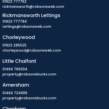
01923 777762
rickmansworth@robsonsweb.com
Rickmansworth Lettings
01923 777784
Lettings@robsonsweb.com
Chorleywood
01923 285525
chorleywood@robsonsweb.com
Little Chalfont
01494 766304
property@robsonsbucks.com
Amersham
01494 724999
property@robsonsbucks.com
Chesham