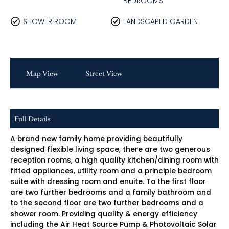
BEDROOMS
SHOWER ROOM
LANDSCAPED GARDEN
Map View
Street View
Full Details
A brand new family home providing beautifully
designed flexible living space, there are two generous
reception rooms, a high quality kitchen/dining room with
fitted appliances, utility room and a principle bedroom
suite with dressing room and enuite. To the first floor
are two further bedrooms and a family bathroom and
to the second floor are two further bedrooms and a
shower room. Providing quality & energy efficiency
including the Air Heat Source Pump & Photovoltaic Solar