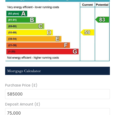
Mortgage Calculator
Purchase Price (£)
Deposit Amount (£)