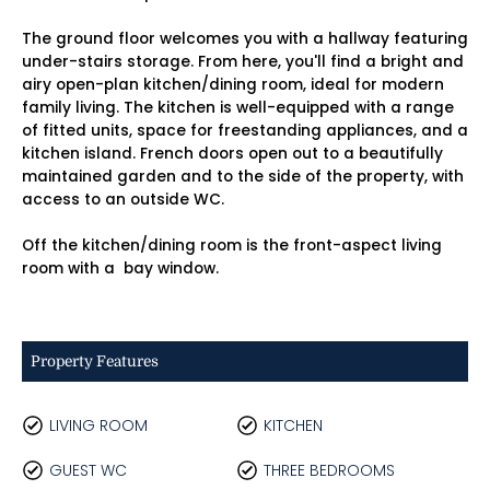
The ground floor welcomes you with a hallway featuring
under-stairs storage. From here, you'll find a bright and
airy open-plan kitchen/dining room, ideal for modern
family living. The kitchen is well-equipped with a range
of fitted units, space for freestanding appliances, and a
kitchen island. French doors open out to a beautifully
maintained garden and to the side of the property, with
access to an outside WC.
Off the kitchen/dining room is the front-aspect living
room with a bay window.
Property Features
LIVING ROOM
KITCHEN
GUEST WC
THREE BEDROOMS