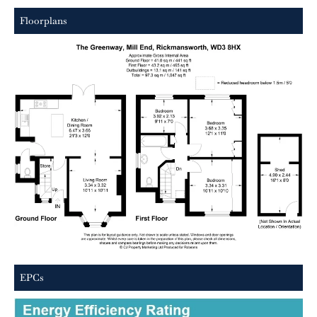
Floorplans
EPCs