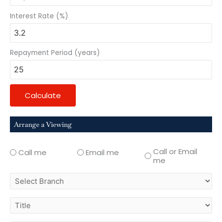
Interest Rate (%)
Repayment Period (years)
Calculate
Arrange a Viewing
Call or Email
Call me
Email me
me
select
branch
title