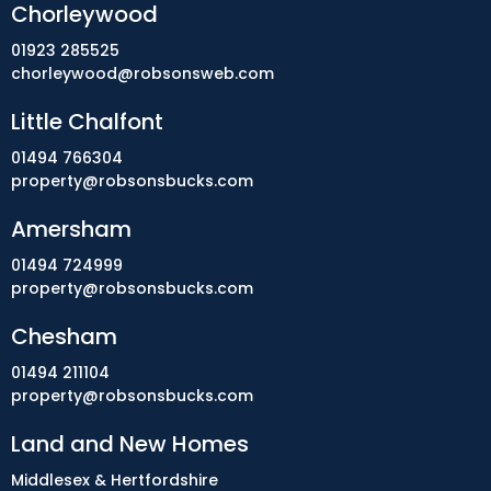
Chorleywood
01923 285525
chorleywood@robsonsweb.com
Little Chalfont
01494 766304
property@robsonsbucks.com
Amersham
01494 724999
property@robsonsbucks.com
Chesham
01494 211104
property@robsonsbucks.com
Land and New Homes
Middlesex & Hertfordshire