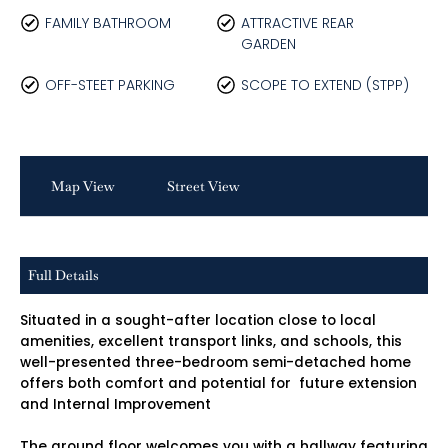
FAMILY BATHROOM
ATTRACTIVE REAR
GARDEN
OFF-STEET PARKING
SCOPE TO EXTEND (STPP)
Map View
Street View
Full Details
Situated in a sought-after location close to local
amenities, excellent transport links, and schools, this
well-presented three-bedroom semi-detached home
offers both comfort and potential for future extension
and Internal Improvement
The ground floor welcomes you with a hallway featuring