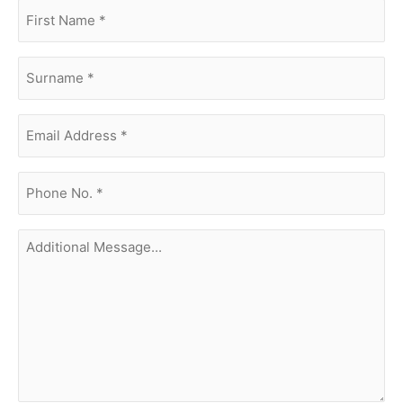
first
name
(Required)
surname
(Required)
Email
Address
(Required)
phone
no.
(Required)
Additional
Message...