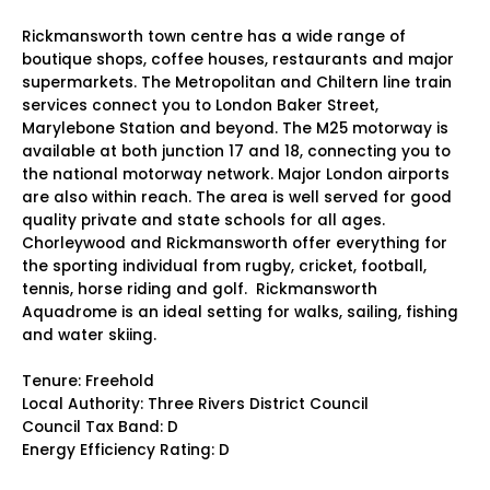
Rickmansworth town centre has a wide range of
boutique shops, coffee houses, restaurants and major
supermarkets. The Metropolitan and Chiltern line train
services connect you to London Baker Street,
Marylebone Station and beyond. The M25 motorway is
available at both junction 17 and 18, connecting you to
the national motorway network. Major London airports
are also within reach. The area is well served for good
quality private and state schools for all ages.
Chorleywood and Rickmansworth offer everything for
the sporting individual from rugby, cricket, football,
tennis, horse riding and golf. Rickmansworth
Aquadrome is an ideal setting for walks, sailing, fishing
and water skiing.
Tenure: Freehold
Local Authority: Three Rivers District Council
Council Tax Band: D
Energy Efficiency Rating: D