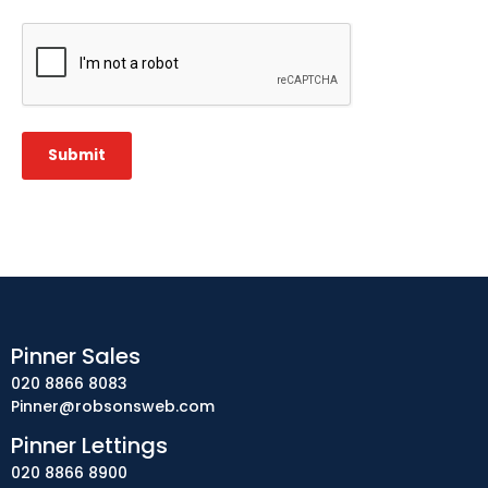
CAPTCHA
Submit
Pinner Sales
020 8866 8083
Pinner@robsonsweb.com
Pinner Lettings
020 8866 8900