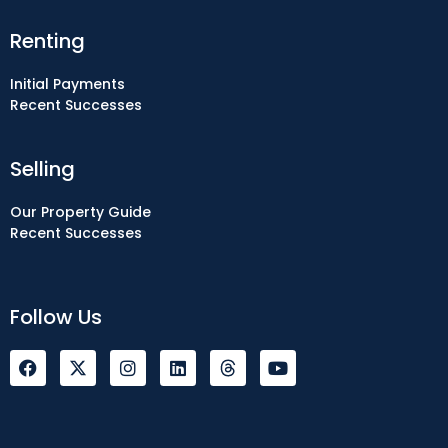
Renting
Initial Payments
Recent Successes
Selling
Our Property Guide
Recent Successes
Follow Us
F
I
L
Y
a
n
i
o
c
s
n
u
e
t
k
t
b
a
e
u
o
g
d
b