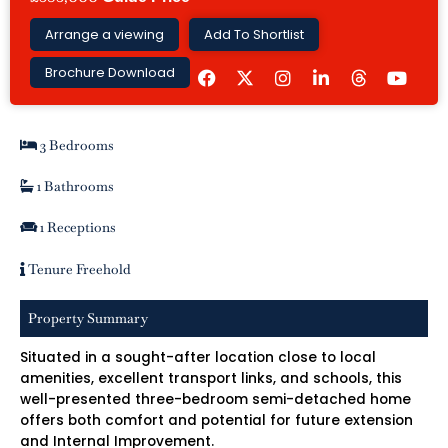
Arrange a viewing
Add To Shortlist
F
I
L
Y
Brochure Download
a
n
i
o
c
s
n
u
e
t
k
t
b
a
e
u
3 Bedrooms
o
g
d
b
o
r
i
e
k
a
n
1 Bathrooms
m
-
i
1 Receptions
n
Tenure Freehold
Property Summary
Situated in a sought-after location close to local
amenities, excellent transport links, and schools, this
well-presented three-bedroom semi-detached home
offers both comfort and potential for future extension
and Internal Improvement.