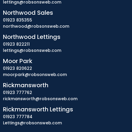
lettings@robsonsweb.com
Northwood Sales
01923 835355
northwood@robsonsweb.com
Northwood Lettings
01923 822211
lettings@robsonsweb.com
Moor Park
01923 820622
moorpark@robsonsweb.com
Rickmansworth
01923 777762
rickmansworth@robsonsweb.com
Rickmansworth Lettings
01923 777784
Lettings@robsonsweb.com