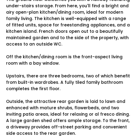
under-stairs storage. From here, you'll find a bright and
airy open-plan kitchen/dining room, ideal for modern
family living. The kitchen is well-equipped with a range
of fitted units, space for freestanding appliances, and a
kitchen island. French doors open out to a beautifully
maintained garden and to the side of the property, with
access to an outside WC.
Off the kitchen/dining room is the front-aspect living
room with a bay window.
Upstairs, there are three bedrooms, two of which benefit
from built-in wardrobes. A fully tiled family bathroom
completes the first floor.
Outside, the attractive rear garden is laid to lawn and
enhanced with mature shrubs, flowerbeds, and two
inviting patio areas, ideal for relaxing or al fresco dining.
A large garden shed offers ample storage. To the front,
a driveway provides off-street parking and convenient
side access to the rear garden.