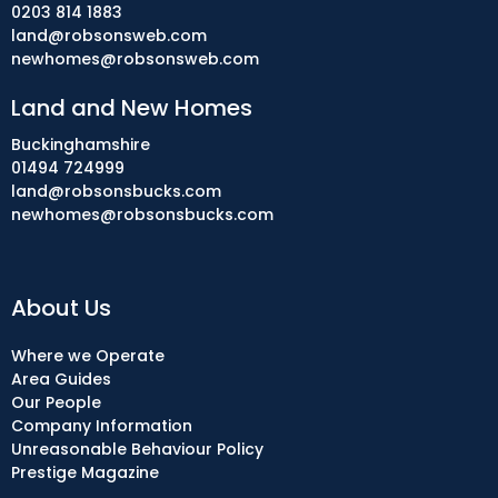
0203 814 1883
land@robsonsweb.com
newhomes@robsonsweb.com
Land and New Homes
Buckinghamshire
01494 724999
land@robsonsbucks.com
newhomes@robsonsbucks.com
About Us
Where we Operate
Area Guides
Our People
Company Information
Unreasonable Behaviour Policy
Prestige Magazine