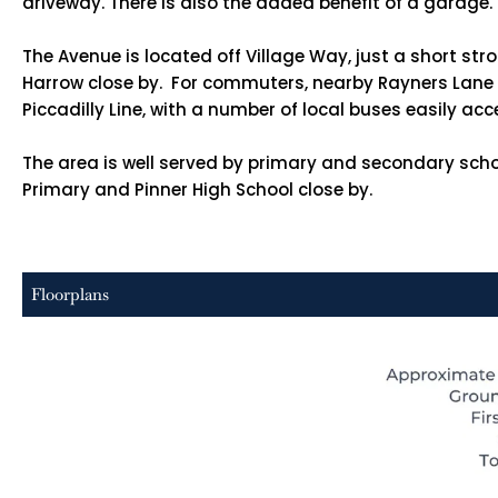
driveway. There is also the added benefit of a garage.
The Avenue is located off Village Way, just a short st
Harrow close by. For commuters, nearby Rayners Lane S
Piccadilly Line, with a number of local buses easily acc
The area is well served by primary and secondary scho
Primary and Pinner High School close by.
Floorplans