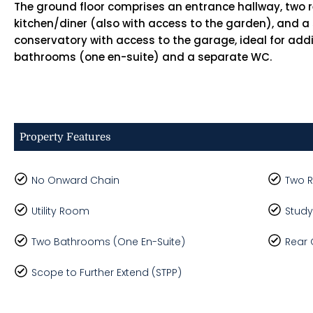
The ground floor comprises an entrance hallway, two 
kitchen/diner (also with access to the garden), and a
conservatory with access to the garage, ideal for addi
bathrooms (one en-suite) and a separate WC.
Property Features
No Onward Chain
Two 
Utility Room
Study
Two Bathrooms (One En-Suite)
Rear
Scope to Further Extend (STPP)