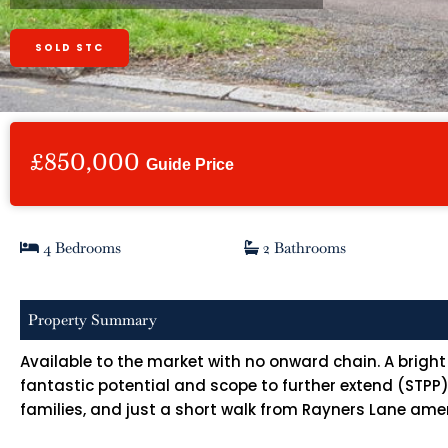
SOLD STC
£850,000
Guide Price
4 Bedrooms
2 Bathrooms
Property Summary
Available to the market with no onward chain. A bri
fantastic potential and scope to further extend (STPP)
families, and just a short walk from Rayners Lane amen