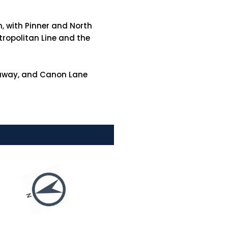
n, with Pinner and North
tropolitan Line and the
k away, and Canon Lane