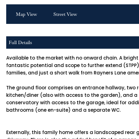
Map View
Street View
Full Details
Available to the market with no onward chain. A bri
fantastic potential and scope to further extend (STPP)
families, and just a short walk from Rayners Lane amen
The ground floor comprises an entrance hallway, two 
kitchen/diner (also with access to the garden), and a
conservatory with access to the garage, ideal for addi
bathrooms (one en-suite) and a separate WC.
Externally, this family home offers a landscaped rear g