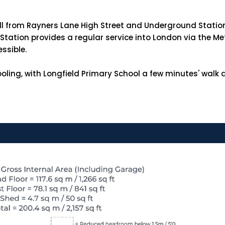
roll from Rayners Lane High Street and Underground Statio
tation provides a regular service into London via the Me
essible.
oling, with Longfield Primary School a few minutes' wal