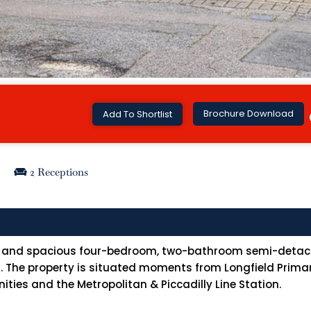
Brochure Download
Add To Shortlist
2 Receptions
ght and spacious four-bedroom, two-bathroom semi-detac
. The property is situated moments from Longfield Primary
ities and the Metropolitan & Piccadilly Line Station.