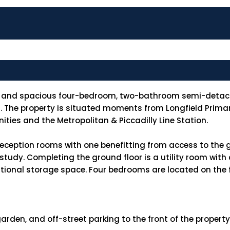
ght and spacious four-bedroom, two-bathroom semi-detac
. The property is situated moments from Longfield Primary
ities and the Metropolitan & Piccadilly Line Station.
reception rooms with one benefitting from access to the 
 study. Completing the ground floor is a utility room wi
tional storage space. Four bedrooms are located on the fi
arden, and off-street parking to the front of the propert