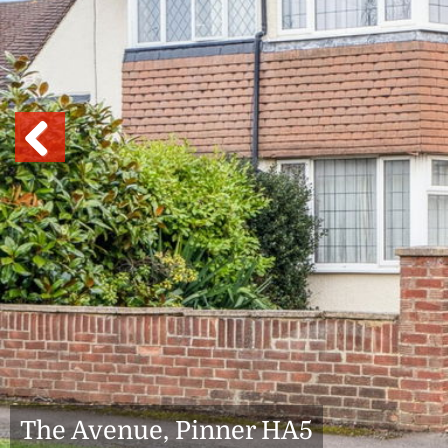
Previous
The Avenue, Pinner HA5