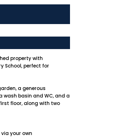
hed property with
 School, perfect for
garden, a generous
th a wash basin and WC, and a
rst floor, along with two
y via your own