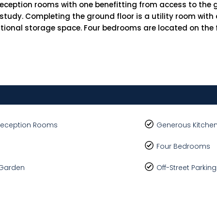
reception rooms with one benefitting from access to the 
 study. Completing the ground floor is a utility room wi
tional storage space. Four bedrooms are located on the fi
Reception Rooms
Generous Kitchen
Four Bedrooms
 Garden
Off-Street Parkin