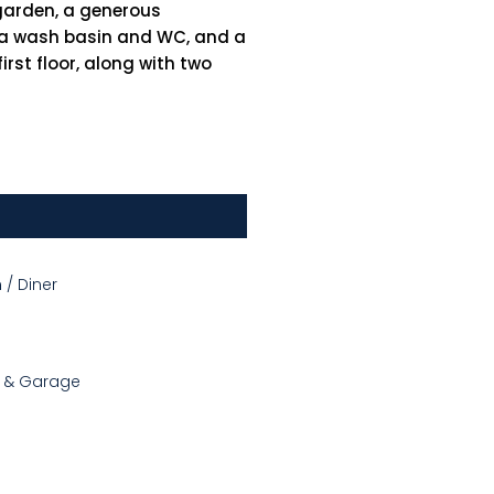
garden, a generous
th a wash basin and WC, and a
rst floor, along with two
 / Diner
g & Garage