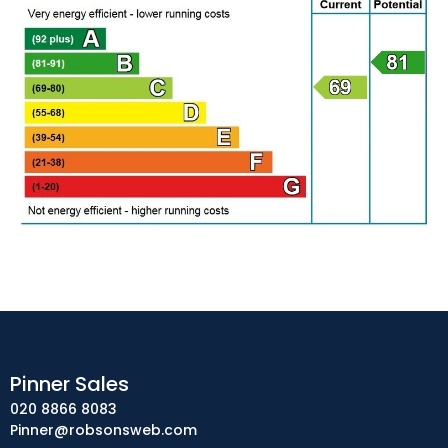
Pinner Sales
020 8866 8083
Pinner@robsonsweb.com