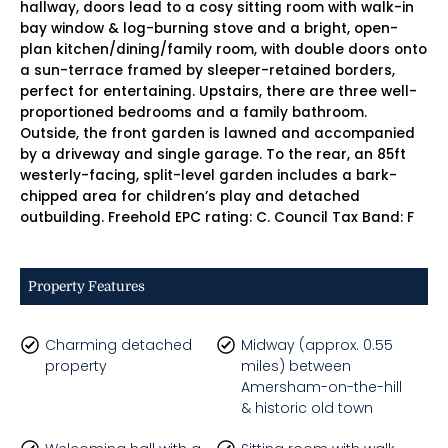
hallway, doors lead to a cosy sitting room with walk-in
bay window & log-burning stove and a bright, open-
plan kitchen/dining/family room, with double doors onto
a sun-terrace framed by sleeper-retained borders,
perfect for entertaining. Upstairs, there are three well-
proportioned bedrooms and a family bathroom.
Outside, the front garden is lawned and accompanied
by a driveway and single garage. To the rear, an 85ft
westerly-facing, split-level garden includes a bark-
chipped area for children’s play and detached
outbuilding. Freehold EPC rating: C. Council Tax Band: F
Property Features
Charming detached
Midway (approx. 0.55
property
miles) between
Amersham-on-the-hill
& historic old town