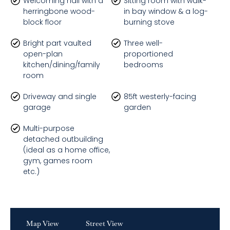
Welcoming hall with a
Sitting room with walk-
herringbone wood-
in bay window & a log-
block floor
burning stove
Bright part vaulted
Three well-
open-plan
proportioned
kitchen/dining/family
bedrooms
room
Driveway and single
85ft westerly-facing
garage
garden
Multi-purpose
detached outbuilding
(ideal as a home office,
gym, games room
etc.)
Map View
Street View