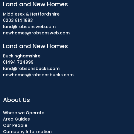
Land and New Homes
Middlesex & Hertfordshire
0203 814 1883
land@robsonsweb.com
newhomes@robsonsweb.com
Land and New Homes
Buckinghamshire
01494 724999
land@robsonsbucks.com
newhomes@robsonsbucks.com
About Us
Where we Operate
Area Guides
Our People
Company Information