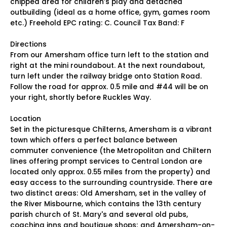
chipped area for children’s play and detached
outbuilding (ideal as a home office, gym, games room
etc.) Freehold EPC rating: C. Council Tax Band: F
Directions
From our Amersham office turn left to the station and
right at the mini roundabout. At the next roundabout,
turn left under the railway bridge onto Station Road.
Follow the road for approx. 0.5 mile and #44 will be on
your right, shortly before Ruckles Way.
Location
Set in the picturesque Chilterns, Amersham is a vibrant
town which offers a perfect balance between
commuter convenience (the Metropolitan and Chiltern
lines offering prompt services to Central London are
located only approx. 0.55 miles from the property) and
easy access to the surrounding countryside. There are
two distinct areas: Old Amersham, set in the valley of
the River Misbourne, which contains the 13th century
parish church of St. Mary's and several old pubs,
coaching inns and boutique shops; and Amersham-on-