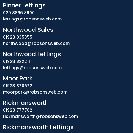
Pinner Lettings
020 8866 8900
lettings@robsonsweb.com
Northwood Sales
01923 835355
northwood@robsonsweb.com
Northwood Lettings
01923 822211
lettings@robsonsweb.com
Moor Park
01923 820622
moorpark@robsonsweb.com
Rickmansworth
01923 777762
rickmansworth@robsonsweb.com
Rickmansworth Lettings