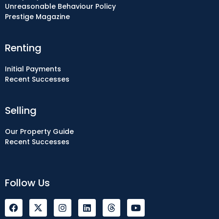
Unreasonable Behaviour Policy
Prestige Magazine
Renting
Initial Payments
Recent Successes
Selling
Our Property Guide
Recent Successes
Follow Us
F
I
L
Y
a
n
i
o