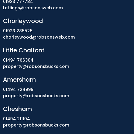
01923 777784
Lettings@robsonsweb.com
Chorleywood
01923 285525
chorleywood@robsonsweb.com
Little Chalfont
01494 766304
property@robsonsbucks.com
Amersham
01494 724999
property@robsonsbucks.com
Chesham
01494 211104
property@robsonsbucks.com