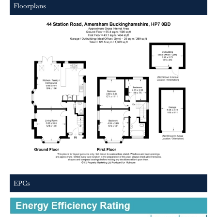
Floorplans
EPCs