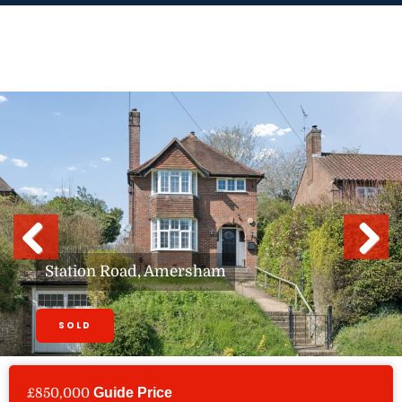
Skip
to
content
Previous
Next
Station Road, Amersham
SOLD
£850,000
Guide Price