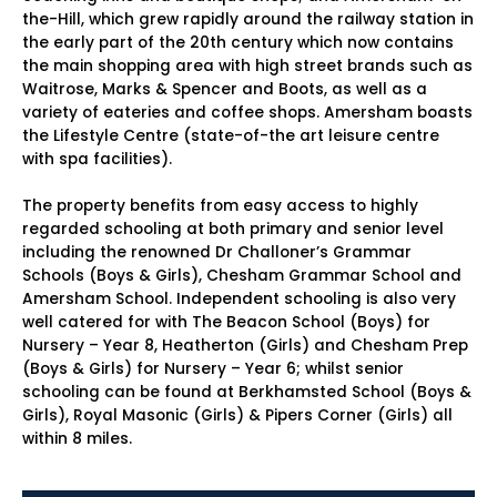
the-Hill, which grew rapidly around the railway station in
the early part of the 20th century which now contains
the main shopping area with high street brands such as
Waitrose, Marks & Spencer and Boots, as well as a
variety of eateries and coffee shops. Amersham boasts
the Lifestyle Centre (state-of-the art leisure centre
with spa facilities).
The property benefits from easy access to highly
regarded schooling at both primary and senior level
including the renowned Dr Challoner’s Grammar
Schools (Boys & Girls), Chesham Grammar School and
Amersham School. Independent schooling is also very
well catered for with The Beacon School (Boys) for
Nursery – Year 8, Heatherton (Girls) and Chesham Prep
(Boys & Girls) for Nursery – Year 6; whilst senior
schooling can be found at Berkhamsted School (Boys &
Girls), Royal Masonic (Girls) & Pipers Corner (Girls) all
within 8 miles.