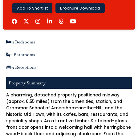
Add To Shortlist
Brochure Download
F
I
L
Y
a
n
i
o
c
s
n
u
e
t
k
t
b
a
e
u
3 Bedrooms
o
g
d
b
o
r
i
e
k
a
n
1 Bathrooms
m
-
i
2 Receptions
n
Property Summary
A charming, detached property positioned midway
(approx. 0.55 miles) from the amenities, station, and
Grammar School of Amersham-on-the-Hill, and the
historic Old Town, with its cafes, bars, restaurants, and
speciality shops. An attractive timber & stained-glass
front door opens into a welcoming hall with herringbone
wood-block floor and adjoining cloakroom. From the