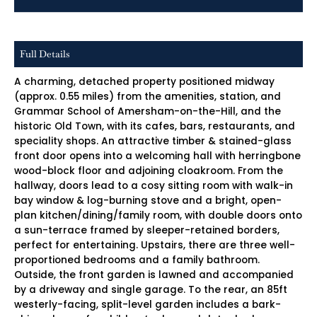
Full Details
A charming, detached property positioned midway
(approx. 0.55 miles) from the amenities, station, and
Grammar School of Amersham-on-the-Hill, and the
historic Old Town, with its cafes, bars, restaurants, and
speciality shops. An attractive timber & stained-glass
front door opens into a welcoming hall with herringbone
wood-block floor and adjoining cloakroom. From the
hallway, doors lead to a cosy sitting room with walk-in
bay window & log-burning stove and a bright, open-
plan kitchen/dining/family room, with double doors onto
a sun-terrace framed by sleeper-retained borders,
perfect for entertaining. Upstairs, there are three well-
proportioned bedrooms and a family bathroom.
Outside, the front garden is lawned and accompanied
by a driveway and single garage. To the rear, an 85ft
westerly-facing, split-level garden includes a bark-