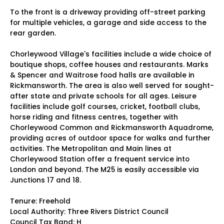
To the front is a driveway providing off-street parking
for multiple vehicles, a garage and side access to the
rear garden.
Chorleywood Village's facilities include a wide choice of
boutique shops, coffee houses and restaurants. Marks
& Spencer and Waitrose food halls are available in
Rickmansworth. The area is also well served for sought-
after state and private schools for all ages. Leisure
facilities include golf courses, cricket, football clubs,
horse riding and fitness centres, together with
Chorleywood Common and Rickmansworth Aquadrome,
providing acres of outdoor space for walks and further
activities. The Metropolitan and Main lines at
Chorleywood Station offer a frequent service into
London and beyond. The M25 is easily accessible via
Junctions 17 and 18.
Tenure: Freehold
Local Authority: Three Rivers District Council
Council Tax Band: H