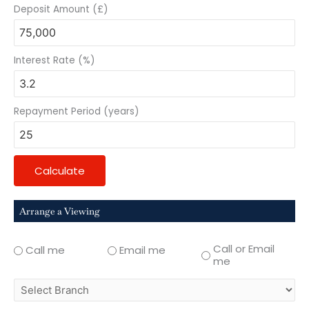
Deposit Amount (£)
Interest Rate (%)
Repayment Period (years)
Calculate
Arrange a Viewing
Call or Email
Call me
Email me
me
select
branch