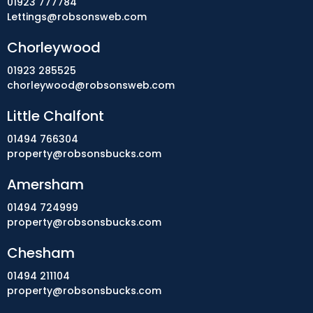
01923 777784
Lettings@robsonsweb.com
Chorleywood
01923 285525
chorleywood@robsonsweb.com
Little Chalfont
01494 766304
property@robsonsbucks.com
Amersham
01494 724999
property@robsonsbucks.com
Chesham
01494 211104
property@robsonsbucks.com