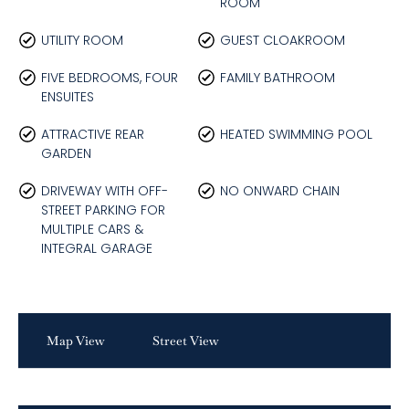
ROOM
UTILITY ROOM
GUEST CLOAKROOM
FIVE BEDROOMS, FOUR
FAMILY BATHROOM
ENSUITES
ATTRACTIVE REAR
HEATED SWIMMING POOL
GARDEN
DRIVEWAY WITH OFF-
NO ONWARD CHAIN
STREET PARKING FOR
MULTIPLE CARS &
INTEGRAL GARAGE
Map View
Street View