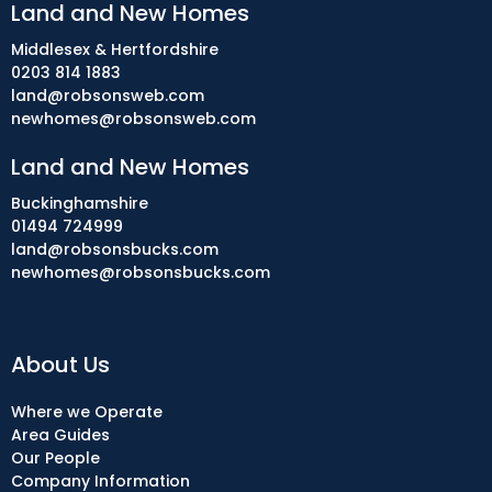
Land and New Homes
Middlesex & Hertfordshire
0203 814 1883
land@robsonsweb.com
newhomes@robsonsweb.com
Land and New Homes
Buckinghamshire
01494 724999
land@robsonsbucks.com
newhomes@robsonsbucks.com
About Us
Where we Operate
Area Guides
Our People
Company Information