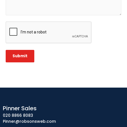
CAPTCHA
Submit
Pinner Sales
020 8866 8083
Pinner@robsonsweb.com