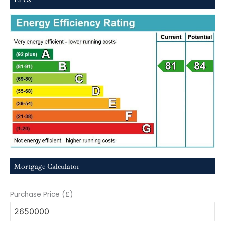
Mortgage Calculator
Purchase Price (£)