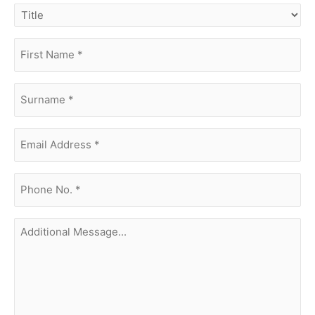
title
first
name
(Required)
surname
(Required)
Email
Address
(Required)
phone
no.
(Required)
Additional
Message...