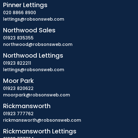
Pinner Lettings
020 8866 8900
lettings@robsonsweb.com
Northwood Sales
01923 835355
northwood@robsonsweb.com
Northwood Lettings
01923 822211
lettings@robsonsweb.com
Moor Park
01923 820622
moorpark@robsonsweb.com
Rickmansworth
01923 777762
rickmansworth@robsonsweb.com
Rickmansworth Lettings