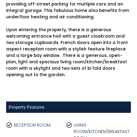
providing off-street parking for multiple cars and an
integral garage. This fabulous home also benefits from
underfloor heating and air conditioning.
Upon entering the property, there is a generous
welcoming entrance hall with a guest cloakroom and
two storage cupboards. French doors open into a front
aspect reception room with a stylish feature fireplace
and a large bay window. There is a generous, open-
plan, light and spacious living room/kitchen/breakfast
room with a skylight and two sets of bi fold doors
opening out to the garden.
Property Features
RECEPTION ROOM
LIVING
ROOM/KITCHEN/BREAKFAST