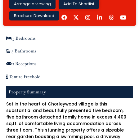
Arrange a viewing
Add To Shortlist
F
I
L
Y
Brochure Download
a
n
i
o
c
s
n
u
e
t
k
t
b
a
e
u
5 Bedrooms
o
g
d
b
o
r
i
e
k
a
n
5 Bathrooms
m
-
i
2 Receptions
n
Tenure Freehold
Property Summary
Set in the heart of Chorleywood village is this
substantial and beautifully presented five bedroom,
five bathroom detached family home in excess 4,400
sq.ft. of comfortable living accommodation across
three floors. This stunning property offers a sizeable
rear garden boasting a swimming pool, a driveway