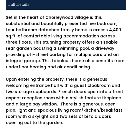
Full Details
Set in the heart of Chorleywood village is this
substantial and beautifully presented five bedroom,
four bathroom detached family home in excess 4,400
sq.ft. of comfortable living accommodation across
three floors. This stunning property offers a sizeable
rear garden boasting a swimming pool, a driveway
providing off-street parking for multiple cars and an
integral garage. This fabulous home also benefits from
underfloor heating and air conditioning.
Upon entering the property, there is a generous
welcoming entrance hall with a guest cloakroom and
two storage cupboards. French doors open into a front
aspect reception room with a stylish feature fireplace
and a large bay window. There is a generous, open-
plan, light and spacious living room/kitchen/breakfast
room with a skylight and two sets of bi fold doors
opening out to the garden.