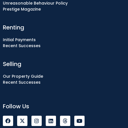
Unreasonable Behaviour Policy
Prestige Magazine
Renting
Initial Payments
Recent Successes
Selling
Our Property Guide
Recent Successes
Follow Us
F
I
L
Y
a
n
i
o