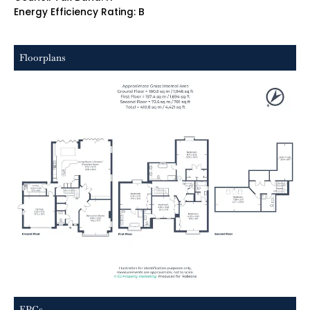
Energy Efficiency Rating: B
Floorplans
EPCs