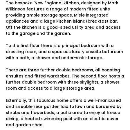
The bespoke 'New England' kitchen, designed by Mark
Wilkinson features a range of modern fitted units
providing ample storage space, Miele integrated
appliances and a large kitchen island/breakfast bar.
Off the kitchen is a good-sized utility area and access
to the garage and the garden.
To the first floor there is a principal bedroom with a
dressing room, and a spacious luxury ensuite bathroom
with a bath, a shower and under-sink storage.
There are three further double bedrooms, all boasting
ensuites and fitted wardrobes. The second floor hosts a
further double bedroom with three skylights, a shower
room and access to a large storage area.
Externally, this fabulous home offers a well-manicured
and sizeable rear garden laid to lawn and bordered by
shrubs and flowerbeds, a patio area to enjoy al fresco
dining, a heated swimming pool with an electric cover
and garden shed.