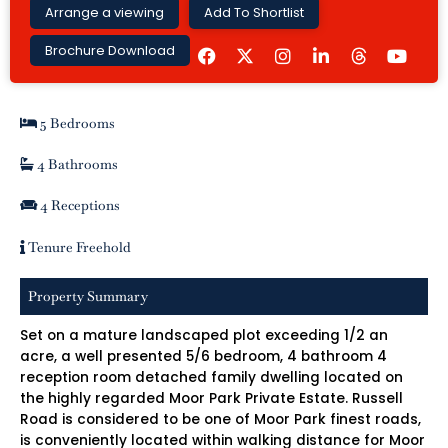
Arrange a viewing
Add To Shortlist
F
I
L
Y
Brochure Download
a
n
i
o
c
s
n
u
e
t
k
t
b
a
e
u
5 Bedrooms
o
g
d
b
o
r
i
e
k
a
n
4 Bathrooms
m
-
i
4 Receptions
n
Tenure Freehold
Property Summary
Set on a mature landscaped plot exceeding 1/2 an
acre, a well presented 5/6 bedroom, 4 bathroom 4
reception room detached family dwelling located on
the highly regarded Moor Park Private Estate. Russell
Road is considered to be one of Moor Park finest roads,
is conveniently located within walking distance for Moor