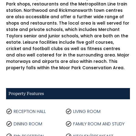
Park shops, restaurants and the Metropolitan Line train
station. Northwood and Rickmansworth town centres
are also accessible and offer a further wide range of
shops and restaurants. The local area is well served for
state and private schools, which includes Merchant
Taylors senior and junior schools, which are both on the
estate. Leisure facilities include five golf courses,
cricket and football clubs as well as fitness centres
and also well catered for in the surrounding area. Major
motorways and airports are also within reach. This
property falls within the Moor Park Conservation Area.
Property Features
RECEPTION HALL
LIVING ROOM
DINING ROOM
FAMILY ROOM AND STUDY