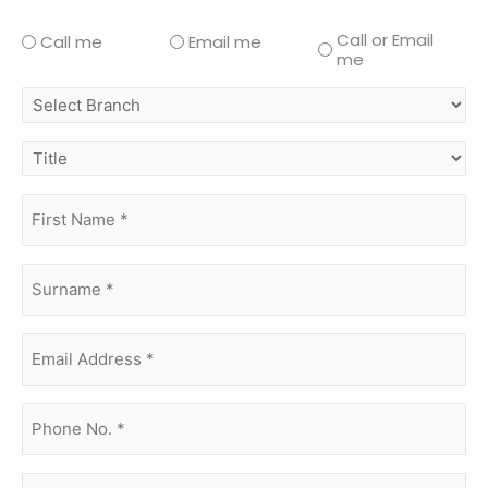
Call or Email
Call me
Email me
me
select
branch
title
first
name
(Required)
surname
(Required)
Email
Address
(Required)
phone
no.
(Required)
Additional