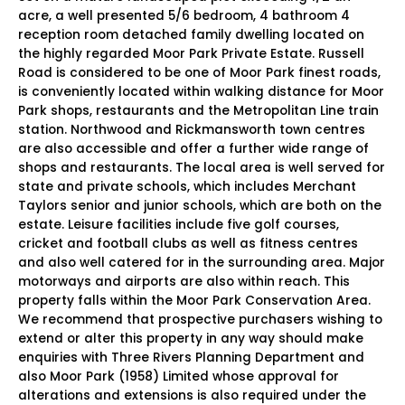
acre, a well presented 5/6 bedroom, 4 bathroom 4
reception room detached family dwelling located on
the highly regarded Moor Park Private Estate. Russell
Road is considered to be one of Moor Park finest roads,
is conveniently located within walking distance for Moor
Park shops, restaurants and the Metropolitan Line train
station. Northwood and Rickmansworth town centres
are also accessible and offer a further wide range of
shops and restaurants. The local area is well served for
state and private schools, which includes Merchant
Taylors senior and junior schools, which are both on the
estate. Leisure facilities include five golf courses,
cricket and football clubs as well as fitness centres
and also well catered for in the surrounding area. Major
motorways and airports are also within reach. This
property falls within the Moor Park Conservation Area.
We recommend that prospective purchasers wishing to
extend or alter this property in any way should make
enquiries with Three Rivers Planning Department and
also Moor Park (1958) Limited whose approval for
alterations and extensions is also required under the