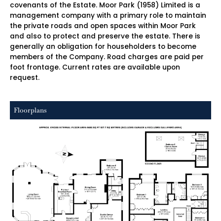
covenants of the Estate. Moor Park (1958) Limited is a
management company with a primary role to maintain
the private roads and open spaces within Moor Park
and also to protect and preserve the estate. There is
generally an obligation for householders to become
members of the Company. Road charges are paid per
foot frontage. Current rates are available upon
request.
Floorplans