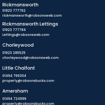
Rickmansworth
01923 777762
rickmansworth@robsonsweb.com
Rickmansworth Lettings
01923 777784
Lettings@robsonsweb.com
Chorleywood
01923 285525
chorleywood@robsonsweb.com
Little Chalfont
01494 766304
property@robsonsbucks.com
Amersham
01494 724999
property@robsonsbucks.com