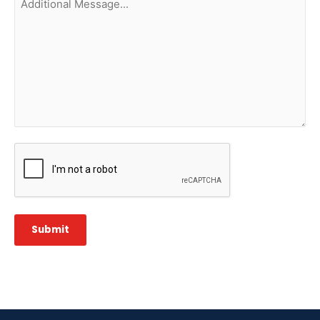
Message...
CAPTCHA
Submit