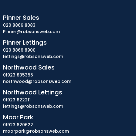
Pinner Sales
020 8866 8083
Pinner@robsonsweb.com
Pinner Lettings
020 8866 8900
lettings@robsonsweb.com
Northwood Sales
01923 835355
northwood@robsonsweb.com
Northwood Lettings
01923 822211
lettings@robsonsweb.com
Moor Park
01923 820622
moorpark@robsonsweb.com