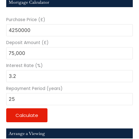
Mortgage Calculator
Purchase Price (£)
Deposit Amount (£)
Interest Rate (%)
Repayment Period (years)
Calculate
Arrange a Viewing