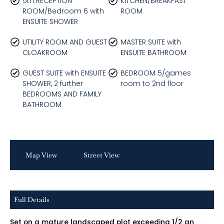
5th RECEPTION
KITCHEN/BREAKFAST
ROOM/Bedroom 6 with
ROOM
ENSUITE SHOWER
UTILITY ROOM AND GUEST
MASTER SUITE with
CLOAKROOM
ENSUITE BATHROOM
GUEST SUITE with ENSUITE
BEDROOM 5/games
SHOWER, 2 further
room to 2nd floor
BEDROOMS AND FAMILY
BATHROOM
Map View
Street View
Full Details
Set on a mature landscaped plot exceeding 1/2 an