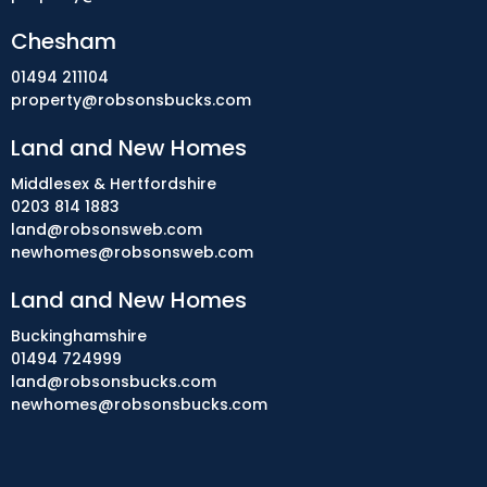
Chesham
01494 211104
property@robsonsbucks.com
Land and New Homes
Middlesex & Hertfordshire
0203 814 1883
land@robsonsweb.com
newhomes@robsonsweb.com
Land and New Homes
Buckinghamshire
01494 724999
land@robsonsbucks.com
newhomes@robsonsbucks.com