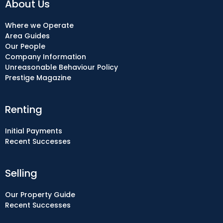
About Us
Where we Operate
Area Guides
Our People
Company Information
Unreasonable Behaviour Policy
Prestige Magazine
Renting
Initial Payments
Recent Successes
Selling
Our Property Guide
Recent Successes