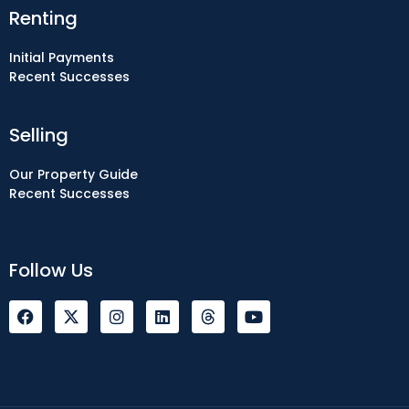
Renting
Initial Payments
Recent Successes
Selling
Our Property Guide
Recent Successes
Follow Us
F
I
L
Y
a
n
i
o
c
s
n
u
e
t
k
t
b
a
e
u
o
g
d
b
o
r
i
e