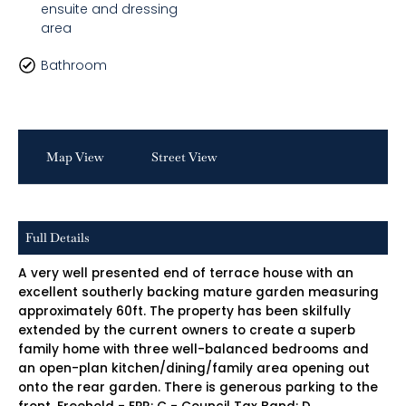
ensuite and dressing
area
Bathroom
Map View
Street View
Full Details
A very well presented end of terrace house with an
excellent southerly backing mature garden measuring
approximately 60ft. The property has been skilfully
extended by the current owners to create a superb
family home with three well-balanced bedrooms and
an open-plan kitchen/dining/family area opening out
onto the rear garden. There is generous parking to the