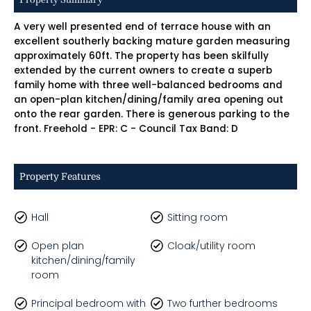
A very well presented end of terrace house with an
excellent southerly backing mature garden measuring
approximately 60ft. The property has been skilfully
extended by the current owners to create a superb
family home with three well-balanced bedrooms and
an open-plan kitchen/dining/family area opening out
onto the rear garden. There is generous parking to the
front. Freehold - EPR: C - Council Tax Band: D
Property Features
Hall
Sitting room
Open plan
Cloak/utility room
kitchen/dining/family
room
Principal bedroom with
Two further bedrooms