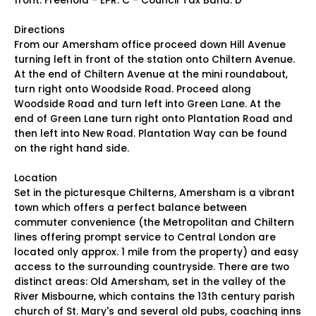
front. Freehold - EPR: C - Council Tax Band: D
Directions
From our Amersham office proceed down Hill Avenue
turning left in front of the station onto Chiltern Avenue.
At the end of Chiltern Avenue at the mini roundabout,
turn right onto Woodside Road. Proceed along
Woodside Road and turn left into Green Lane. At the
end of Green Lane turn right onto Plantation Road and
then left into New Road. Plantation Way can be found
on the right hand side.
Location
Set in the picturesque Chilterns, Amersham is a vibrant
town which offers a perfect balance between
commuter convenience (the Metropolitan and Chiltern
lines offering prompt service to Central London are
located only approx. 1 mile from the property) and easy
access to the surrounding countryside. There are two
distinct areas: Old Amersham, set in the valley of the
River Misbourne, which contains the 13th century parish
church of St. Mary's and several old pubs, coaching inns