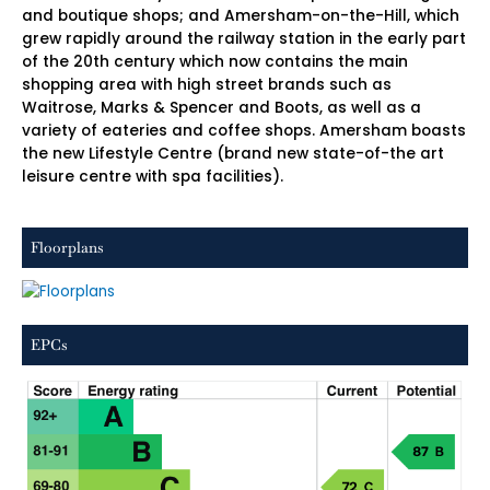
and boutique shops; and Amersham-on-the-Hill, which
grew rapidly around the railway station in the early part
of the 20th century which now contains the main
shopping area with high street brands such as
Waitrose, Marks & Spencer and Boots, as well as a
variety of eateries and coffee shops. Amersham boasts
the new Lifestyle Centre (brand new state-of-the art
leisure centre with spa facilities).
Floorplans
EPCs