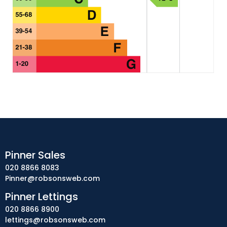
Pinner Sales
020 8866 8083
Pinner@robsonsweb.com
Pinner Lettings
020 8866 8900
lettings@robsonsweb.com