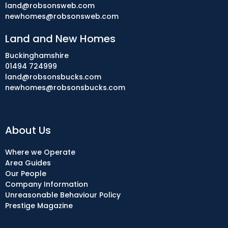
land@robsonsweb.com
newhomes@robsonsweb.com
Land and New Homes
Buckinghamshire
01494 724999
land@robsonsbucks.com
newhomes@robsonsbucks.com
About Us
Where we Operate
Area Guides
Our People
Company Information
Unreasonable Behaviour Policy
Prestige Magazine