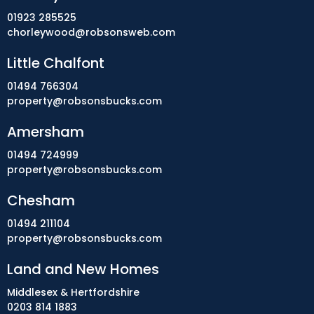
01923 285525
chorleywood@robsonsweb.com
Little Chalfont
01494 766304
property@robsonsbucks.com
Amersham
01494 724999
property@robsonsbucks.com
Chesham
01494 211104
property@robsonsbucks.com
Land and New Homes
Middlesex & Hertfordshire
0203 814 1883