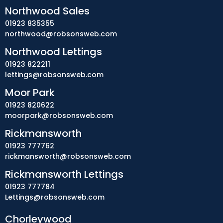
Northwood Sales
01923 835355
northwood@robsonsweb.com
Northwood Lettings
01923 822211
lettings@robsonsweb.com
Moor Park
01923 820622
moorpark@robsonsweb.com
Rickmansworth
01923 777762
rickmansworth@robsonsweb.com
Rickmansworth Lettings
01923 777784
Lettings@robsonsweb.com
Chorleywood