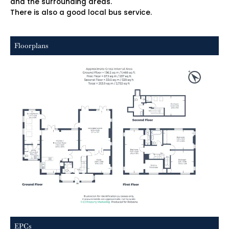
and the surrounding areas.
There is also a good local bus service.
Floorplans
EPCs