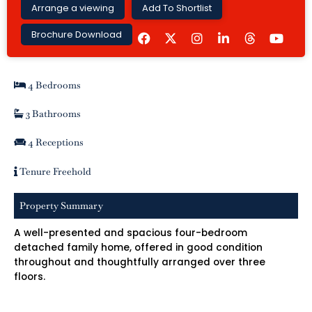
Arrange a viewing
Add To Shortlist
F
I
L
Y
Brochure Download
a
n
i
o
c
s
n
u
e
t
k
t
b
a
e
u
4 Bedrooms
o
g
d
b
o
r
i
e
k
a
n
3 Bathrooms
m
-
i
4 Receptions
n
Tenure Freehold
Property Summary
A well-presented and spacious four-bedroom
detached family home, offered in good condition
throughout and thoughtfully arranged over three
floors.