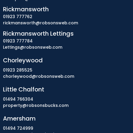
Rickmansworth
01923 777762
rickmansworth@robsonsweb.com
Rickmansworth Lettings
01923 777784
Lettings@robsonsweb.com
Chorleywood
01923 285525
chorleywood@robsonsweb.com
Little Chalfont
01494 766304
property@robsonsbucks.com
Amersham
01494 724999