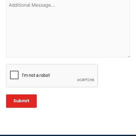
Additional
Message...
CAPTCHA
Submit