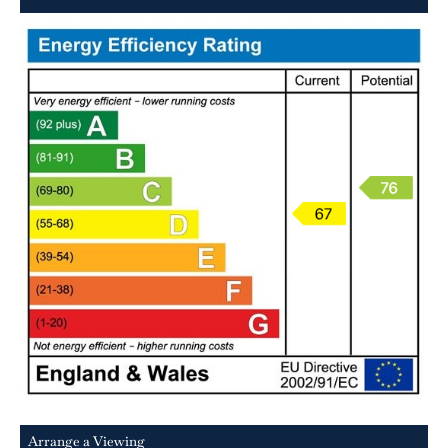
Arrange a Viewing