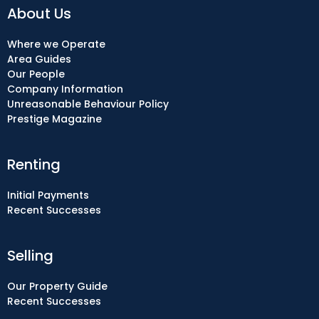
About Us
Where we Operate
Area Guides
Our People
Company Information
Unreasonable Behaviour Policy
Prestige Magazine
Renting
Initial Payments
Recent Successes
Selling
Our Property Guide
Recent Successes