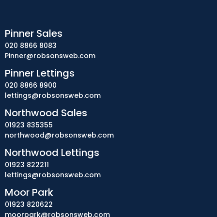
Pinner Sales
020 8866 8083
Pinner@robsonsweb.com
Pinner Lettings
020 8866 8900
lettings@robsonsweb.com
Northwood Sales
01923 835355
northwood@robsonsweb.com
Northwood Lettings
01923 822211
lettings@robsonsweb.com
Moor Park
01923 820622
moorpark@robsonsweb.com