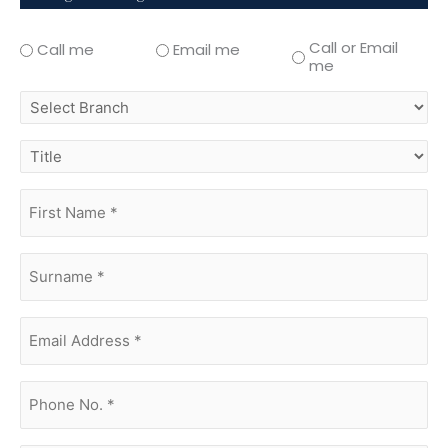
Call or Email
Call me
Email me
me
select
branch
title
first
name
(Required)
surname
(Required)
Email
Address
(Required)
phone
no.
(Required)