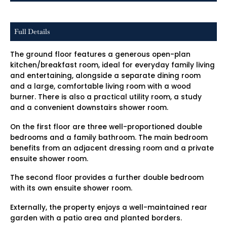
Full Details
The ground floor features a generous open-plan
kitchen/breakfast room, ideal for everyday family living
and entertaining, alongside a separate dining room
and a large, comfortable living room with a wood
burner. There is also a practical utility room, a study
and a convenient downstairs shower room.
On the first floor are three well-proportioned double
bedrooms and a family bathroom. The main bedroom
benefits from an adjacent dressing room and a private
ensuite shower room.
The second floor provides a further double bedroom
with its own ensuite shower room.
Externally, the property enjoys a well-maintained rear
garden with a patio area and planted borders.