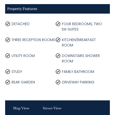
Property Features
DETACHED
FOUR BEDROOMS, TWO
EN-SUITES
THREE RECEPTION ROOMS
KITCHEN/BREAKFAST
ROOM
UTILITY ROOM
DOWNSTAIRS SHOWER
ROOM
STUDY
FAMILY BATHROOM
REAR GARDEN
DRIVEWAY PARKING
Map View
Street View