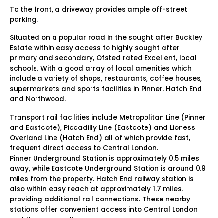
To the front, a driveway provides ample off-street
parking.
Situated on a popular road in the sought after Buckley
Estate within easy access to highly sought after
primary and secondary, Ofsted rated Excellent, local
schools. With a good array of local amenities which
include a variety of shops, restaurants, coffee houses,
supermarkets and sports facilities in Pinner, Hatch End
and Northwood.
Transport rail facilities include Metropolitan Line (Pinner
and Eastcote), Piccadilly Line (Eastcote) and Lioness
Overland Line (Hatch End) all of which provide fast,
frequent direct access to Central London.
Pinner Underground Station is approximately 0.5 miles
away, while Eastcote Underground Station is around 0.9
miles from the property. Hatch End railway station is
also within easy reach at approximately 1.7 miles,
providing additional rail connections. These nearby
stations offer convenient access into Central London