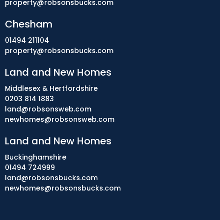
property@robsonsbucks.com
Chesham
01494 211104
property@robsonsbucks.com
Land and New Homes
Middlesex & Hertfordshire
0203 814 1883
land@robsonsweb.com
newhomes@robsonsweb.com
Land and New Homes
Buckinghamshire
01494 724999
land@robsonsbucks.com
newhomes@robsonsbucks.com