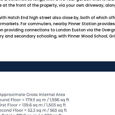
le at the front of the property, via your own driveway, al
ith Hatch End high street also close by, both of which off
ermarkets. For commuters, nearby Pinner Station provides 
ion providing connections to London Euston via the Overg
imary and secondary schooling, with Pinner Wood School, 