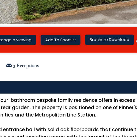
Brochure Download
range a viewing
Add To Shortlist
3 Receptions
our-bathroom bespoke family residence offers in excess of
' rear garden. The property is positioned on one of Pinner
nities and the Metropolitan Line Station.
d entrance hall with solid oak floorboards that continue 
nerously sized reception rooms, with the largest of the thr