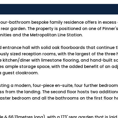
our-bathroom bespoke family residence offers in excess of
' rear garden. The property is positioned on one of Pinner
nities and the Metropolitan Line Station.
d entrance hall with solid oak floorboards that continue 
nerously sized reception rooms, with the largest of the thr
 kitchen/diner with limestone flooring, and hand-built so
s ample storage space, with the added benefit of an adj
 a guest cloakroom.
asting a modern, four-piece en-suite, four further bedroo
cess from the landing. The second floor hosts two additi
ster bedroom and all the bathrooms on the first floor h
 & 66.13metres long), with a 173' rear garden that is laid