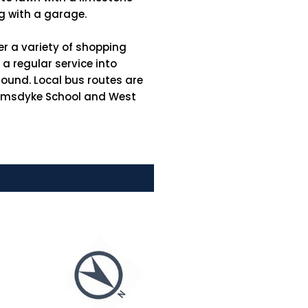
ong with a garage.
er a variety of shopping
a regular service into
round. Local bus routes are
Grimsdyke School and West