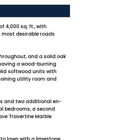
 4,000 sq. ft., with
's most desirable roads
throughout, and a solid oak
ee having a wood-burning
lid softwood units with
oining utility room and
ms and two additional en-
onal bedrooms, a second
ave Travertine Marble
 to lawn with a limestone