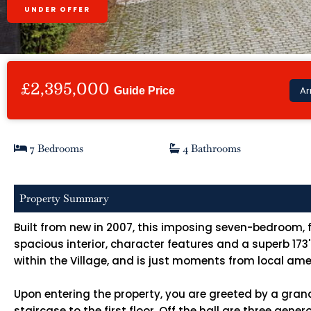
UNDER OFFER
£2,395,000
Ar
Guide Price
7 Bedrooms
4 Bathrooms
Property Summary
Built from new in 2007, this imposing seven-bedroom, f
spacious interior, character features and a superb 173
within the Village, and is just moments from local ame
Upon entering the property, you are greeted by a gran
staircase to the first floor. Off the hall are three ge