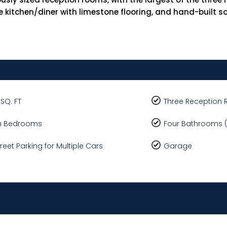
 kitchen/diner with limestone flooring, and hand-built so
 SQ. FT
Three Reception
n Bedrooms
Four Bathrooms (
treet Parking for Multiple Cars
Garage