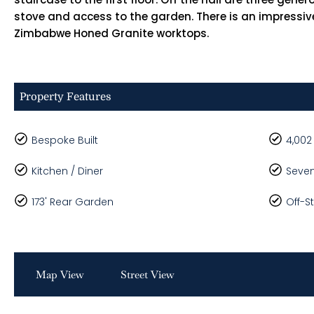
stove and access to the garden. There is an impressive
Zimbabwe Honed Granite worktops.
Property Features
Bespoke Built
4,002
Kitchen / Diner
Seve
173' Rear Garden
Off-S
Map View
Street View