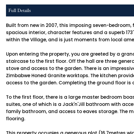
Full Details
Built from new in 2007, this imposing seven-bedroom, f
spacious interior, character features and a superb 173
within the Village, and is just moments from local ame
Upon entering the property, you are greeted by a gran
staircase to the first floor. Off the hall are three ge
stove and access to the garden. There is an impressive
Zimbabwe Honed Granite worktops. The kitchen provide
access to the garden. Completing the ground floor is
To the first floor, there is a large master bedroom bo
suites, one of which is a Jack'n'Jill bathroom with ac
family bathroom, and access to eaves storage. The ma
flooring.
This property occupies a generous plot (16.7metres wide