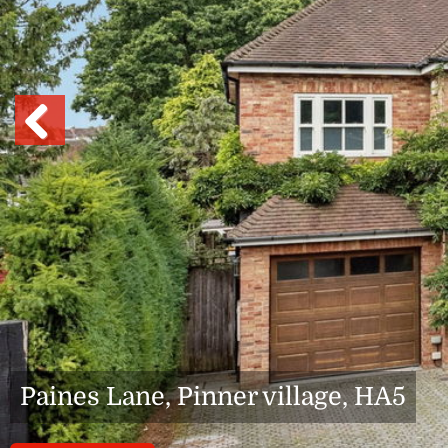
Previous
Paines Lane, Pinner village, HA5