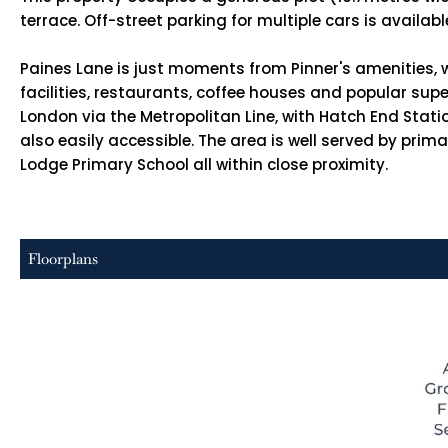
terrace. Off-street parking for multiple cars is availab
Paines Lane is just moments from Pinner's amenities, w
facilities, restaurants, coffee houses and popular sup
London via the Metropolitan Line, with Hatch End Stat
also easily accessible. The area is well served by pr
Lodge Primary School all within close proximity.
Floorplans