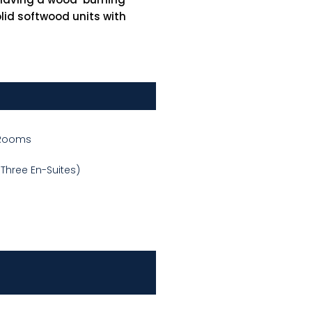
lid softwood units with
 Rooms
Three En-Suites)