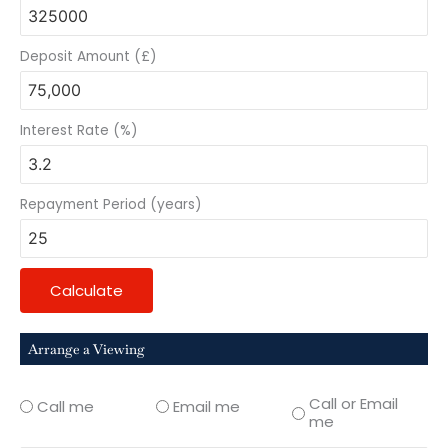
Deposit Amount (£)
Interest Rate (%)
Repayment Period (years)
Calculate
Arrange a Viewing
Call or Email
Call me
Email me
me