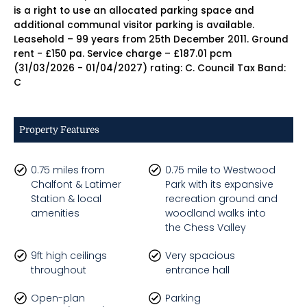
is a right to use an allocated parking space and
additional communal visitor parking is available.
Leasehold – 99 years from 25th December 2011. Ground
rent - £150 pa. Service charge – £187.01 pcm
(31/03/2026 - 01/04/2027) rating: C. Council Tax Band:
C
Property Features
0.75 miles from
0.75 mile to Westwood
Chalfont & Latimer
Park with its expansive
Station & local
recreation ground and
amenities
woodland walks into
the Chess Valley
9ft high ceilings
Very spacious
throughout
entrance hall
Open-plan
Parking