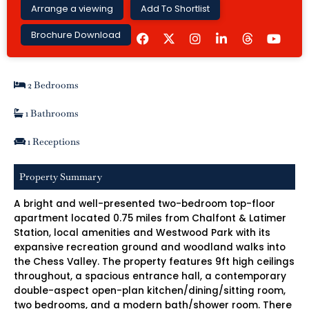
Arrange a viewing
Add To Shortlist
F
I
L
Y
Brochure Download
a
n
i
o
c
s
n
u
e
t
k
t
b
a
e
u
2 Bedrooms
o
g
d
b
o
r
i
e
k
a
n
1 Bathrooms
m
-
i
1 Receptions
n
Property Summary
A bright and well-presented two-bedroom top-floor
apartment located 0.75 miles from Chalfont & Latimer
Station, local amenities and Westwood Park with its
expansive recreation ground and woodland walks into
the Chess Valley. The property features 9ft high ceilings
throughout, a spacious entrance hall, a contemporary
double-aspect open-plan kitchen/dining/sitting room,
two bedrooms, and a modern bath/shower room. There