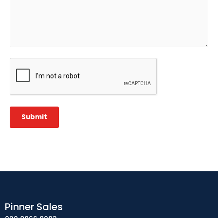
CAPTCHA
Submit
Pinner Sales