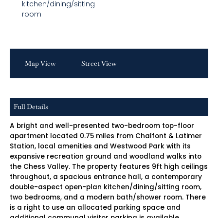
kitchen/dining/sitting
room
Map View
Street View
Full Details
A bright and well-presented two-bedroom top-floor
apartment located 0.75 miles from Chalfont & Latimer
Station, local amenities and Westwood Park with its
expansive recreation ground and woodland walks into
the Chess Valley. The property features 9ft high ceilings
throughout, a spacious entrance hall, a contemporary
double-aspect open-plan kitchen/dining/sitting room,
two bedrooms, and a modern bath/shower room. There
is a right to use an allocated parking space and
additional communal visitor parking is available.