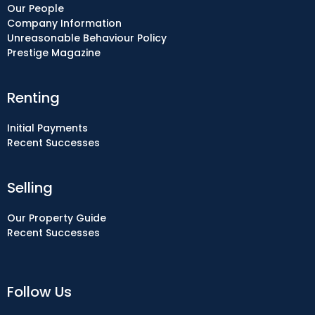
Our People
Company Information
Unreasonable Behaviour Policy
Prestige Magazine
Renting
Initial Payments
Recent Successes
Selling
Our Property Guide
Recent Successes
Follow Us