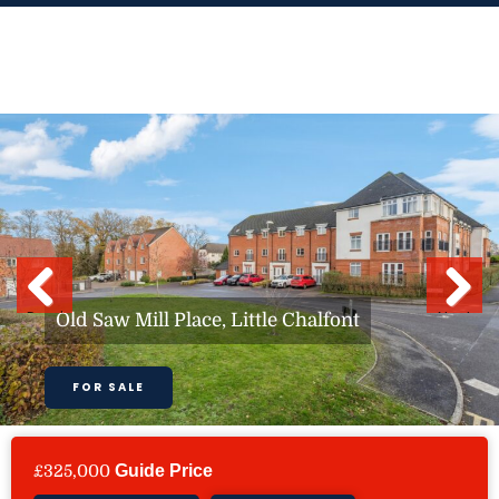
Skip
to
content
Previous
Next
Old Saw Mill Place, Little Chalfont
FOR SALE
£325,000
Guide Price