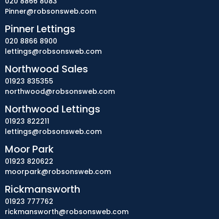
020 8866 8083
Pinner@robsonsweb.com
Pinner Lettings
020 8866 8900
lettings@robsonsweb.com
Northwood Sales
01923 835355
northwood@robsonsweb.com
Northwood Lettings
01923 822211
lettings@robsonsweb.com
Moor Park
01923 820622
moorpark@robsonsweb.com
Rickmansworth
01923 777762
rickmansworth@robsonsweb.com