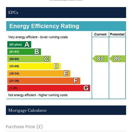
EPCs
Mortgage Calculator
Purchase Price (£)