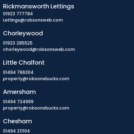
Rickmansworth Lettings
01923 777784
Lettings@robsonsweb.com
Chorleywood
01923 285525
chorleywood@robsonsweb.com
Little Chalfont
01494 766304
property@robsonsbucks.com
Amersham
01494 724999
property@robsonsbucks.com
Chesham
01494 211104