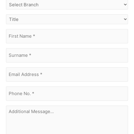
select
branch
title
first
name
(Required)
surname
(Required)
Email
Address
(Required)
phone
no.
(Required)
Additional
Message...