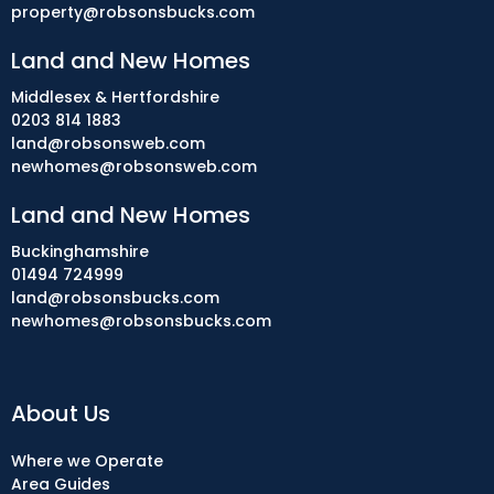
property@robsonsbucks.com
Land and New Homes
Middlesex & Hertfordshire
0203 814 1883
land@robsonsweb.com
newhomes@robsonsweb.com
Land and New Homes
Buckinghamshire
01494 724999
land@robsonsbucks.com
newhomes@robsonsbucks.com
About Us
Where we Operate
Area Guides