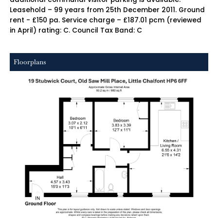
Leasehold – 99 years from 25th December 2011. Ground
rent - £150 pa. Service charge – £187.01 pcm (reviewed
in April) rating: C. Council Tax Band: C
Floorplans