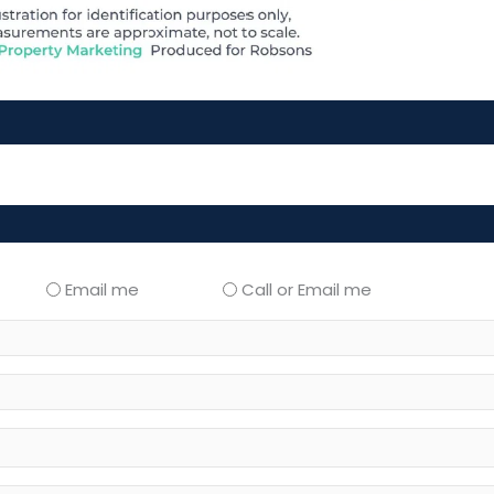
Email me
Call or Email me