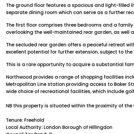
The ground floor features a spacious and light-filled 
separate dining room which can serve as a further re
The first floor comprises three bedrooms and a famil
overlooking the well-maintained rear garden, as well
The secluded rear garden offers a peaceful retreat wit
excellent potential for further extension, subject to 
This is a rare opportunity to acquire a substantial fam
Northwood provides a range of shopping facilities inc
Metropolitan Line station providing access to Baker Str
wide choice of recreational facilities, which include 
NB this property is situated within the proximity of th
Tenure: Freehold
Local Authority: London Borough of Hillingdon