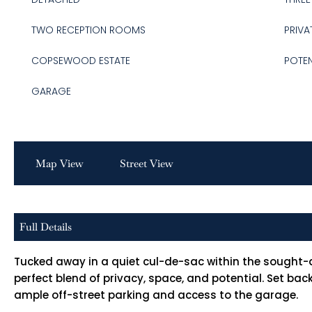
TWO RECEPTION ROOMS
PRIVA
COPSEWOOD ESTATE
POTEN
GARAGE
Map View
Street View
Full Details
Tucked away in a quiet cul-de-sac within the sought-
perfect blend of privacy, space, and potential. Set ba
ample off-street parking and access to the garage.