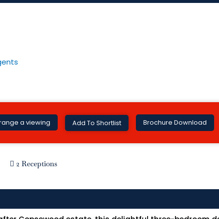
Brochure Download
range a viewing
Add To Shortlist
2 Receptions