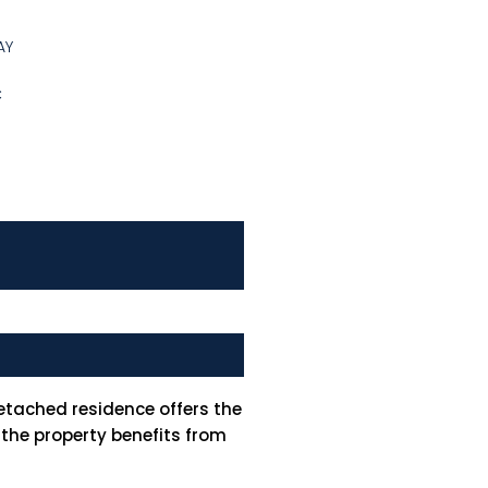
AY
C
etached residence offers the
 the property benefits from