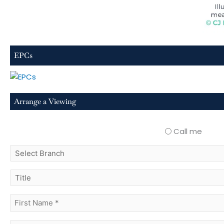
EPCs
Arrange a Viewing
Call me
select
branch
title
first
name
(Required)