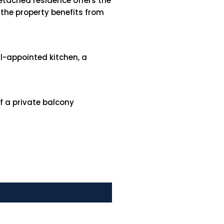
etached residence offers the
 the property benefits from
ll-appointed kitchen, a
f a private balcony