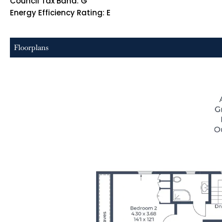
Council Tax Band: G
Energy Efficiency Rating: E
Floorplans