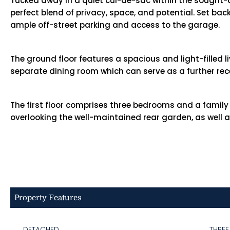
Tucked away in a quiet cul-de-sac within the sought-
perfect blend of privacy, space, and potential. Set ba
ample off-street parking and access to the garage.
The ground floor features a spacious and light-filled 
separate dining room which can serve as a further re
The first floor comprises three bedrooms and a famil
overlooking the well-maintained rear garden, as well
Property Features
DETACHED
THRE