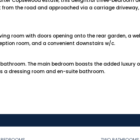
after Copsewood estate, this delightful three-bedroom d
ck from the road and approached via a carriage driveway,
living room with doors opening onto the rear garden, a we
ception room, and a convenient downstairs w/c.
y bathroom. The main bedroom boasts the added luxury o
 as a dressing room and en-suite bathroom.
E BEDROOMS
TWO BATHROOMS