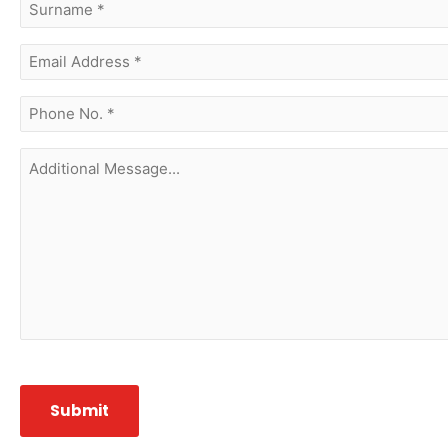
surname
(Required)
Email
Address
(Required)
phone
no.
(Required)
Additional
Message...
CAPTCHA
Submit