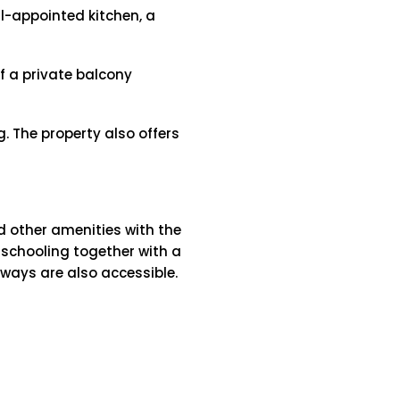
ll-appointed kitchen, a
f a private balcony
. The property also offers
d other amenities with the
e schooling together with a
rways are also accessible.