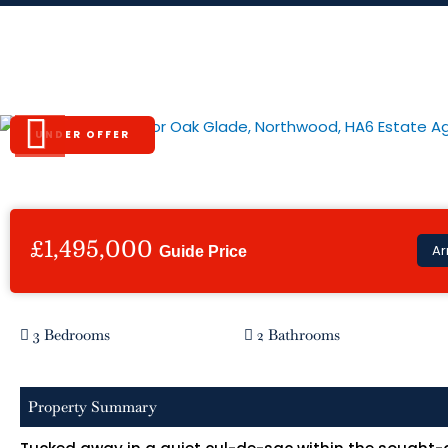
Skip
to
content
Oak Glade, Northwood, HA6
UNDER OFFER
Previous
£1,495,000
Ar
Guide Price
3 Bedrooms
2 Bathrooms
Property Summary