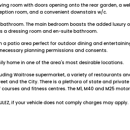
living room with doors opening onto the rear garden, a we
ception room, and a convenient downstairs w/c.
y bathroom. The main bedroom boasts the added luxury o
 as a dressing room and en-suite bathroom.
h a patio area perfect for outdoor dining and entertaining
the necessary planning permissions and consents.
ily home in one of the area's most desirable locations.
luding Waitrose supermarket, a variety of restaurants an
eet and the City. There is a plethora of state and privat
golf courses and fitness centres. The M1, M40 and M25 moto
e ULEZ, if your vehicle does not comply charges may apply.