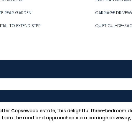
TE REAR GARDEN
CARRIAGE DRIVEW
TIAL TO EXTEND STPP
QUIET CUL-DE-SA
after Copsewood estate, this delightful three-bedroom d
ck from the road and approached via a carriage driveway,