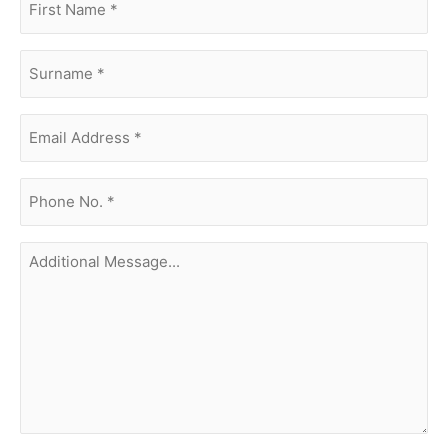
name
(Required)
surname
(Required)
Email
Address
(Required)
phone
no.
(Required)
Additional
Message...