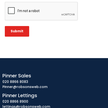
CAPTCHA
Submit
Pinner Sales
020 8866 8083
Pinner@robsonsweb.com
Pinner Lettings
020 8866 8900
lettings@robsonsweb.com