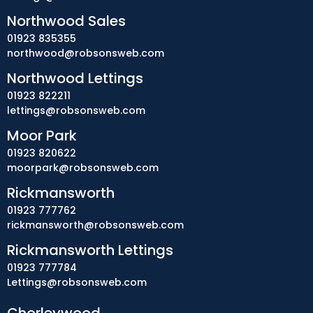
Northwood Sales
01923 835355
northwood@robsonsweb.com
Northwood Lettings
01923 822211
lettings@robsonsweb.com
Moor Park
01923 820622
moorpark@robsonsweb.com
Rickmansworth
01923 777762
rickmansworth@robsonsweb.com
Rickmansworth Lettings
01923 777784
Lettings@robsonsweb.com