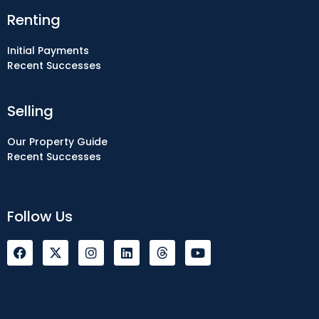
Renting
Initial Payments
Recent Successes
Selling
Our Property Guide
Recent Successes
Follow Us
F
I
L
Y
a
n
i
o
c
s
n
u
e
t
k
t
b
a
e
u
o
g
d
b