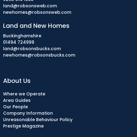
land@robsonsweb.com
newhomes@robsonsweb.com
Land and New Homes
Buckinghamshire
01494 724999
land@robsonsbucks.com
newhomes@robsonsbucks.com
About Us
Where we Operate
Area Guides
Our People
Company Information
Unreasonable Behaviour Policy
Prestige Magazine