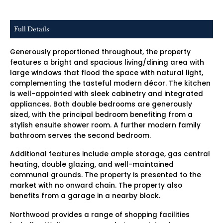
Full Details
Generously proportioned throughout, the property
features a bright and spacious living/dining area with
large windows that flood the space with natural light,
complementing the tasteful modern décor. The kitchen
is well-appointed with sleek cabinetry and integrated
appliances. Both double bedrooms are generously
sized, with the principal bedroom benefiting from a
stylish ensuite shower room. A further modern family
bathroom serves the second bedroom.
Additional features include ample storage, gas central
heating, double glazing, and well-maintained
communal grounds. The property is presented to the
market with no onward chain. The property also
benefits from a garage in a nearby block.
Northwood provides a range of shopping facilities