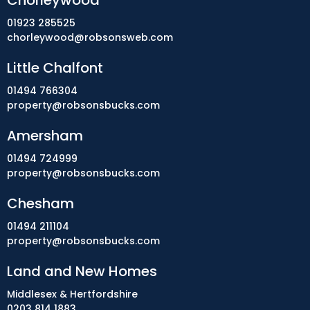
Chorleywood
01923 285525
chorleywood@robsonsweb.com
Little Chalfont
01494 766304
property@robsonsbucks.com
Amersham
01494 724999
property@robsonsbucks.com
Chesham
01494 211104
property@robsonsbucks.com
Land and New Homes
Middlesex & Hertfordshire
0203 814 1883