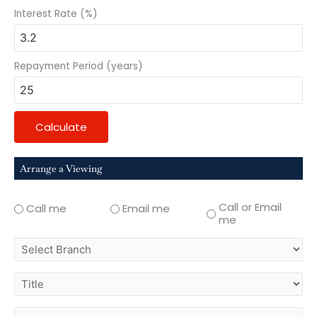
Interest Rate (%)
Repayment Period (years)
Calculate
Arrange a Viewing
Call or Email
Call me
Email me
me
select
branch
title
first