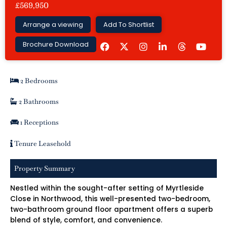
£569,950
Arrange a viewing
Add To Shortlist
F
I
L
Y
Brochure Download
a
n
i
o
c
s
n
u
e
t
k
t
b
a
e
u
2 Bedrooms
o
g
d
b
o
r
i
e
k
a
n
2 Bathrooms
m
-
i
1 Receptions
n
Tenure Leasehold
Property Summary
Nestled within the sought-after setting of Myrtleside
Close in Northwood, this well-presented two-bedroom,
two-bathroom ground floor apartment offers a superb
blend of style, comfort, and convenience.