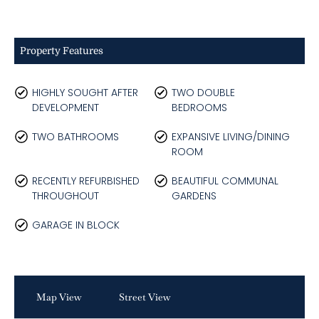
Property Features
HIGHLY SOUGHT AFTER
TWO DOUBLE
DEVELOPMENT
BEDROOMS
TWO BATHROOMS
EXPANSIVE LIVING/DINING
ROOM
RECENTLY REFURBISHED
BEAUTIFUL COMMUNAL
THROUGHOUT
GARDENS
GARAGE IN BLOCK
Map View
Street View