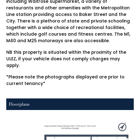
including Waitrose supermarket, a variety of
restaurants and other amenities with the Metropolitan
Line station providing access to Baker Street and the
City. There is a plethora of state and private schooling
together with a wide choice of recreational facilities,
which include golf courses and fitness centres. The M1,
M40 and M25 motorways are also accessible.
NB this property is situated within the proximity of the
ULEZ, if your vehicle does not comply charges may
apply.
*Please note the photographs displayed are prior to
current tenancy*
Floorplans