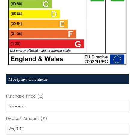
Mortgage Calculator
Purchase Price (£)
Deposit Amount (£)