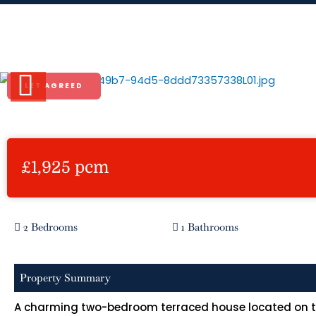
Skip
to
Norfolk Road, Rickmansworth
content
LET AGREED
Previous
£1,925 pcm
2 Bedrooms
1 Bathrooms
Property Summary
A charming two-bedroom terraced house located on the