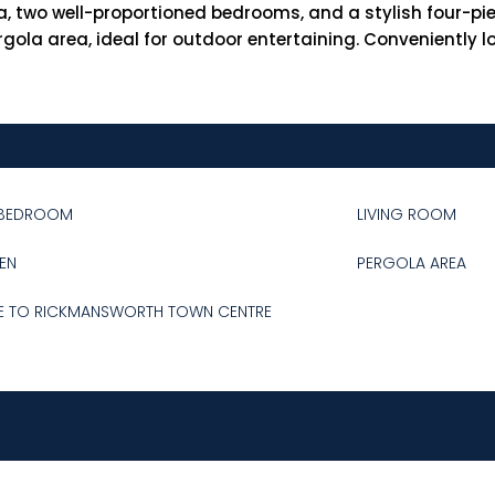
, two well-proportioned bedrooms, and a stylish four-pi
gola area, ideal for outdoor entertaining. Conveniently l
BEDROOM
LIVING ROOM
EN
PERGOLA AREA
E TO RICKMANSWORTH TOWN CENTRE