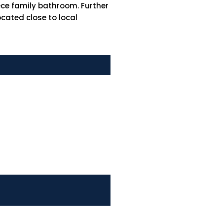
ece family bathroom. Further
ocated close to local