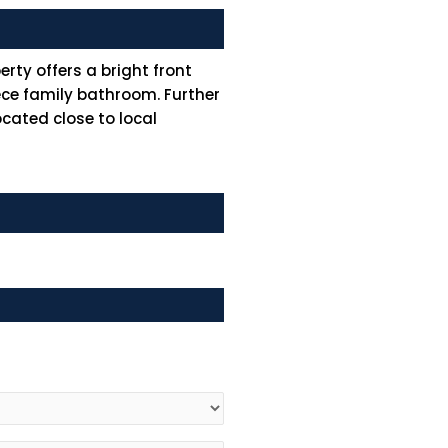
ty offers a bright front
ece family bathroom. Further
ocated close to local