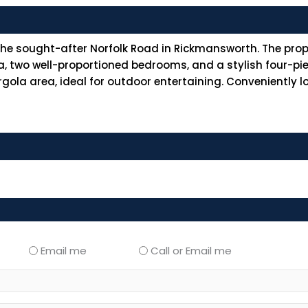
 sought-after Norfolk Road in Rickmansworth. The proper
, two well-proportioned bedrooms, and a stylish four-pi
gola area, ideal for outdoor entertaining. Conveniently l
Email me
Call or Email me