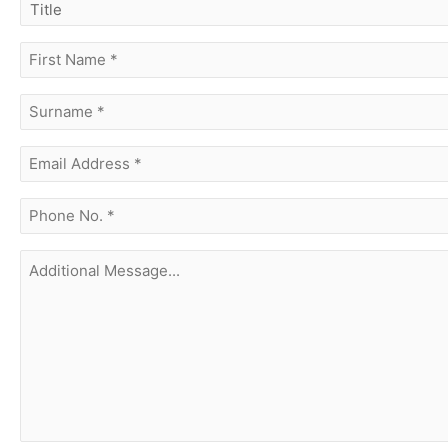
title
first
name
(Required)
surname
(Required)
Email
Address
(Required)
phone
no.
(Required)
Additional
Message...