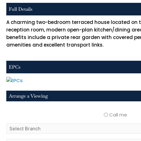
Full Details
A charming two-bedroom terraced house located on the
reception room, modern open-plan kitchen/dining area
benefits include a private rear garden with covered per
amenities and excellent transport links.
EPCs
Arrange a Viewing
Call me
select
branch