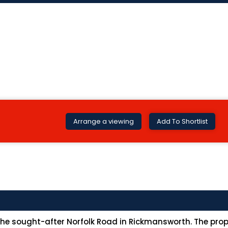
Arrange a viewing
Add To Shortlist
 sought-after Norfolk Road in Rickmansworth. The proper