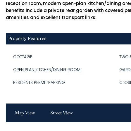
reception room, modern open-plan kitchen/dining area
benefits include a private rear garden with covered per
amenities and excellent transport links.
Property Features
COTTAGE
TWO 
OPEN PLAN KITCHEN/DINING ROOM
GARD
RESIDENTS PERMIT PARKING
CLOS
Map View
Street View