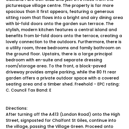
picturesque village centre. The property is far more
spacious than it first appears, featuring a generous
sitting room that flows into a bright and airy dining area
with bi-fold doors onto the garden sun terrace. The
stylish, modern kitchen features a central island and
benefits from bi-fold doors onto the terrace, creating a
lovely connection to the outdoors. Furthermore, there is
a utility room, three bedrooms and family bathroom on
the ground floor. Upstairs, there is a large principal
bedroom with en-suite and separate dressing
room/storage area. To the front, a block-paved
driveway provides ample parking, while the 80 ft rear
garden offers a private outdoor space with a covered
seating area and a timber shed. Freehold - EPC rating:
C. Council Tax Band: E
Directions:
After turning off the A413 (London Road) onto the High
Street, signposted for Chalfont St Giles, continue into
the village, passing the Village Green. Proceed onto