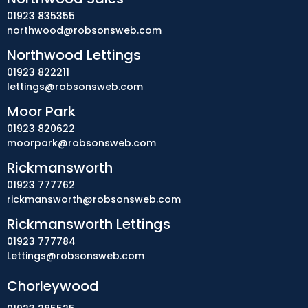
01923 835355
northwood@robsonsweb.com
Northwood Lettings
01923 822211
lettings@robsonsweb.com
Moor Park
01923 820622
moorpark@robsonsweb.com
Rickmansworth
01923 777762
rickmansworth@robsonsweb.com
Rickmansworth Lettings
01923 777784
Lettings@robsonsweb.com
Chorleywood