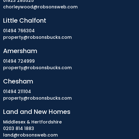
01923 285525
chorleywood@robsonsweb.com
Little Chalfont
01494 766304
property@robsonsbucks.com
Amersham
01494 724999
property@robsonsbucks.com
Chesham
01494 211104
property@robsonsbucks.com
Land and New Homes
Middlesex & Hertfordshire
0203 814 1883
land@robsonsweb.com