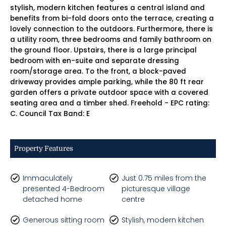
stylish, modern kitchen features a central island and
benefits from bi-fold doors onto the terrace, creating a
lovely connection to the outdoors. Furthermore, there is
a utility room, three bedrooms and family bathroom on
the ground floor. Upstairs, there is a large principal
bedroom with en-suite and separate dressing
room/storage area. To the front, a block-paved
driveway provides ample parking, while the 80 ft rear
garden offers a private outdoor space with a covered
seating area and a timber shed. Freehold - EPC rating:
C. Council Tax Band: E
Property Features
Immaculately
Just 0.75 miles from the
presented 4-Bedroom
picturesque village
detached home
centre
Generous sitting room
Stylish, modern kitchen