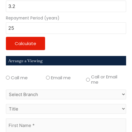
Repayment Period (years)
Calculate
Arrange a Viewing
Call or Email
Call me
Email me
me
select
branch
title
first
name
(Required)