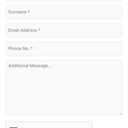
surname
(Required)
Email
Address
(Required)
phone
no.
(Required)
Additional
Message...
CAPTCHA