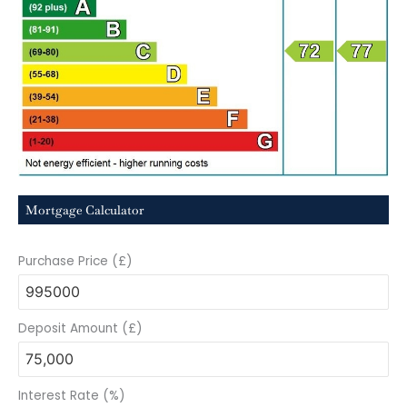
Mortgage Calculator
Purchase Price (£)
Deposit Amount (£)
Interest Rate (%)