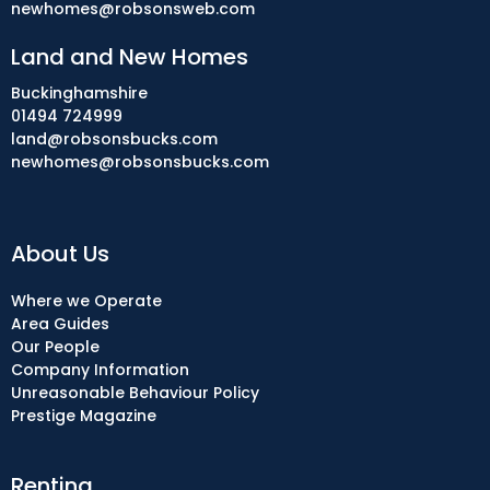
newhomes@robsonsweb.com
Land and New Homes
Buckinghamshire
01494 724999
land@robsonsbucks.com
newhomes@robsonsbucks.com
About Us
Where we Operate
Area Guides
Our People
Company Information
Unreasonable Behaviour Policy
Prestige Magazine
Renting