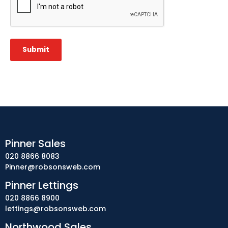
Submit
Pinner Sales
020 8866 8083
Pinner@robsonsweb.com
Pinner Lettings
020 8866 8900
lettings@robsonsweb.com
Northwood Sales