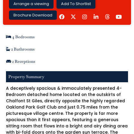
Arrange a viewing
Add To Shortlist
F
I
L
Y
Brochure Download
a
n
i
o
c
s
n
u
e
t
k
t
b
a
e
u
4 Bedrooms
o
g
d
b
o
r
i
e
k
a
n
2 Bathrooms
m
-
i
2 Receptions
n
Property Summary
A deceptively spacious & immaculately presented 4-
Bedroom detached home located on the outskirts of
Chalfont St Giles, directly opposite the highly regarded
Oakland Park Golf Club and just 0.75 miles from the
picturesque village centre. The property is far more
spacious than it first appears, featuring a generous
sitting room that flows into a bright and airy dining area
with bi-fold doors onto the garden sun terrace. The