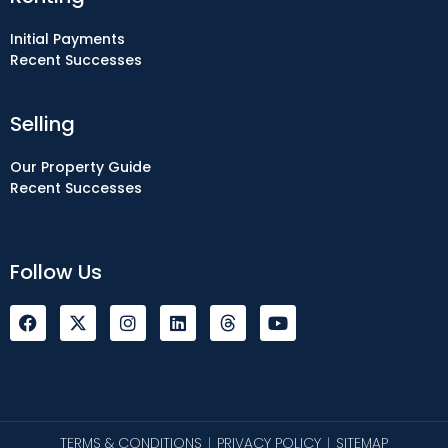
Initial Payments
Recent Successes
Selling
Our Property Guide
Recent Successes
Follow Us
F
I
L
Y
a
n
i
o
c
s
n
u
e
t
k
t
b
a
e
u
o
g
d
b
o
r
i
e
k
a
n
TERMS & CONDITIONS
PRIVACY POLICY
SITEMAP
|
|