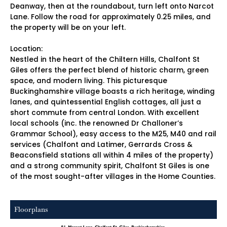
Deanway, then at the roundabout, turn left onto Narcot
Lane. Follow the road for approximately 0.25 miles, and
the property will be on your left.
Location:
Nestled in the heart of the Chiltern Hills, Chalfont St
Giles offers the perfect blend of historic charm, green
space, and modern living. This picturesque
Buckinghamshire village boasts a rich heritage, winding
lanes, and quintessential English cottages, all just a
short commute from central London. With excellent
local schools (inc. the renowned Dr Challoner’s
Grammar School), easy access to the M25, M40 and rail
services (Chalfont and Latimer, Gerrards Cross &
Beaconsfield stations all within 4 miles of the property)
and a strong community spirit, Chalfont St Giles is one
of the most sought-after villages in the Home Counties.
Floorplans