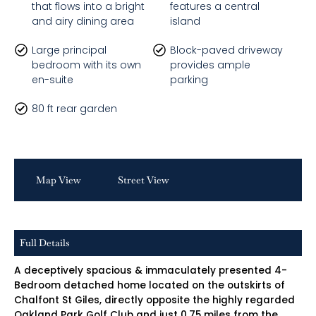
that flows into a bright
features a central
and airy dining area
island
Large principal
Block-paved driveway
bedroom with its own
provides ample
en-suite
parking
80 ft rear garden
Map View
Street View
Full Details
A deceptively spacious & immaculately presented 4-
Bedroom detached home located on the outskirts of
Chalfont St Giles, directly opposite the highly regarded
Oakland Park Golf Club and just 0.75 miles from the