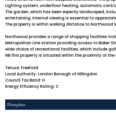
Lighting system, underfloor heating, automatic control
The garden, which has been expertly landscaped, includ
entertaining. Internal viewing is essential to appreciate
The property is within walking distance to Northwood 
Northwood provides a range of shopping facilities inc
Metropolitan Line station providing access to Baker Str
wide choice of recreational facilities, which include 
NB this property is situated within the proximity of th
Tenure: Freehold
Local Authority: London Borough of Hillingdon
Council Tax Band: H
Energy Efficiency Rating: C
Floorplans