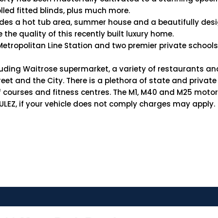
led fitted blinds, plus much more.
es a hot tub area, summer house and a beautifully design
 the quality of this recently built luxury home.
Metropolitan Line Station and two premier private school
luding Waitrose supermarket, a variety of restaurants an
eet and the City. There is a plethora of state and privat
golf courses and fitness centres. The M1, M40 and M25 moto
e ULEZ, if your vehicle does not comply charges may apply.