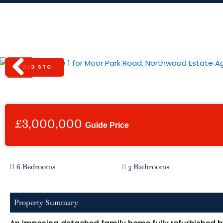
Skip
to
content
Moor Park Road, Northwood
SOLD STC
Previous
£3,000,000
Guide Price
6 Bedrooms
3 Bathrooms
Property Summary