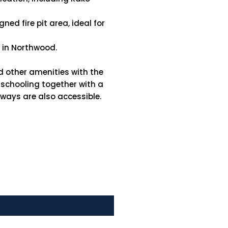
ed fire pit area, ideal for
s in Northwood.
d other amenities with the
e schooling together with a
rways are also accessible.