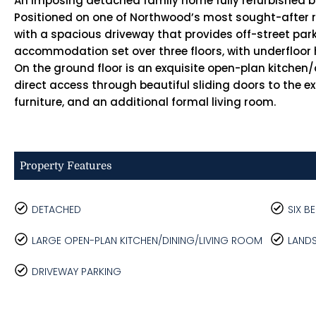
An imposing detached family home fully refurbished 
Positioned on one of Northwood’s most sought-after res
with a spacious driveway that provides off-street parkin
accommodation set over three floors, with underfloor he
On the ground floor is an exquisite open-plan kitchen
direct access through beautiful sliding doors to the e
furniture, and an additional formal living room.
Property Features
DETACHED
SIX 
LARGE OPEN-PLAN KITCHEN/DINING/LIVING ROOM
LAND
DRIVEWAY PARKING