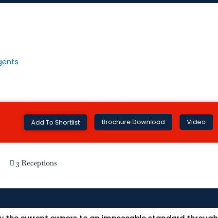
Brochure Download
Video
Add To Shortlist
3 Receptions