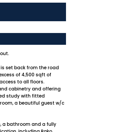
out.
 is set back from the road
 excess of 4,500 sqft of
ccess to all floors.
and cabinetry and offering
ed study with fitted
y room, a beautiful guest w/c
, a bathroom and a fully
ication, including Rako