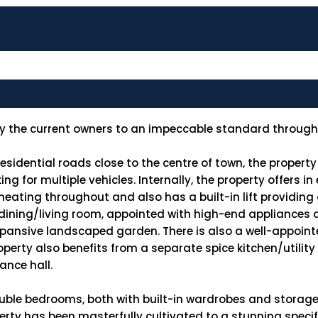
by the current owners to an impeccable standard through
idential roads close to the centre of town, the property
g for multiple vehicles. Internally, the property offers in
ating throughout and also has a built-in lift providing a
/dining/living room, appointed with high-end appliances 
xpansive landscaped garden. There is also a well-appoint
operty also benefits from a separate spice kitchen/utilit
ance hall.
ouble bedrooms, both with built-in wardrobes and storage
rty has been masterfully cultivated to a stunning specif