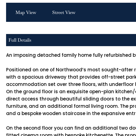
Map View
Street View
Full Details
An imposing detached family home fully refurbished 
Positioned on one of Northwood’s most sought-after res
with a spacious driveway that provides off-street parkin
accommodation set over three floors, with underfloor he
On the ground floor is an exquisite open-plan kitchen
direct access through beautiful sliding doors to the e
furniture, and an additional formal living room. The pr
and a bespoke wooden staircase in the expansive entr
On the second floor you can find an additional two d
fitted cinema room with bespoke kitchenette. The prope