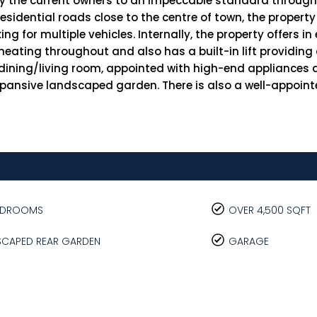
by the current owners to an impeccable standard through
idential roads close to the centre of town, the property
g for multiple vehicles. Internally, the property offers in
ating throughout and also has a built-in lift providing a
/dining/living room, appointed with high-end appliances 
xpansive landscaped garden. There is also a well-appoint
BEDROOMS
OVER 4,500 SQFT
SCAPED REAR GARDEN
GARAGE