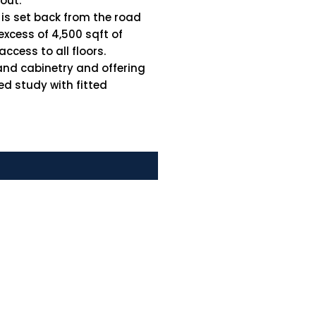
out.
 is set back from the road
 excess of 4,500 sqft of
ccess to all floors.
and cabinetry and offering
ed study with fitted