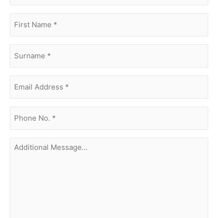
first
name
(Required)
surname
(Required)
Email
Address
(Required)
phone
no.
(Required)
Additional
Message...