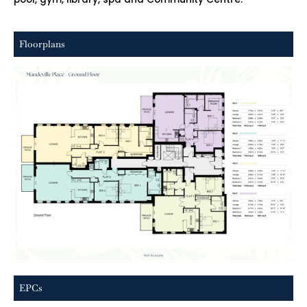
Floorplans
EPCs