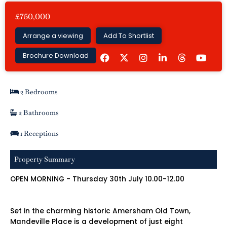
£750,000
Arrange a viewing
Add To Shortlist
F
I
L
Y
Brochure Download
a
n
i
o
c
s
n
u
e
t
k
t
b
a
e
u
2 Bedrooms
o
g
d
b
o
r
i
e
k
a
n
2 Bathrooms
m
-
i
1 Receptions
n
Property Summary
OPEN MORNING - Thursday 30th July 10.00-12.00
Set in the charming historic Amersham Old Town,
Mandeville Place is a development of just eight