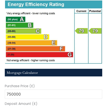
Mortgage Calculator
Purchase Price (£)
Deposit Amount (£)