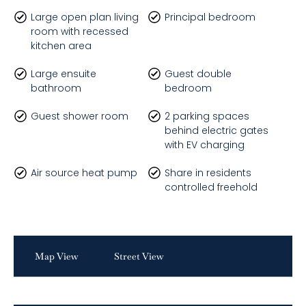
Large open plan living
Principal bedroom
room with recessed
kitchen area
Large ensuite
Guest double
bathroom
bedroom
Guest shower room
2 parking spaces
behind electric gates
with EV charging
Air source heat pump
Share in residents
controlled freehold
Map View
Street View