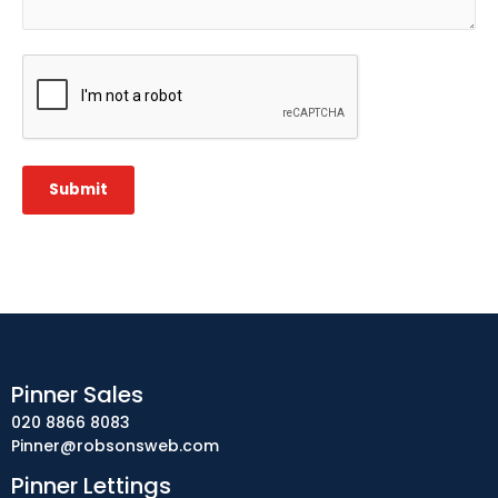
CAPTCHA
Submit
Pinner Sales
020 8866 8083
Pinner@robsonsweb.com
Pinner Lettings