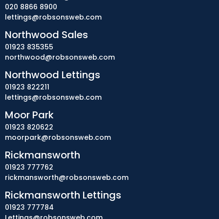
020 8866 8900
lettings@robsonsweb.com
Northwood Sales
01923 835355
northwood@robsonsweb.com
Northwood Lettings
01923 822211
lettings@robsonsweb.com
Moor Park
01923 820622
moorpark@robsonsweb.com
Rickmansworth
01923 777762
rickmansworth@robsonsweb.com
Rickmansworth Lettings
01923 777784
Lettings@robsonsweb.com