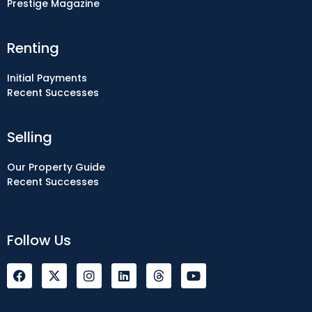
Prestige Magazine
Renting
Initial Payments
Recent Successes
Selling
Our Property Guide
Recent Successes
Follow Us
F
I
L
Y
a
n
i
o
c
s
n
u
e
t
k
t