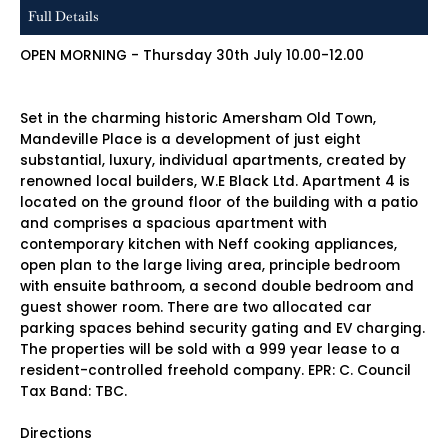
Full Details
OPEN MORNING - Thursday 30th July 10.00-12.00
Set in the charming historic Amersham Old Town,
Mandeville Place is a development of just eight
substantial, luxury, individual apartments, created by
renowned local builders, W.E Black Ltd. Apartment 4 is
located on the ground floor of the building with a patio
and comprises a spacious apartment with
contemporary kitchen with Neff cooking appliances,
open plan to the large living area, principle bedroom
with ensuite bathroom, a second double bedroom and
guest shower room. There are two allocated car
parking spaces behind security gating and EV charging.
The properties will be sold with a 999 year lease to a
resident-controlled freehold company. EPR: C. Council
Tax Band: TBC.
Directions