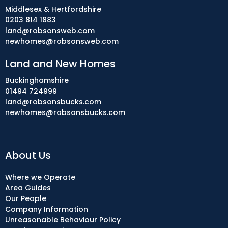
Middlesex & Hertfordshire
0203 814 1883
land@robsonsweb.com
newhomes@robsonsweb.com
Land and New Homes
Buckinghamshire
01494 724999
land@robsonsbucks.com
newhomes@robsonsbucks.com
About Us
Where we Operate
Area Guides
Our People
Company Information
Unreasonable Behaviour Policy