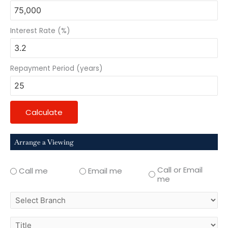
Interest Rate (%)
Repayment Period (years)
Calculate
Arrange a Viewing
Call or Email
Call me
Email me
me
select
branch
title