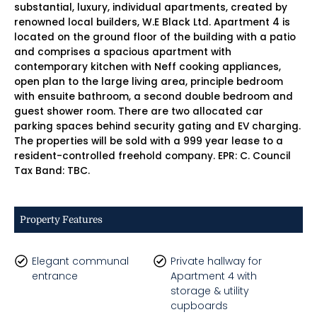
substantial, luxury, individual apartments, created by
renowned local builders, W.E Black Ltd. Apartment 4 is
located on the ground floor of the building with a patio
and comprises a spacious apartment with
contemporary kitchen with Neff cooking appliances,
open plan to the large living area, principle bedroom
with ensuite bathroom, a second double bedroom and
guest shower room. There are two allocated car
parking spaces behind security gating and EV charging.
The properties will be sold with a 999 year lease to a
resident-controlled freehold company. EPR: C. Council
Tax Band: TBC.
Property Features
Elegant communal
Private hallway for
entrance
Apartment 4 with
storage & utility
cupboards