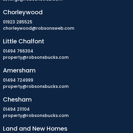
Chorleywood
01923 285525
chorleywood@robsonsweb.com
Little Chalfont
01494 766304
property@robsonsbucks.com
Amersham
01494 724999
property@robsonsbucks.com
Chesham
01494 211104
property@robsonsbucks.com
Land and New Homes