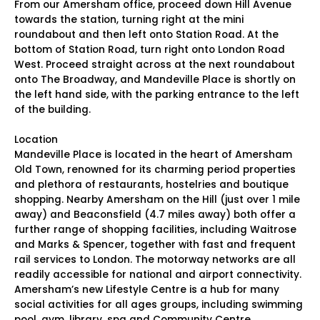
From our Amersham office, proceed down Hill Avenue
towards the station, turning right at the mini
roundabout and then left onto Station Road. At the
bottom of Station Road, turn right onto London Road
West. Proceed straight across at the next roundabout
onto The Broadway, and Mandeville Place is shortly on
the left hand side, with the parking entrance to the left
of the building.
Location
Mandeville Place is located in the heart of Amersham
Old Town, renowned for its charming period properties
and plethora of restaurants, hostelries and boutique
shopping. Nearby Amersham on the Hill (just over 1 mile
away) and Beaconsfield (4.7 miles away) both offer a
further range of shopping facilities, including Waitrose
and Marks & Spencer, together with fast and frequent
rail services to London. The motorway networks are all
readily accessible for national and airport connectivity.
Amersham’s new Lifestyle Centre is a hub for many
social activities for all ages groups, including swimming
pool, gym, library, spa and Community Centre.