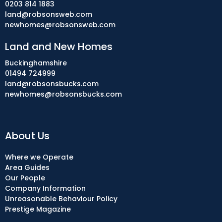
0203 814 1883
land@robsonsweb.com
newhomes@robsonsweb.com
Land and New Homes
Buckinghamshire
01494 724999
land@robsonsbucks.com
newhomes@robsonsbucks.com
About Us
Where we Operate
Area Guides
Our People
Company Information
Unreasonable Behaviour Policy
Prestige Magazine