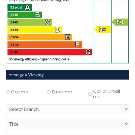
Arrange a Viewing
Call or Email
Call me
Email me
me
select
branch
title