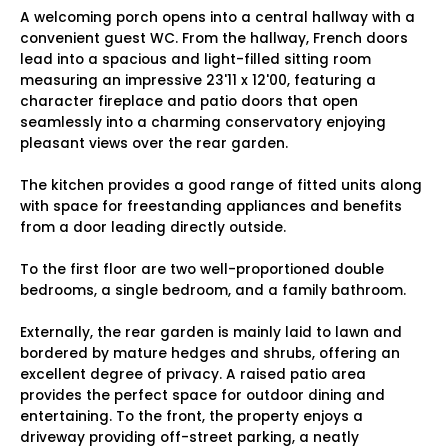
A welcoming porch opens into a central hallway with a
convenient guest WC. From the hallway, French doors
lead into a spacious and light-filled sitting room
measuring an impressive 23'11 x 12'00, featuring a
character fireplace and patio doors that open
seamlessly into a charming conservatory enjoying
pleasant views over the rear garden.
The kitchen provides a good range of fitted units along
with space for freestanding appliances and benefits
from a door leading directly outside.
To the first floor are two well-proportioned double
bedrooms, a single bedroom, and a family bathroom.
Externally, the rear garden is mainly laid to lawn and
bordered by mature hedges and shrubs, offering an
excellent degree of privacy. A raised patio area
provides the perfect space for outdoor dining and
entertaining. To the front, the property enjoys a
driveway providing off-street parking, a neatly