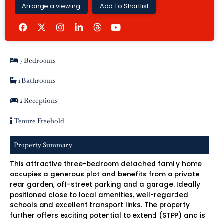
Arrange a viewing
Add To Shortlist
F
I
L
Y
a
n
i
o
c
s
n
u
e
t
k
t
b
a
e
u
3 Bedrooms
o
g
d
b
o
r
i
e
k
a
n
1 Bathrooms
m
-
i
2 Receptions
n
Tenure Freehold
Property Summary
This attractive three-bedroom detached family home
occupies a generous plot and benefits from a private
rear garden, off-street parking and a garage. Ideally
positioned close to local amenities, well-regarded
schools and excellent transport links. The property
further offers exciting potential to extend (STPP) and is