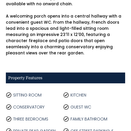
available with no onward chain.
A welcoming porch opens into a central hallway with a
convenient guest WC. From the hallway, French doors
lead into a spacious and light-filled sitting room
measuring an impressive 23'11 x 12'00, featuring a
character fireplace and patio doors that open
seamlessly into a charming conservatory enjoying
pleasant views over the rear garden.
Property Features
SITTING ROOM
KITCHEN
CONSERVATORY
GUEST WC
THREE BEDROOMS
FAMILY BATHROOM