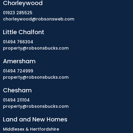
Chorleywood
01923 285525
chorleywood@robsonsweb.com
Little Chalfont
01494 766304
property@robsonsbucks.com
Amersham
01494 724999
property@robsonsbucks.com
Chesham
01494 211104
property@robsonsbucks.com
Land and New Homes
Middlesex & Hertfordshire