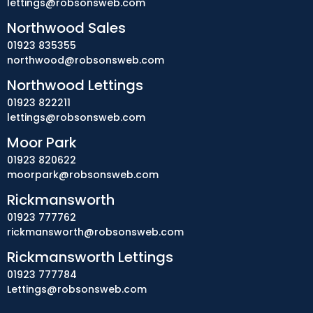
lettings@robsonsweb.com
Northwood Sales
01923 835355
northwood@robsonsweb.com
Northwood Lettings
01923 822211
lettings@robsonsweb.com
Moor Park
01923 820622
moorpark@robsonsweb.com
Rickmansworth
01923 777762
rickmansworth@robsonsweb.com
Rickmansworth Lettings
01923 777784
Lettings@robsonsweb.com