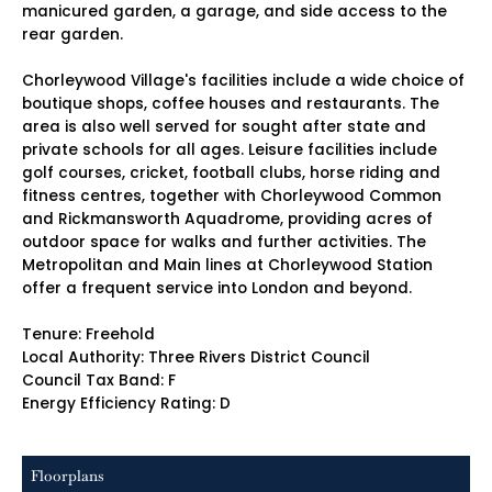
manicured garden, a garage, and side access to the
rear garden.
Chorleywood Village's facilities include a wide choice of
boutique shops, coffee houses and restaurants. The
area is also well served for sought after state and
private schools for all ages. Leisure facilities include
golf courses, cricket, football clubs, horse riding and
fitness centres, together with Chorleywood Common
and Rickmansworth Aquadrome, providing acres of
outdoor space for walks and further activities. The
Metropolitan and Main lines at Chorleywood Station
offer a frequent service into London and beyond.
Tenure: Freehold
Local Authority: Three Rivers District Council
Council Tax Band: F
Energy Efficiency Rating: D
Floorplans