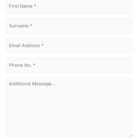
first
name
(Required)
surname
(Required)
Email
Address
(Required)
phone
no.
(Required)
Additional
Message...