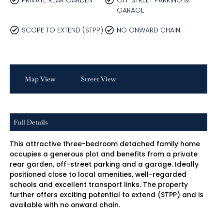
PRIVATE REAR GARDEN
OFF STREET PARKING &
GARAGE
SCOPE TO EXTEND (STPP)
NO ONWARD CHAIN
Map View
Street View
Full Details
This attractive three-bedroom detached family home
occupies a generous plot and benefits from a private
rear garden, off-street parking and a garage. Ideally
positioned close to local amenities, well-regarded
schools and excellent transport links. The property
further offers exciting potential to extend (STPP) and is
available with no onward chain.