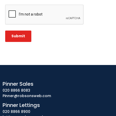
CAPTCHA
Submit
Pinner Sales
020 8866 8083
Pinner@robsonsweb.com
Pinner Lettings
020 8866 8900