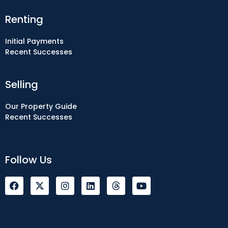
Renting
Initial Payments
Recent Successes
Selling
Our Property Guide
Recent Successes
Follow Us
F
I
L
Y
a
n
i
o
c
s
n
u
e
t
k
t
b
a
e
u
o
g
d
b