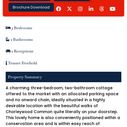
F
I
L
Y
Brochure Download
a
n
i
o
c
s
n
u
e
t
k
t
b
a
e
u
3 Bedrooms
o
g
d
b
o
r
i
e
k
a
n
2 Bathrooms
m
-
i
2 Receptions
n
Tenure Freehold
Property Summary
A charming three-bedroom, two-bathroom cottage
offered to the market with an allocated parking space
and no onward chain, ideally situated in a highly
desirable location with the beautiful walks of
Chorleywood Common quite literally on your doorstep.
This lovely home is also conveniently positioned within a
conservation area and is within easy reach of