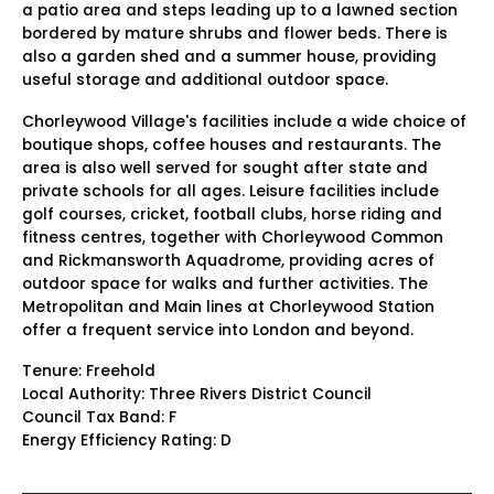
a patio area and steps leading up to a lawned section
bordered by mature shrubs and flower beds. There is
also a garden shed and a summer house, providing
useful storage and additional outdoor space.
Chorleywood Village's facilities include a wide choice of
boutique shops, coffee houses and restaurants. The
area is also well served for sought after state and
private schools for all ages. Leisure facilities include
golf courses, cricket, football clubs, horse riding and
fitness centres, together with Chorleywood Common
and Rickmansworth Aquadrome, providing acres of
outdoor space for walks and further activities. The
Metropolitan and Main lines at Chorleywood Station
offer a frequent service into London and beyond.
Tenure: Freehold
Local Authority: Three Rivers District Council
Council Tax Band: F
Energy Efficiency Rating: D