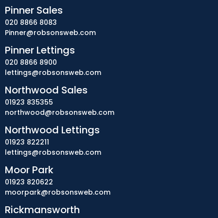
Pinner Sales
020 8866 8083
Pinner@robsonsweb.com
Pinner Lettings
020 8866 8900
lettings@robsonsweb.com
Northwood Sales
01923 835355
northwood@robsonsweb.com
Northwood Lettings
01923 822211
lettings@robsonsweb.com
Moor Park
01923 820622
moorpark@robsonsweb.com
Rickmansworth