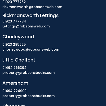
01923 777762
rickmansworth@robsonsweb.com
Rickmansworth Lettings
01923 777784
Lettings@robsonsweb.com
Chorleywood
01923 285525
chorleywood@robsonsweb.com
Little Chalfont
01494 766304
property@robsonsbucks.com
Amersham
01494 724999
property@robsonsbucks.com