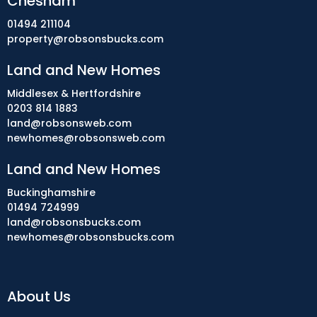
Chesham
01494 211104
property@robsonsbucks.com
Land and New Homes
Middlesex & Hertfordshire
0203 814 1883
land@robsonsweb.com
newhomes@robsonsweb.com
Land and New Homes
Buckinghamshire
01494 724999
land@robsonsbucks.com
newhomes@robsonsbucks.com
About Us