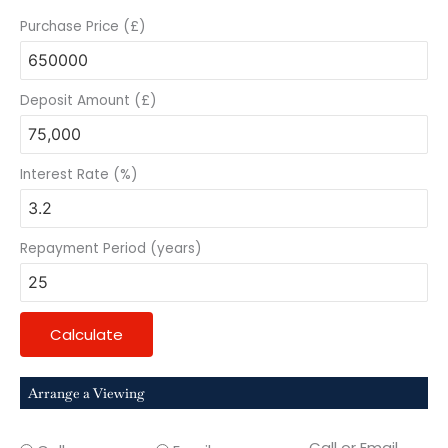
Purchase Price (£)
Deposit Amount (£)
Interest Rate (%)
Repayment Period (years)
Calculate
Arrange a Viewing
Call or Email