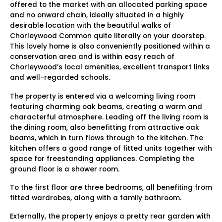
offered to the market with an allocated parking space
and no onward chain, ideally situated in a highly
desirable location with the beautiful walks of
Chorleywood Common quite literally on your doorstep.
This lovely home is also conveniently positioned within a
conservation area and is within easy reach of
Chorleywood’s local amenities, excellent transport links
and well-regarded schools.
The property is entered via a welcoming living room
featuring charming oak beams, creating a warm and
characterful atmosphere. Leading off the living room is
the dining room, also benefitting from attractive oak
beams, which in turn flows through to the kitchen. The
kitchen offers a good range of fitted units together with
space for freestanding appliances. Completing the
ground floor is a shower room.
To the first floor are three bedrooms, all benefiting from
fitted wardrobes, along with a family bathroom.
Externally, the property enjoys a pretty rear garden with