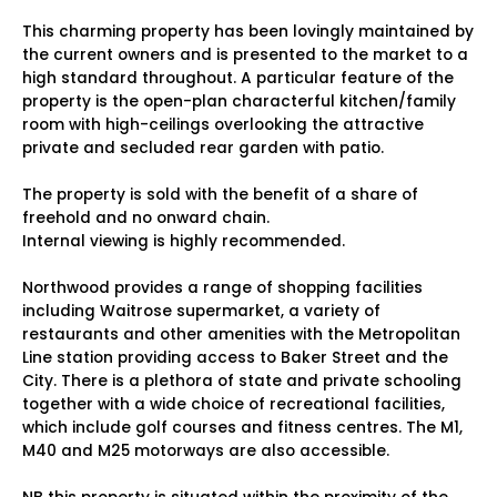
This charming property has been lovingly maintained by
the current owners and is presented to the market to a
high standard throughout. A particular feature of the
property is the open-plan characterful kitchen/family
room with high-ceilings overlooking the attractive
private and secluded rear garden with patio.
The property is sold with the benefit of a share of
freehold and no onward chain.
Internal viewing is highly recommended.
Northwood provides a range of shopping facilities
including Waitrose supermarket, a variety of
restaurants and other amenities with the Metropolitan
Line station providing access to Baker Street and the
City. There is a plethora of state and private schooling
together with a wide choice of recreational facilities,
which include golf courses and fitness centres. The M1,
M40 and M25 motorways are also accessible.