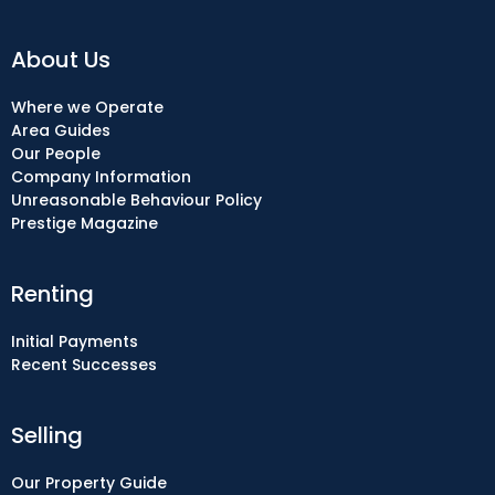
About Us
Where we Operate
Area Guides
Our People
Company Information
Unreasonable Behaviour Policy
Prestige Magazine
Renting
Initial Payments
Recent Successes
Selling
Our Property Guide