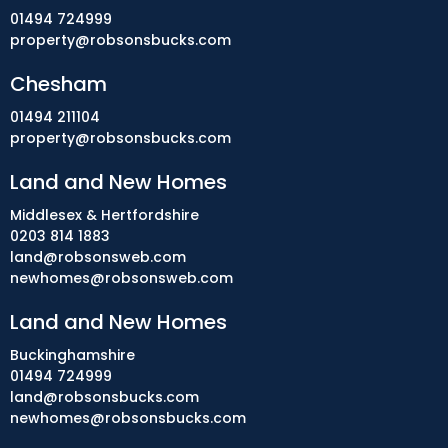
01494 724999
property@robsonsbucks.com
Chesham
01494 211104
property@robsonsbucks.com
Land and New Homes
Middlesex & Hertfordshire
0203 814 1883
land@robsonsweb.com
newhomes@robsonsweb.com
Land and New Homes
Buckinghamshire
01494 724999
land@robsonsbucks.com
newhomes@robsonsbucks.com