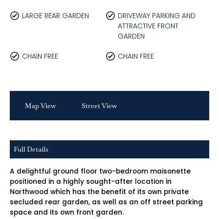
LARGE REAR GARDEN
DRIVEWAY PARKING AND
ATTRACTIVE FRONT
GARDEN
CHAIN FREE
CHAIN FREE
Map View
Street View
Full Details
A delightful ground floor two-bedroom maisonette
positioned in a highly sought-after location in
Northwood which has the benefit of its own private
secluded rear garden, as well as an off street parking
space and its own front garden.