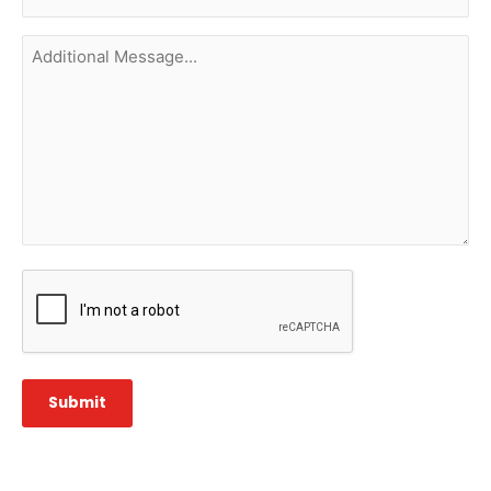
(Required)
Additional
Message...
CAPTCHA
Submit