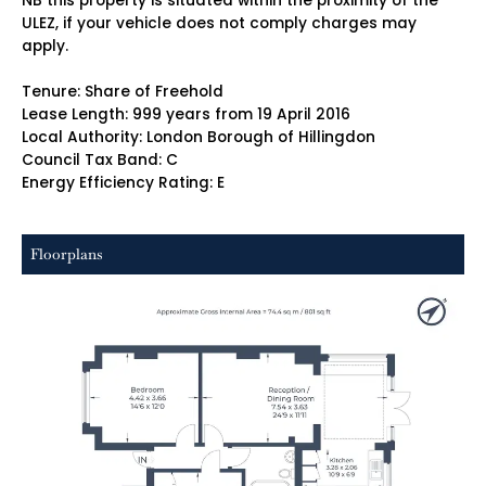
NB this property is situated within the proximity of the
ULEZ, if your vehicle does not comply charges may
apply.
Tenure: Share of Freehold
Lease Length: 999 years from 19 April 2016
Local Authority: London Borough of Hillingdon
Council Tax Band: C
Energy Efficiency Rating: E
Floorplans