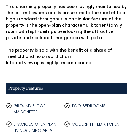
This charming property has been lovingly maintained by
the current owners and is presented to the market to a
high standard throughout. A particular feature of the
property is the open-plan characterful kitchen/family
room with high-ceilings overlooking the attractive
private and secluded rear garden with patio.
The property is sold with the benefit of a share of
freehold and no onward chain.
Internal viewing is highly recommended.
Property Features
GROUND FLOOR
TWO BEDROOMS
MAISONETTE
SPACIOUS OPEN PLAN
MODERN FITTED KITCHEN
LIVING/DINING AREA