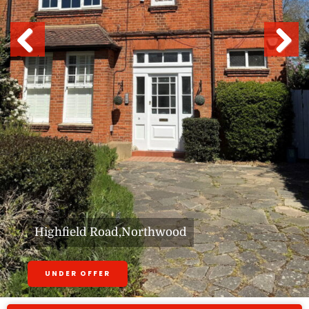
Previous
Next
Highfield Road,Northwood
UNDER OFFER