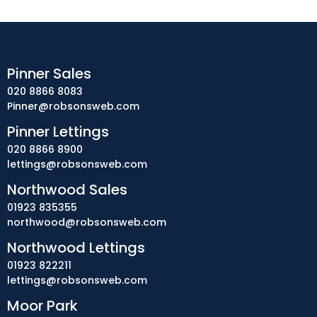
Pinner Sales
020 8866 8083
Pinner@robsonsweb.com
Pinner Lettings
020 8866 8900
lettings@robsonsweb.com
Northwood Sales
01923 835355
northwood@robsonsweb.com
Northwood Lettings
01923 822211
lettings@robsonsweb.com
Moor Park