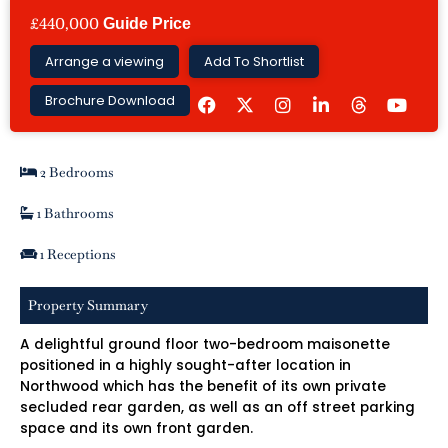
£440,000
Guide Price
Arrange a viewing
Add To Shortlist
F
I
L
Y
Brochure Download
a
n
i
o
c
s
n
u
e
t
k
t
b
a
e
u
2 Bedrooms
o
g
d
b
o
r
i
e
k
a
n
1 Bathrooms
m
-
i
1 Receptions
n
Property Summary
A delightful ground floor two-bedroom maisonette
positioned in a highly sought-after location in
Northwood which has the benefit of its own private
secluded rear garden, as well as an off street parking
space and its own front garden.