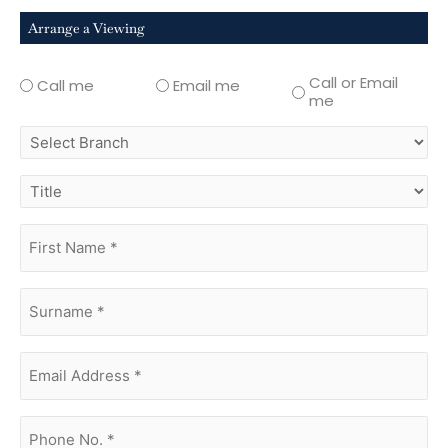
Arrange a Viewing
Call or Email
Call me
Email me
me
select
branch
title
first
name
(Required)
surname
(Required)
Email
Address
(Required)
phone
no.