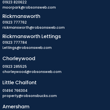
01923 820622
moorpark@robsonsweb.com
Rickmansworth
01923 777762
rickmansworth@robsonsweb.com
Rickmansworth Lettings
01923 777784
Lettings@robsonsweb.com
Chorleywood
01923 285525
chorleywood@robsonsweb.com
Little Chalfont
01494 766304
property@robsonsbucks.com
Amersham