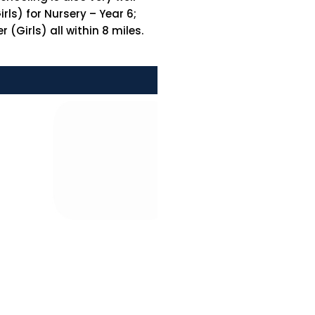
ls) for Nursery – Year 6;
(Girls) all within 8 miles.