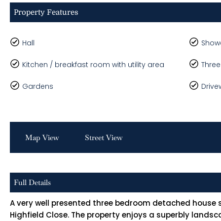
Property Features
Hall
Show
Kitchen / breakfast room with utility area
Thre
Gardens
Drive
Map View
Street View
Full Details
A very well presented three bedroom detached house si
Highfield Close. The property enjoys a superbly land