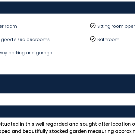
er room
Sitting room ope
e good sized bedrooms
Bathroom
way parking and garage
tuated in this well regarded and sought after location ov
scaped and beautifully stocked garden measuring approxi