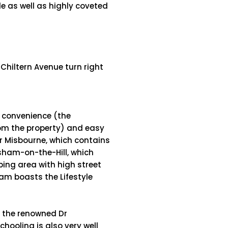
e as well as highly coveted
 Chiltern Avenue turn right
r convenience (the
rom the property) and easy
er Misbourne, which contains
sham-on-the-Hill, which
ping area with high street
am boasts the Lifestyle
g the renowned Dr
oling is also very well