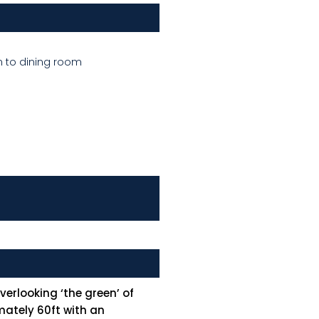
n to dining room
erlooking ‘the green’ of
mately 60ft with an