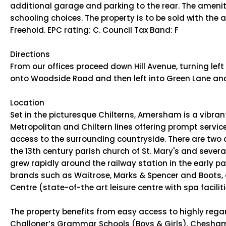
additional garage and parking to the rear. The ameniti
schooling choices. The property is to be sold with the
Freehold. EPC rating: C. Council Tax Band: F
Directions
From our offices proceed down Hill Avenue, turning left 
onto Woodside Road and then left into Green Lane and fi
Location
Set in the picturesque Chilterns, Amersham is a vibr
Metropolitan and Chiltern lines offering prompt servic
access to the surrounding countryside. There are two d
the 13th century parish church of St. Mary's and seve
grew rapidly around the railway station in the early p
brands such as Waitrose, Marks & Spencer and Boots, a
Centre (state-of-the art leisure centre with spa faciliti
The property benefits from easy access to highly rega
Challoner’s Grammar Schools (Boys & Girls), Chesha