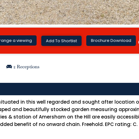
Brochure Download
range a viewing
Add To Shortlist
2 Receptions
tuated in this well regarded and sought after location ov
scaped and beautifully stocked garden measuring approxi
es & station of Amersham on the Hill are easily accessibl
added benefit of no onward chain. Freehold. EPC rating: C.