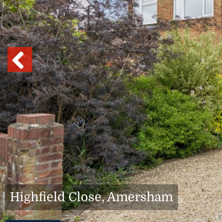
Previous
Highfield Close, Amersham