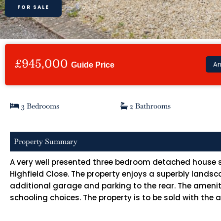
FOR SALE
£945,000
Ar
Guide Price
3 Bedrooms
2 Bathrooms
Property Summary
A very well presented three bedroom detached house si
Highfield Close. The property enjoys a superbly land
additional garage and parking to the rear. The ameniti
schooling choices. The property is to be sold with the 