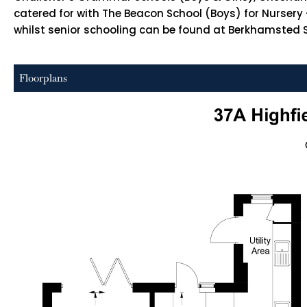
catered for with The Beacon School (Boys) for Nursery 
whilst senior schooling can be found at Berkhamsted Sch
Floorplans