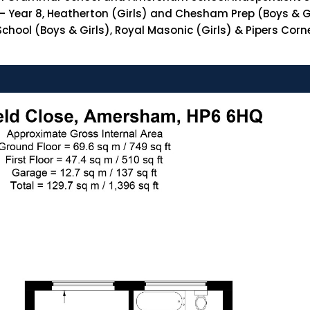
– Year 8, Heatherton (Girls) and Chesham Prep (Boys & Gir
ool (Boys & Girls), Royal Masonic (Girls) & Pipers Corner 