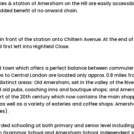
es & station of Amersham on the Hill are easily accessibl
 added benefit of no onward chain.
in front of the station onto Chiltern Avenue. At the end of
rst left into Highfield Close.
ant town which offers a perfect balance between commute
es to Central London are located only approx. 0.8 miles f
istinct areas: Old Amersham, set in the valley of the Riv
ral old pubs, coaching inns and boutique shops; and Amer
art of the 20th century which now contains the main shop
s well as a variety of eateries and coffee shops. Amersh
es).
rded schooling at both primary and senior level includin
m Grammar School and Amersham School. Independent scho