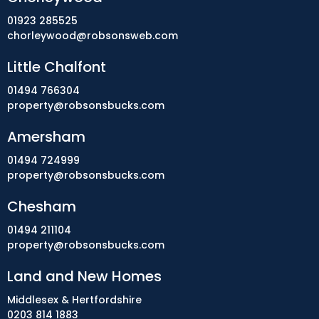
01923 285525
chorleywood@robsonsweb.com
Little Chalfont
01494 766304
property@robsonsbucks.com
Amersham
01494 724999
property@robsonsbucks.com
Chesham
01494 211104
property@robsonsbucks.com
Land and New Homes
Middlesex & Hertfordshire
0203 814 1883