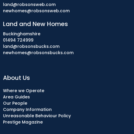
land@robsonsweb.com
newhomes@robsonsweb.com
Land and New Homes
Buckinghamshire
01494 724999
land@robsonsbucks.com
newhomes@robsonsbucks.com
About Us
Where we Operate
Area Guides
Our People
Company Information
Unreasonable Behaviour Policy
Prestige Magazine