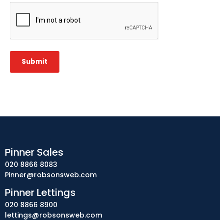
CAPTCHA
Submit
Pinner Sales
020 8866 8083
Pinner@robsonsweb.com
Pinner Lettings
020 8866 8900
lettings@robsonsweb.com