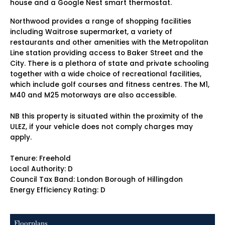
house and a Google Nest smart thermostat.
Northwood provides a range of shopping facilities
including Waitrose supermarket, a variety of
restaurants and other amenities with the Metropolitan
Line station providing access to Baker Street and the
City. There is a plethora of state and private schooling
together with a wide choice of recreational facilities,
which include golf courses and fitness centres. The M1,
M40 and M25 motorways are also accessible.
NB this property is situated within the proximity of the
ULEZ, if your vehicle does not comply charges may
apply.
Tenure: Freehold
Local Authority: D
Council Tax Band: London Borough of Hillingdon
Energy Efficiency Rating: D
Floorplans