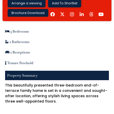
Arrange a viewing
Add To Shortlist
F
I
L
Y
Brochure Download
a
n
i
o
c
s
n
u
e
t
k
t
b
a
e
u
3 Bedrooms
o
g
d
b
o
r
i
e
k
a
n
2 Bathrooms
m
-
i
2 Receptions
n
Tenure Freehold
Property Summary
This beautifully presented three-bedroom end-of-
terrace family home is set in a convenient and sought-
after location, offering stylish living spaces across
three well-appointed floors.