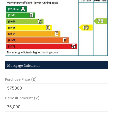
Mortgage Calculator
Purchase Price (£)
Deposit Amount (£)