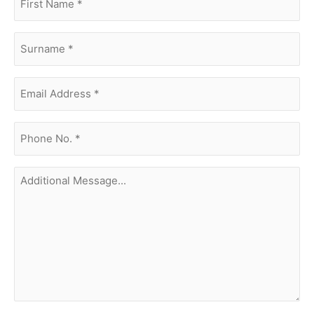
name
(Required)
surname
(Required)
Email
Address
(Required)
phone
no.
(Required)
Additional
Message...