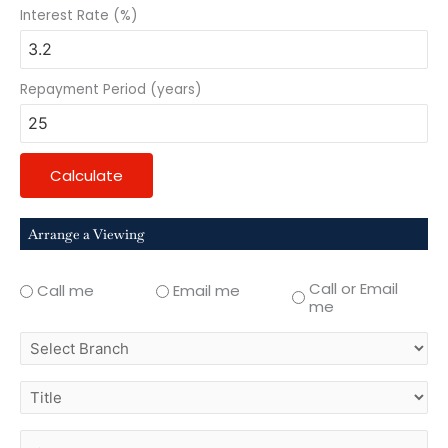
Interest Rate (%)
Repayment Period (years)
Calculate
Arrange a Viewing
Call or Email
Call me
Email me
me
select
branch
title
first