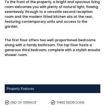
To the front of the property, a bright and spacious living
room welcomes you with plenty of natural light, flowing
seamlessly through to a versatile second reception
room and the modern fitted kitchen sits at the rear,
featuring contemporary units and access to the
garden.
The first floor offers two well-proportioned bedrooms
along with a family bathroom. The top floor hosts a
generous third bedroom, complete with a stylish ensuite
shower room.
Property Features
END OF TERRACE
THREE BEDROOMS