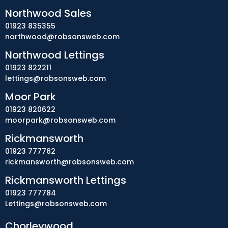
Northwood Sales
01923 835355
northwood@robsonsweb.com
Northwood Lettings
01923 822211
lettings@robsonsweb.com
Moor Park
01923 820622
moorpark@robsonsweb.com
Rickmansworth
01923 777762
rickmansworth@robsonsweb.com
Rickmansworth Lettings
01923 777784
Lettings@robsonsweb.com
Chorleywood