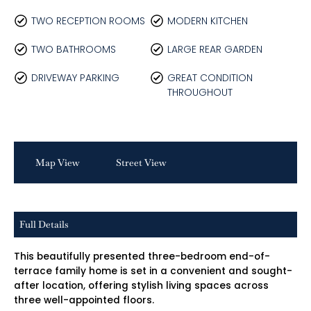
TWO RECEPTION ROOMS
MODERN KITCHEN
TWO BATHROOMS
LARGE REAR GARDEN
DRIVEWAY PARKING
GREAT CONDITION
THROUGHOUT
Map View
Street View
Full Details
This beautifully presented three-bedroom end-of-
terrace family home is set in a convenient and sought-
after location, offering stylish living spaces across
three well-appointed floors.