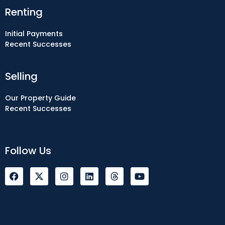
Renting
Initial Payments
Recent Successes
Selling
Our Property Guide
Recent Successes
Follow Us
F
I
L
Y
a
n
i
o
c
s
n
u
e
t
k
t
b
a
e
u
o
g
d
b