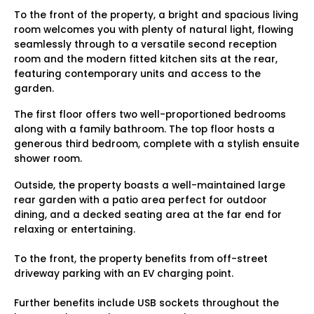
To the front of the property, a bright and spacious living
room welcomes you with plenty of natural light, flowing
seamlessly through to a versatile second reception
room and the modern fitted kitchen sits at the rear,
featuring contemporary units and access to the
garden.
The first floor offers two well-proportioned bedrooms
along with a family bathroom. The top floor hosts a
generous third bedroom, complete with a stylish ensuite
shower room.
Outside, the property boasts a well-maintained large
rear garden with a patio area perfect for outdoor
dining, and a decked seating area at the far end for
relaxing or entertaining.
To the front, the property benefits from off-street
driveway parking with an EV charging point.
Further benefits include USB sockets throughout the