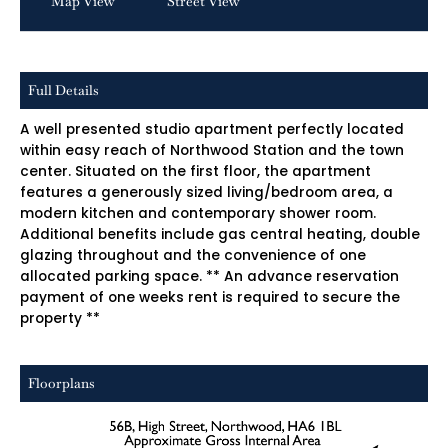
Map View
Street View
Full Details
A well presented studio apartment perfectly located
within easy reach of Northwood Station and the town
center. Situated on the first floor, the apartment
features a generously sized living/bedroom area, a
modern kitchen and contemporary shower room.
Additional benefits include gas central heating, double
glazing throughout and the convenience of one
allocated parking space. ** An advance reservation
payment of one weeks rent is required to secure the
property **
Floorplans