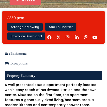
LET AGREED
£850 pcm
Arrange a viewing
Add To Shortlist
F
I
L
Y
Brochure Download
a
n
i
o
c
s
n
u
e
t
k
t
b
a
e
u
o
g
d
b
1 Bathrooms
o
r
i
e
k
a
n
1 Receptions
m
-
i
n
Property Summary
A well presented studio apartment perfectly located
within easy reach of Northwood Station and the town
center. Situated on the first floor, the apartment
features a generously sized living/bedroom area, a
modern kitchen and contemporary shower room.