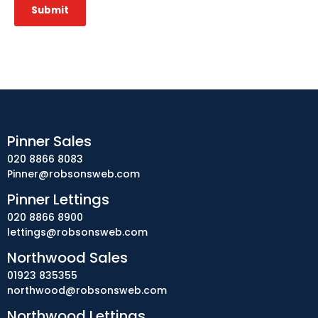
Submit
Pinner Sales
020 8866 8083
Pinner@robsonsweb.com
Pinner Lettings
020 8866 8900
lettings@robsonsweb.com
Northwood Sales
01923 835355
northwood@robsonsweb.com
Northwood Lettings