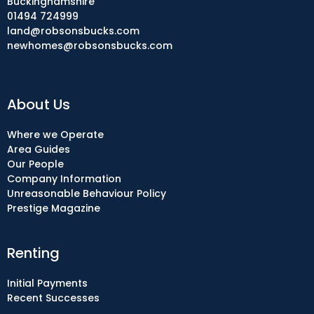
Buckinghamshire
01494 724999
land@robsonsbucks.com
newhomes@robsonsbucks.com
About Us
Where we Operate
Area Guides
Our People
Company Information
Unreasonable Behaviour Policy
Prestige Magazine
Renting
Initial Payments
Recent Successes