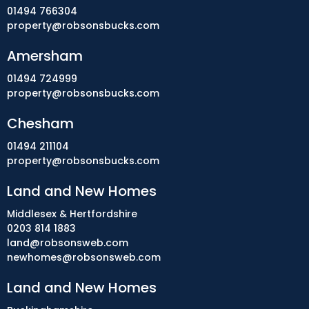
01494 766304
property@robsonsbucks.com
Amersham
01494 724999
property@robsonsbucks.com
Chesham
01494 211104
property@robsonsbucks.com
Land and New Homes
Middlesex & Hertfordshire
0203 814 1883
land@robsonsweb.com
newhomes@robsonsweb.com
Land and New Homes