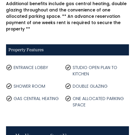
Additional benefits include gas central heating, double
glazing throughout and the convenience of one
allocated parking space. ** An advance reservation
payment of one weeks rent is required to secure the
property **
Property Features
ENTRANCE LOBBY
STUDIO OPEN PLAN TO
KITCHEN
SHOWER ROOM
DOUBLE GLAZING
GAS CENTRAL HEATING
ONE ALLOCATED PARKING
SPACE