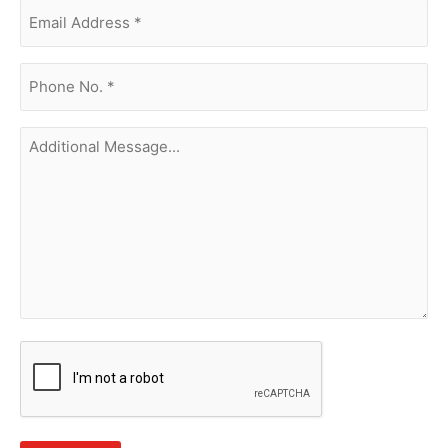
Email
Address
(Required)
phone
no.
(Required)
Additional
Message...
CAPTCHA