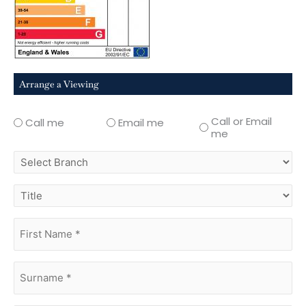
Arrange a Viewing
Call or Email
Call me
Email me
me
select
branch
title
first
name
(Required)
surname
(Required)