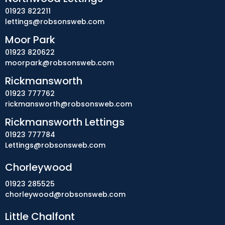
01923 822211
lettings@robsonsweb.com
Moor Park
01923 820622
moorpark@robsonsweb.com
Rickmansworth
01923 777762
rickmansworth@robsonsweb.com
Rickmansworth Lettings
01923 777784
Lettings@robsonsweb.com
Chorleywood
01923 285525
chorleywood@robsonsweb.com
Little Chalfont