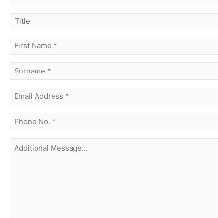
branch
title
first
name
(Required)
surname
(Required)
Email
Address
(Required)
phone
no.
(Required)
Additional
Message...