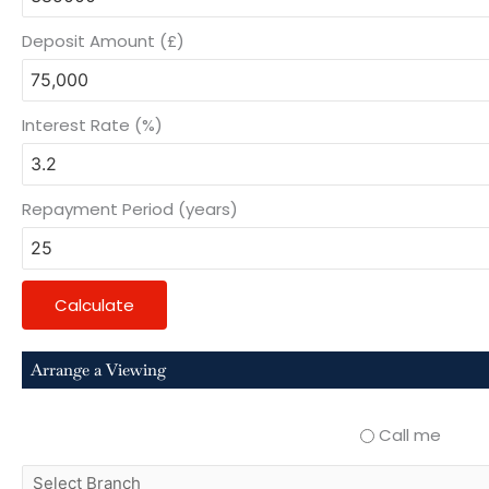
Deposit Amount (£)
Interest Rate (%)
Repayment Period (years)
Calculate
Arrange a Viewing
Call me
select