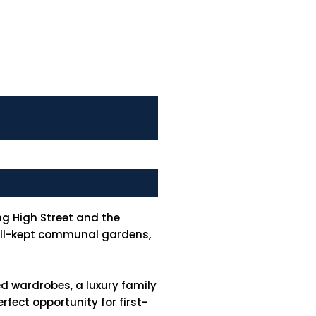
g High Street and the
well-kept communal gardens,
d wardrobes, a luxury family
fect opportunity for first-