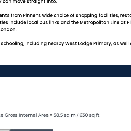
y can move straight into.
ents from Pinner’s wide choice of shopping facilities, res
es include local bus links and the Metropolitan Line at P
 London.
 schooling, including nearby West Lodge Primary, as well