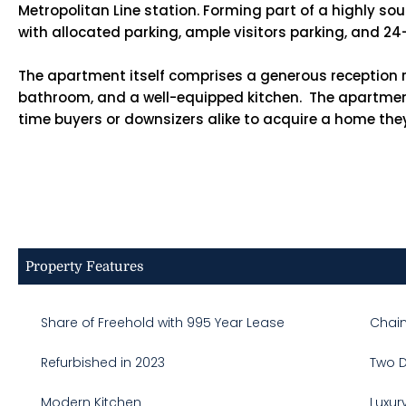
Metropolitan Line station. Forming part of a highly s
with allocated parking, ample visitors parking, and 2
The apartment itself comprises a generous reception r
bathroom, and a well-equipped kitchen. The apartment u
time buyers or downsizers alike to acquire a home the
Property Features
Share of Freehold with 995 Year Lease
Chain
Refurbished in 2023
Two 
Modern Kitchen
Luxur