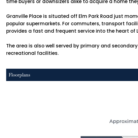
time buyers or downsizers alike to acquire a home the
Granville Place is situated off Elm Park Road just mom
popular supermarkets. For commuters, transport faciliti
provides a fast and frequent service into the heart of
The area is also well served by primary and secondary
recreational facilities.
Floorplans