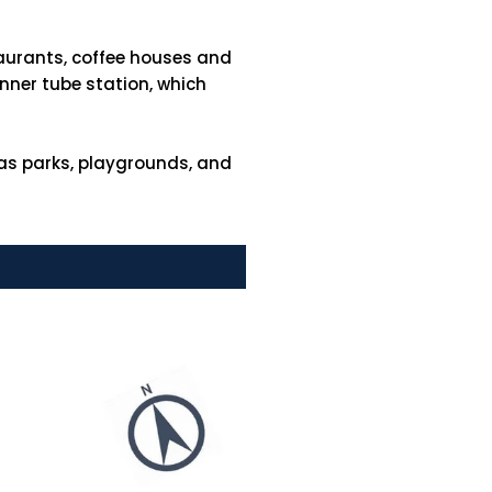
taurants, coffee houses and
inner tube station, which
 as parks, playgrounds, and