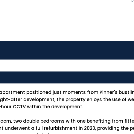
 apartment positioned just moments from Pinner's bustlin
ought-after development, the property enjoys the use of 
4-hour CCTV within the development.
oom, two double bedrooms with one benefiting from fitte
nderwent a full refurbishment in 2023, providing the per