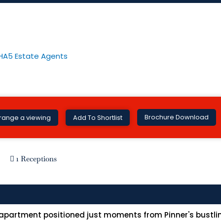
nner HA5
Brochure Download
range a viewing
Add To Shortlist
1 Receptions
 apartment positioned just moments from Pinner's bustlin