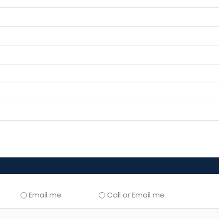
Email me
Call or Email me