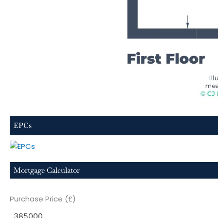
EPCs
Mortgage Calculator
Purchase Price (£)