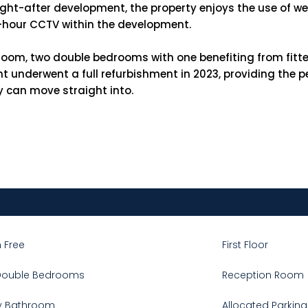
ought-after development, the property enjoys the use of 
4-hour CCTV within the development.
oom, two double bedrooms with one benefiting from fitte
nderwent a full refurbishment in 2023, providing the per
y can move straight into.
 Free
First Floor
Double Bedrooms
Reception Room
y Bathroom
Allocated Parking