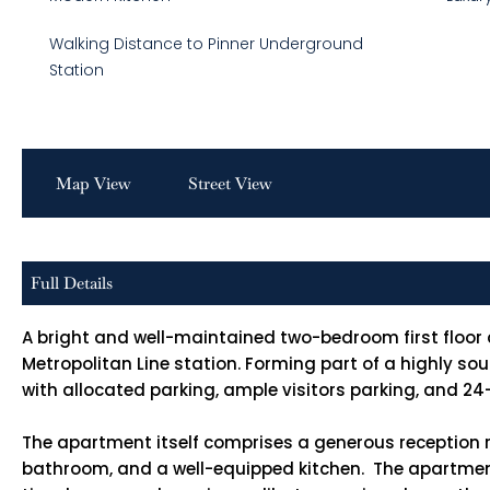
Walking Distance to Pinner Underground
Station
Map View
Street View
Full Details
A bright and well-maintained two-bedroom first floor
Metropolitan Line station. Forming part of a highly s
with allocated parking, ample visitors parking, and 2
The apartment itself comprises a generous reception r
bathroom, and a well-equipped kitchen. The apartment u