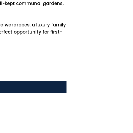
well-kept communal gardens,
d wardrobes, a luxury family
fect opportunity for first-