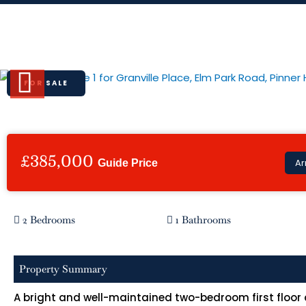
Skip
to
Granville Place, Elm Park Road, Pi
content
FOR SALE
Previous
£385,000
Ar
Guide Price
2 Bedrooms
1 Bathrooms
Property Summary
A bright and well-maintained two-bedroom first floor