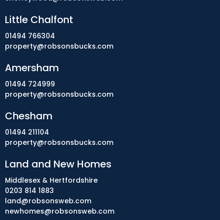
Little Chalfont
01494 766304
property@robsonsbucks.com
Amersham
01494 724999
property@robsonsbucks.com
Chesham
01494 211104
property@robsonsbucks.com
Land and New Homes
Middlesex & Hertfordshire
0203 814 1883
land@robsonsweb.com
newhomes@robsonsweb.com