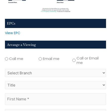
EPCs
View EPC
Arrange a Viewing
Call or Email
Call me
Email me
me
select
branch
title
first
name
(Required)