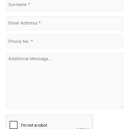
surname
(Required)
Email
Address
(Required)
phone
no.
(Required)
Additional
Message...
CAPTCHA