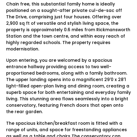
Chain free, this substantial family home is ideally
positioned on a sought-after private cul-de-sac off
The Drive, comprising just four houses. Offering over
2,900 sq ft of versatile and stylish living space, the
property is approximately 0.6 miles from Rickmansworth
Station and the town centre, and within easy reach of
highly regarded schools. The property requires
modernisation.
Upon entering, you are welcomed by a spacious
entrance hallway providing access to two well-
proportioned bedrooms, along with a family bathroom.
The upper landing opens into a magnificent 29'0 x 28'1
light-filled open-plan living and dining room, creating a
superb space for both entertaining and everyday family
living. This stunning area flows seamlessly into a bright
conservatory, featuring French doors that open onto
the rear garden.
The spacious kitchen/breakfast room is fitted with a
range of units, and space for freestanding appliances
as well as a table and chairs The conservatory can