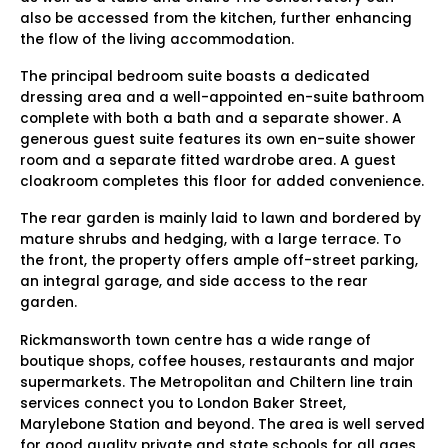
also be accessed from the kitchen, further enhancing
the flow of the living accommodation.
The principal bedroom suite boasts a dedicated
dressing area and a well-appointed en-suite bathroom
complete with both a bath and a separate shower. A
generous guest suite features its own en-suite shower
room and a separate fitted wardrobe area. A guest
cloakroom completes this floor for added convenience.
The rear garden is mainly laid to lawn and bordered by
mature shrubs and hedging, with a large terrace. To
the front, the property offers ample off-street parking,
an integral garage, and side access to the rear
garden.
Rickmansworth town centre has a wide range of
boutique shops, coffee houses, restaurants and major
supermarkets. The Metropolitan and Chiltern line train
services connect you to London Baker Street,
Marylebone Station and beyond. The area is well served
for good quality private and state schools for all ages.