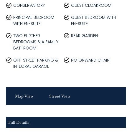
CONSERVATORY
GUEST CLOAKROOM
PRINCIPAL BEDROOM
GUEST BEDROOM WITH
WITH EN-SUITE
EN-SUITE
TWO FURTHER
REAR GARDEN
BEDROOMS & A FAMILY
BATHROOM
OFF-STREET PARKING &
NO ONWARD CHAIN
INTEGRAL GARAGE
Map View
Street View
Full Details