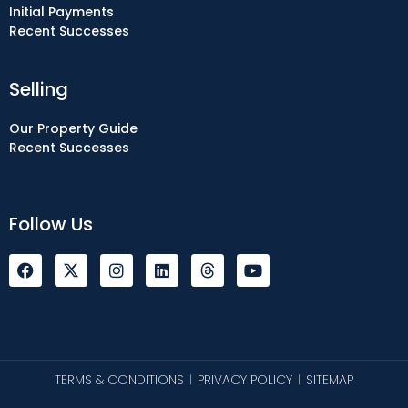
Initial Payments
Recent Successes
Selling
Our Property Guide
Recent Successes
Follow Us
F
I
L
Y
a
n
i
o
c
s
n
u
e
t
k
t
b
a
e
u
o
g
d
b
o
r
i
e
k
a
n
TERMS & CONDITIONS
PRIVACY POLICY
SITEMAP
|
|
m