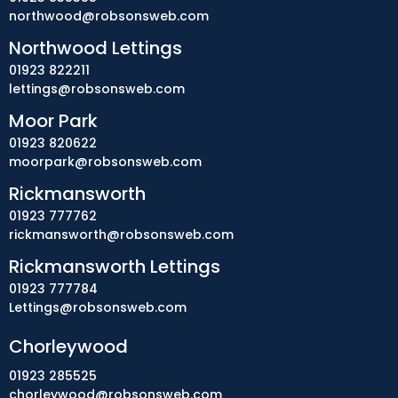
northwood@robsonsweb.com
Northwood Lettings
01923 822211
lettings@robsonsweb.com
Moor Park
01923 820622
moorpark@robsonsweb.com
Rickmansworth
01923 777762
rickmansworth@robsonsweb.com
Rickmansworth Lettings
01923 777784
Lettings@robsonsweb.com
Chorleywood
01923 285525
chorleywood@robsonsweb.com