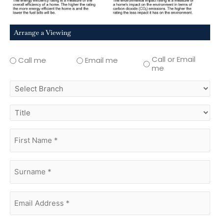
Arrange a Viewing
Call or Email
Call me
Email me
me
select
branch
title
first
name
(Required)
surname
(Required)
Email
Address
(Required)