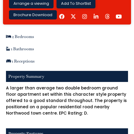
Arrange a viewing
Add To Shortlist
F
I
L
Y
Brochure Download
a
n
i
o
c
s
n
u
e
t
k
t
b
a
e
u
2 Bedrooms
o
g
d
b
o
r
i
e
k
a
n
1 Bathrooms
m
-
i
1 Receptions
n
Property Summary
A larger than average two double bedroom ground
floor apartment set within this character style property
offered to a good standard throughout. The property is
positioned on a popular residential road nearby
Northwood town centre. EPC Rating: D.
Property Features