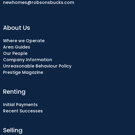
newhomes@robsonsbucks.com
About Us
Where we Operate
Area Guides
Our People
Company Information
Unreasonable Behaviour Policy
Prestige Magazine
Renting
Initial Payments
Recent Successes
Selling