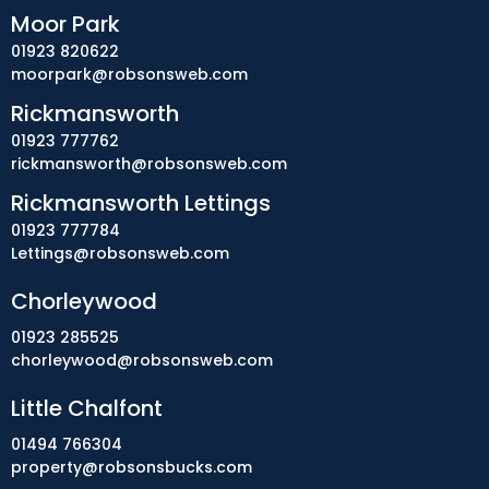
Moor Park
01923 820622
moorpark@robsonsweb.com
Rickmansworth
01923 777762
rickmansworth@robsonsweb.com
Rickmansworth Lettings
01923 777784
Lettings@robsonsweb.com
Chorleywood
01923 285525
chorleywood@robsonsweb.com
Little Chalfont
01494 766304
property@robsonsbucks.com