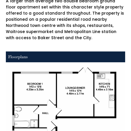
A larger than average two double bedroom ground
floor apartment set within this character style property
offered to a good standard throughout. The property is
positioned on a popular residential road nearby
Northwood town centre with its shops, restaurants,
Waitrose supermarket and Metropolitan Line station
with access to Baker Street and the City.
Floorplans