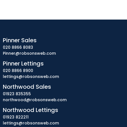
Pinner Sales
020 8866 8083
Pinner@robsonsweb.com
Pinner Lettings
020 8866 8900
lettings@robsonsweb.com
Northwood Sales
01923 835355
northwood@robsonsweb.com
Northwood Lettings
01923 822211
lettings@robsonsweb.com