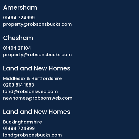
Amersham
01494 724999
property@robsonsbucks.com
Chesham
01494 211104
property@robsonsbucks.com
Land and New Homes
Middlesex & Hertfordshire
0203 814 1883
land@robsonsweb.com
newhomes@robsonsweb.com
Land and New Homes
Buckinghamshire
01494 724999
land@robsonsbucks.com