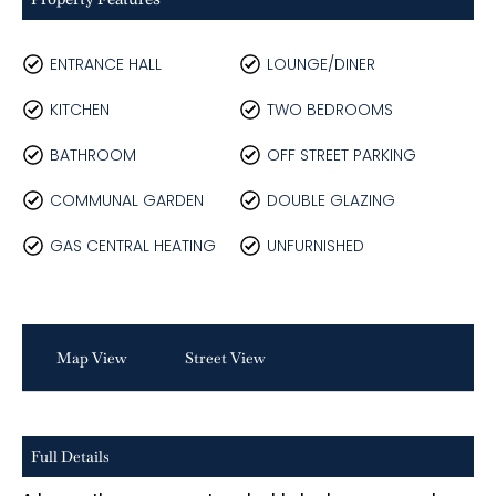
ENTRANCE HALL
LOUNGE/DINER
KITCHEN
TWO BEDROOMS
BATHROOM
OFF STREET PARKING
COMMUNAL GARDEN
DOUBLE GLAZING
GAS CENTRAL HEATING
UNFURNISHED
Map View
Street View
Full Details