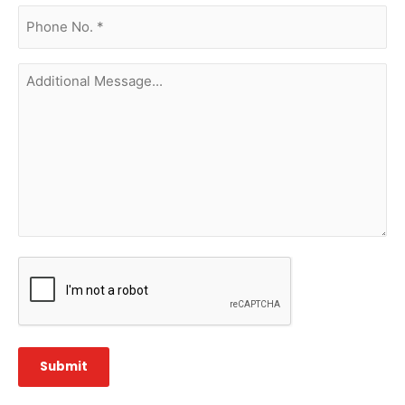
phone
no.
(Required)
Additional
Message...
CAPTCHA
Submit