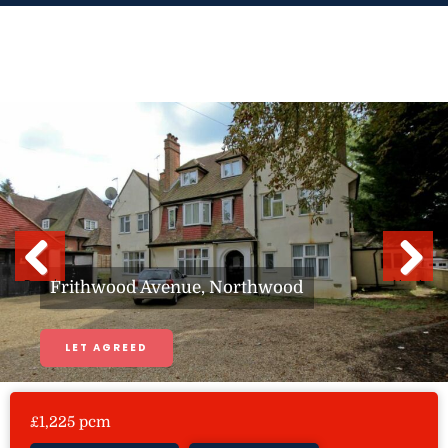
Skip
to
content
Previous
Next
Frithwood Avenue, Northwood
LET AGREED
£1,225 pcm