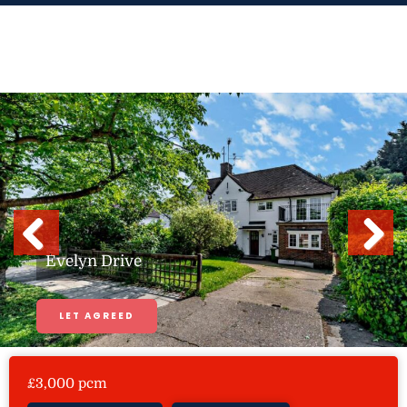
Skip
to
content
Previous
Next
Evelyn Drive
LET AGREED
£3,000 pcm