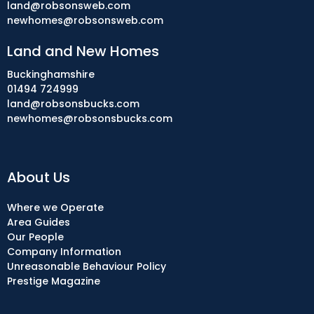
land@robsonsweb.com
newhomes@robsonsweb.com
Land and New Homes
Buckinghamshire
01494 724999
land@robsonsbucks.com
newhomes@robsonsbucks.com
About Us
Where we Operate
Area Guides
Our People
Company Information
Unreasonable Behaviour Policy
Prestige Magazine