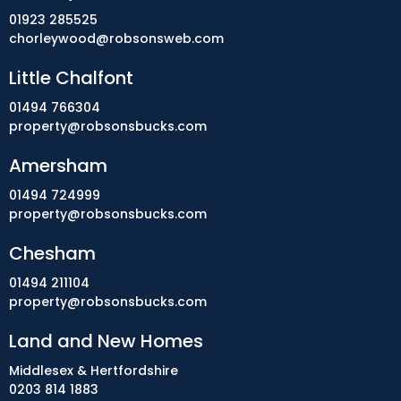
01923 285525
chorleywood@robsonsweb.com
Little Chalfont
01494 766304
property@robsonsbucks.com
Amersham
01494 724999
property@robsonsbucks.com
Chesham
01494 211104
property@robsonsbucks.com
Land and New Homes
Middlesex & Hertfordshire
0203 814 1883