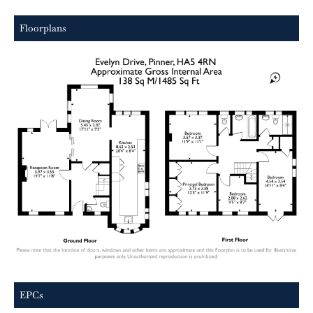
Floorplans
EPCs