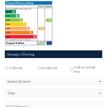
Arrange a Viewing
Call or Email
Call me
Email me
me
select
branch
title
first