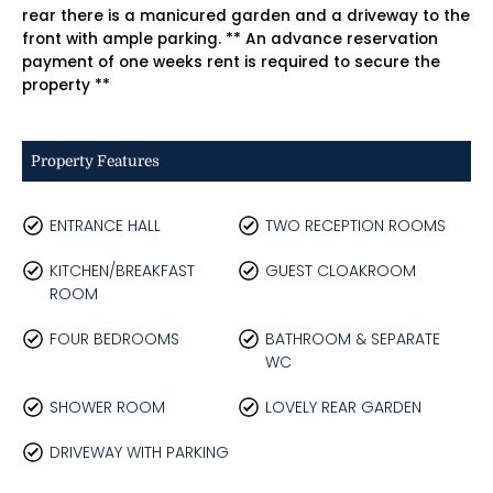
rear there is a manicured garden and a driveway to the
front with ample parking. ** An advance reservation
payment of one weeks rent is required to secure the
property **
Property Features
ENTRANCE HALL
TWO RECEPTION ROOMS
KITCHEN/BREAKFAST
GUEST CLOAKROOM
ROOM
FOUR BEDROOMS
BATHROOM & SEPARATE
WC
SHOWER ROOM
LOVELY REAR GARDEN
DRIVEWAY WITH PARKING