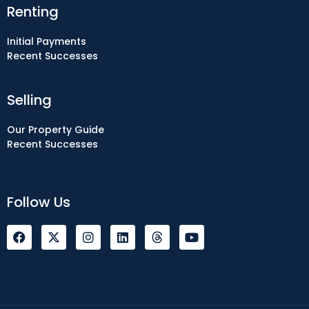
Renting
Initial Payments
Recent Successes
Selling
Our Property Guide
Recent Successes
Follow Us
F
I
L
Y
a
n
i
o
c
s
n
u
e
t
k
t
b
a
e
u
o
g
d
b
o
r
i
e