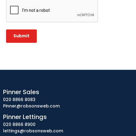
CAPTCHA
Submit
Pinner Sales
020 8866 8083
Pinner@robsonsweb.com
Pinner Lettings
020 8866 8900
lettings@robsonsweb.com