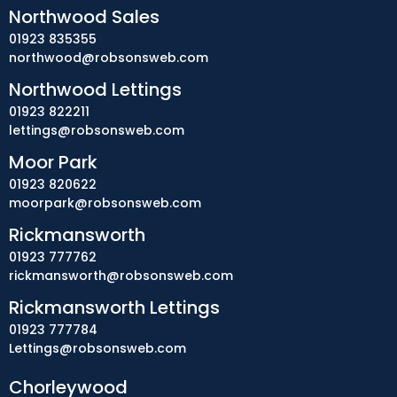
Northwood Sales
01923 835355
northwood@robsonsweb.com
Northwood Lettings
01923 822211
lettings@robsonsweb.com
Moor Park
01923 820622
moorpark@robsonsweb.com
Rickmansworth
01923 777762
rickmansworth@robsonsweb.com
Rickmansworth Lettings
01923 777784
Lettings@robsonsweb.com
Chorleywood