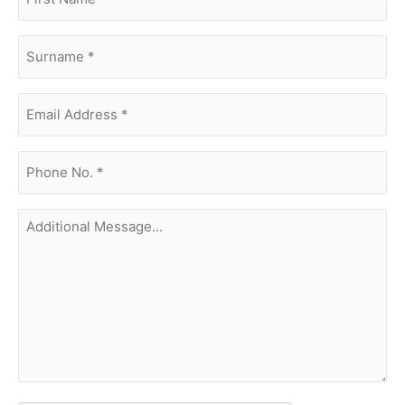
name
(Required)
surname
(Required)
Email
Address
(Required)
phone
no.
(Required)
Additional
Message...