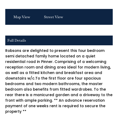
Map View
Street View
Full Details
Robsons are delighted to present this four bedroom
semi detached family home located on a quiet
residential road in Pinner. Comprising of a welcoming
reception room and dining area ideal for modern living,
as well as a fitted kitchen and breakfast area and
downstairs w/c.To the first floor are four spacious
bedrooms and two modern bathrooms, the master
bedroom also benefits from fitted wardrobes. To the
rear there is a manicured garden and a driveway to the
front with ample parking. ** An advance reservation
payment of one weeks rent is required to secure the
property **