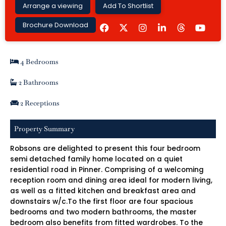
Arrange a viewing
Add To Shortlist
F
I
L
Y
Brochure Download
a
n
i
o
c
s
n
u
e
t
k
t
b
a
e
u
4 Bedrooms
o
g
d
b
o
r
i
e
k
a
n
2 Bathrooms
m
-
i
2 Receptions
n
Property Summary
Robsons are delighted to present this four bedroom
semi detached family home located on a quiet
residential road in Pinner. Comprising of a welcoming
reception room and dining area ideal for modern living,
as well as a fitted kitchen and breakfast area and
downstairs w/c.To the first floor are four spacious
bedrooms and two modern bathrooms, the master
bedroom also benefits from fitted wardrobes. To the