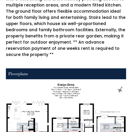
multiple reception areas, and a modern fitted kitchen.
The ground floor offers flexible accommodation ideal
for both family living and entertaining. Stairs lead to the
upper floors, which house six well-proportioned
bedrooms and family bathroom facilities. Externally, the
property benefits from a private rear garden, making it
perfect for outdoor enjoyment. ** An advance
reservation payment of one weeks rent is required to
secure the property **
Floorplans