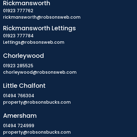
Rickmansworth
01923 777762
rickmansworth@robsonsweb.com
Rickmansworth Lettings
01923 777784
Lettings@robsonsweb.com
Chorleywood
01923 285525
chorleywood@robsonsweb.com
Little Chalfont
01494 766304
property@robsonsbucks.com
Amersham
01494 724999
property@robsonsbucks.com