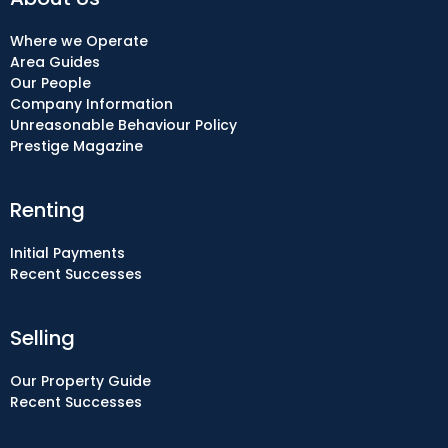
Where we Operate
Area Guides
Our People
Company Information
Unreasonable Behaviour Policy
Prestige Magazine
Renting
Initial Payments
Recent Successes
Selling
Our Property Guide
Recent Successes