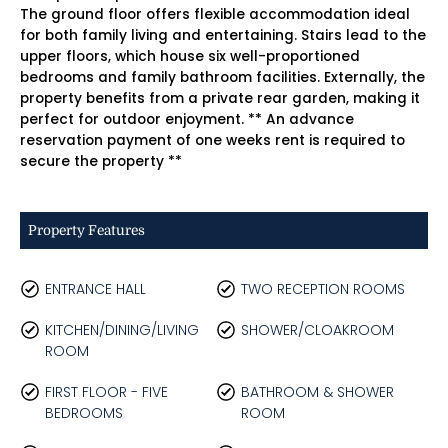
The ground floor offers flexible accommodation ideal
for both family living and entertaining. Stairs lead to the
upper floors, which house six well-proportioned
bedrooms and family bathroom facilities. Externally, the
property benefits from a private rear garden, making it
perfect for outdoor enjoyment. ** An advance
reservation payment of one weeks rent is required to
secure the property **
Property Features
ENTRANCE HALL
TWO RECEPTION ROOMS
KITCHEN/DINING/LIVING
SHOWER/CLOAKROOM
ROOM
FIRST FLOOR - FIVE
BATHROOM & SHOWER
BEDROOMS
ROOM