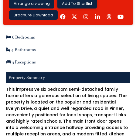
Arrange a viewing
Add To Shortlist
F
I
L
Y
Brochure Download
a
n
i
o
c
s
n
u
e
t
k
t
b
a
e
u
6 Bedrooms
o
g
d
b
o
r
i
e
k
a
n
4 Bathrooms
m
-
i
3 Receptions
n
Property Summary
This impressive six bedroom semi-detached family
home offers a generous selection of living spaces. The
property is located on the popular and residential
Evelyn Drive, a quiet and well regarded road in Pinner,
conveniently positioned for local shops, transport links
and highly rated schools. The main front door opens
into a welcoming entrance hallway providing access to
multiple reception areas, and a modern fitted kitchen.