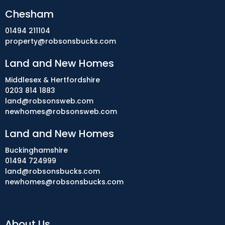
Chesham
01494 211104
property@robsonsbucks.com
Land and New Homes
Middlesex & Hertfordshire
0203 814 1883
land@robsonsweb.com
newhomes@robsonsweb.com
Land and New Homes
Buckinghamshire
01494 724999
land@robsonsbucks.com
newhomes@robsonsbucks.com
About Us