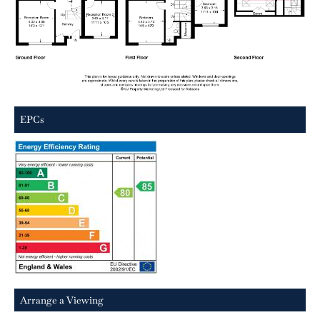
EPCs
Arrange a Viewing