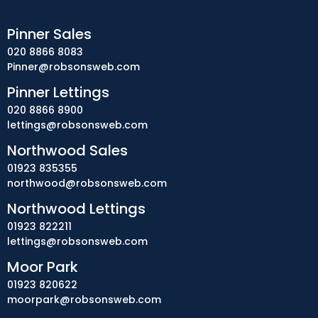
Pinner Sales
020 8866 8083
Pinner@robsonsweb.com
Pinner Lettings
020 8866 8900
lettings@robsonsweb.com
Northwood Sales
01923 835355
northwood@robsonsweb.com
Northwood Lettings
01923 822211
lettings@robsonsweb.com
Moor Park
01923 820622
moorpark@robsonsweb.com