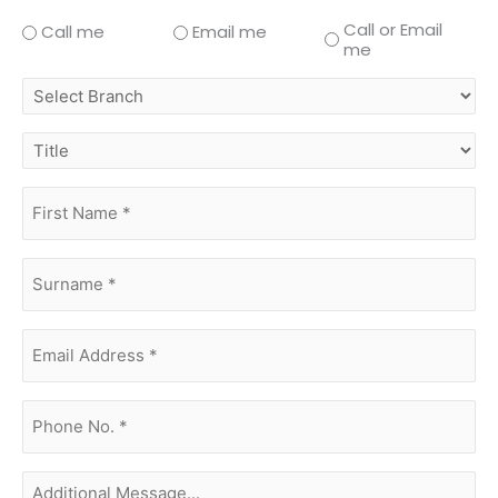
Call or Email
Call me
Email me
me
select
branch
title
first
name
(Required)
surname
(Required)
Email
Address
(Required)
phone
no.
(Required)
Additional