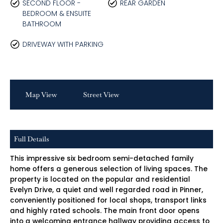
SECOND FLOOR -
REAR GARDEN
BEDROOM & ENSUITE
BATHROOM
DRIVEWAY WITH PARKING
Map View
Street View
Full Details
This impressive six bedroom semi-detached family
home offers a generous selection of living spaces. The
property is located on the popular and residential
Evelyn Drive, a quiet and well regarded road in Pinner,
conveniently positioned for local shops, transport links
and highly rated schools. The main front door opens
into a welcoming entrance hallway providing access to