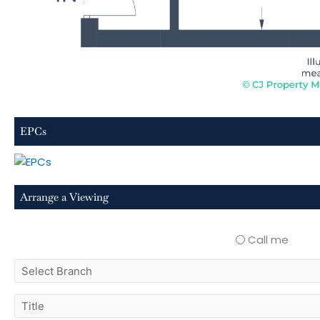
EPCs
Arrange a Viewing
Call me
select
branch
title