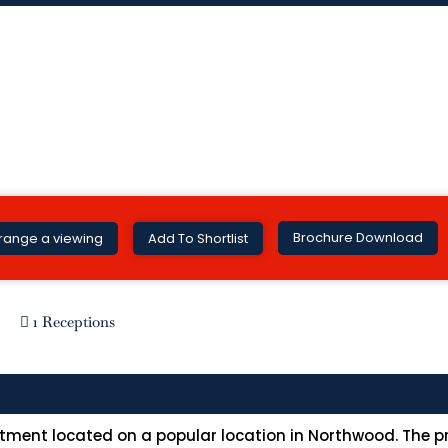
Brochure Download
range a viewing
Add To Shortlist
1 Receptions
ment located on a popular location in Northwood. The pr