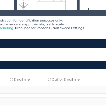
Email me
Call or Email me