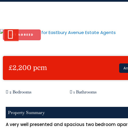
Skip
to
Eastbury Avenue
content
LET AGREED
Previous
£2,200 pcm
Ar
2 Bedrooms
1 Bathrooms
Property Summary
A very well presented and spacious two bedroom apart