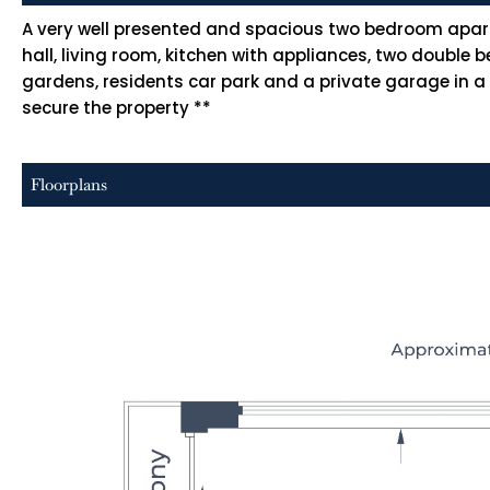
A very well presented and spacious two bedroom apart
hall, living room, kitchen with appliances, two doub
gardens, residents car park and a private garage in a
secure the property **
Floorplans