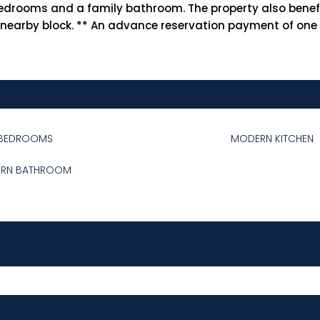
le bedrooms and a family bathroom. The property also ben
 nearby block. ** An advance reservation payment of one w
BEDROOMS
MODERN KITCHEN
RN BATHROOM