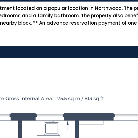
ment located on a popular location in Northwood. The pr
le bedrooms and a family bathroom. The property also ben
 nearby block. ** An advance reservation payment of one w