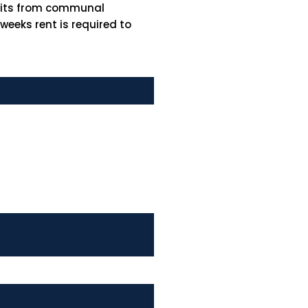
efits from communal
eeks rent is required to