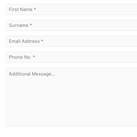
first
name
(Required)
surname
(Required)
Email
Address
(Required)
phone
no.
(Required)
Additional
Message...
CAPTCHA