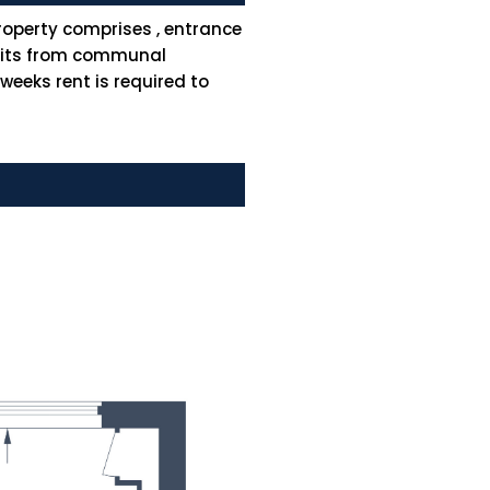
operty comprises , entrance
efits from communal
eeks rent is required to