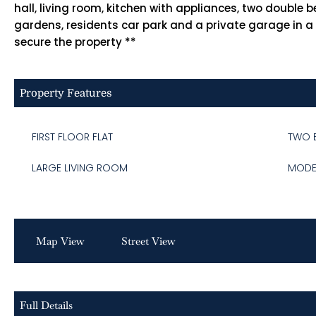
hall, living room, kitchen with appliances, two doub
gardens, residents car park and a private garage in a
secure the property **
Property Features
FIRST FLOOR FLAT
TWO 
LARGE LIVING ROOM
MODE
Map View
Street View
Full Details