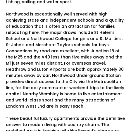
fishing, sailing and water sport.
Northwood is exceptionally well served with high
achieving state and independent schools and a quality
of education that is often an attraction for families
relocating here. The major draws include St Helen’s
School and Northwood College for girls and St Martin’s,
St John’s and Merchant Taylors schools for boys.
Connections by road are excellent, with Junction 18 of
the M25 and the A40 less than five miles away and the
M1 just seven miles distant. For overseas travel,
Heathrow and Luton Airports are both approximately 30
minutes away by car. Northwood Underground Station
provides direct access to the City via the Metropolitan
line, for the daily commute or weekend trips to the lively
capital. Nearby Wembley is home to live entertainment
and world-class sport and the many attractions of
London’s West End are in easy reach.
These beautiful luxury apartments provide the definitive
answer to modern living with country charm. The
architecture is in keeping with Northwood’s character,