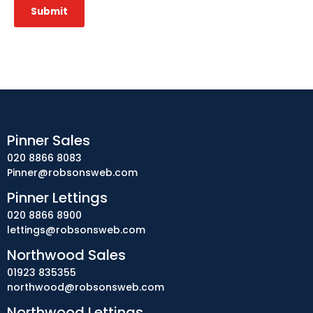
Submit
Pinner Sales
020 8866 8083
Pinner@robsonsweb.com
Pinner Lettings
020 8866 8900
lettings@robsonsweb.com
Northwood Sales
01923 835355
northwood@robsonsweb.com
Northwood Lettings