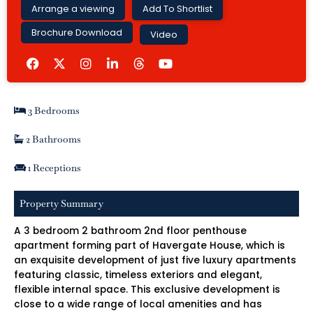
Arrange a viewing
Add To Shortlist
Brochure Download
Video
F
I
L
Y
a
n
i
o
c
s
n
u
e
t
k
t
b
a
e
u
3 Bedrooms
o
g
d
b
o
r
i
e
k
a
n
2 Bathrooms
m
-
i
1 Receptions
n
Property Summary
A 3 bedroom 2 bathroom 2nd floor penthouse
apartment forming part of Havergate House, which is
an exquisite development of just five luxury apartments
featuring classic, timeless exteriors and elegant,
flexible internal space. This exclusive development is
close to a wide range of local amenities and has