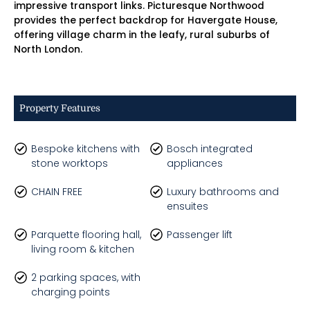
impressive transport links. Picturesque Northwood
provides the perfect backdrop for Havergate House,
offering village charm in the leafy, rural suburbs of
North London.
Property Features
Bespoke kitchens with
Bosch integrated
stone worktops
appliances
CHAIN FREE
Luxury bathrooms and
ensuites
Parquette flooring hall,
Passenger lift
living room & kitchen
2 parking spaces, with
charging points