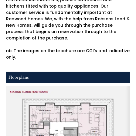
kitchens fitted with top quality appliances. Our
customer service is fundamentally important at
Redwood Homes. We, with the help from Robsons Land &
New Homes, will guide you through the purchase
process that begins on reservation through to the
completion of the purchase.
nb. The images on the brochure are CGI's and indicative
only.
Floorplans