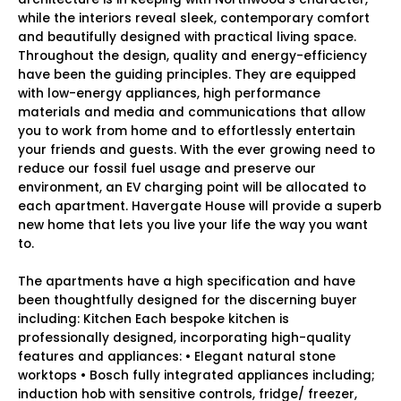
while the interiors reveal sleek, contemporary comfort
and beautifully designed with practical living space.
Throughout the design, quality and energy-efficiency
have been the guiding principles. They are equipped
with low-energy appliances, high performance
materials and media and communications that allow
you to work from home and to effortlessly entertain
your friends and guests. With the ever growing need to
reduce our fossil fuel usage and preserve our
environment, an EV charging point will be allocated to
each apartment. Havergate House will provide a superb
new home that lets you live your life the way you want
to.
The apartments have a high specification and have
been thoughtfully designed for the discerning buyer
including: Kitchen Each bespoke kitchen is
professionally designed, incorporating high-quality
features and appliances: • Elegant natural stone
worktops • Bosch fully integrated appliances including;
induction hob with sensitive controls, fridge/ freezer,