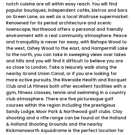
notch cuisine are all within easy reach. You will find
popular boutiques, independent cafés, bistros and bars
on Green Lane, as well as a local Waitrose supermarket.
Renowned for its period architecture and scenic
townscape, Northwood offers a personal and friendly
environment with a real community atmosphere. Peace
and tranquillity is never far away, with Bishops Wood to
the west, Oxhey Wood to the east, and Hampermill Lake
to the north, you can take in sweeping views over lakes
and hills and you will find it difficult to believe you are
so close to London. Take a leisurely walk along the
nearby Grand Union Canal, or if you are looking for
more active pursuits, the Riverside Health and Racquet
Club and LA Fitness both offer excellent facilities with a
gym, fitness classes, tennis and swimming in a country
club atmosphere. There are five picturesque golf
courses within the region including the prestigious
Sandy Lodge, Moor Park & Northwood golf clubs. Clay
shooting and a rifle range can be found at the Holland
& Holland Shooting Grounds and the nearby
Rickmansworth Aquadrome is the perfect location for