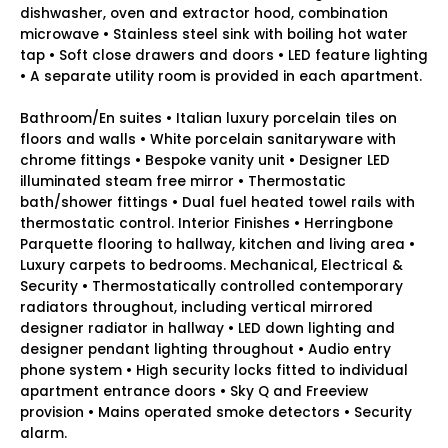
dishwasher, oven and extractor hood, combination
microwave • Stainless steel sink with boiling hot water
tap • Soft close drawers and doors • LED feature lighting
• A separate utility room is provided in each apartment.
Bathroom/En suites • Italian luxury porcelain tiles on
floors and walls • White porcelain sanitaryware with
chrome fittings • Bespoke vanity unit • Designer LED
illuminated steam free mirror • Thermostatic
bath/shower fittings • Dual fuel heated towel rails with
thermostatic control. Interior Finishes • Herringbone
Parquette flooring to hallway, kitchen and living area •
Luxury carpets to bedrooms. Mechanical, Electrical &
Security • Thermostatically controlled contemporary
radiators throughout, including vertical mirrored
designer radiator in hallway • LED down lighting and
designer pendant lighting throughout • Audio entry
phone system • High security locks fitted to individual
apartment entrance doors • Sky Q and Freeview
provision • Mains operated smoke detectors • Security
alarm.