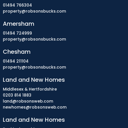
01494 766304
property@robsonsbucks.com
Amersham
01494 724999
property@robsonsbucks.com
Chesham
01494 211104
property@robsonsbucks.com
Land and New Homes
Middlesex & Hertfordshire
0203 814 1883
land@robsonsweb.com
newhomes@robsonsweb.com
Land and New Homes