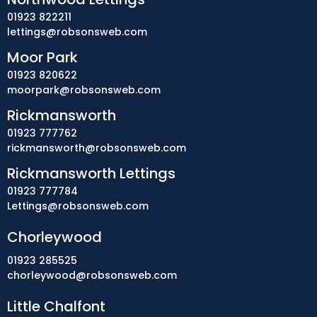
01923 822211
lettings@robsonsweb.com
Moor Park
01923 820622
moorpark@robsonsweb.com
Rickmansworth
01923 777762
rickmansworth@robsonsweb.com
Rickmansworth Lettings
01923 777784
Lettings@robsonsweb.com
Chorleywood
01923 285525
chorleywood@robsonsweb.com
Little Chalfont