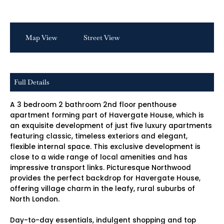
Map View
Street View
Full Details
A 3 bedroom 2 bathroom 2nd floor penthouse
apartment forming part of Havergate House, which is
an exquisite development of just five luxury apartments
featuring classic, timeless exteriors and elegant,
flexible internal space. This exclusive development is
close to a wide range of local amenities and has
impressive transport links. Picturesque Northwood
provides the perfect backdrop for Havergate House,
offering village charm in the leafy, rural suburbs of
North London.
Day-to-day essentials, indulgent shopping and top