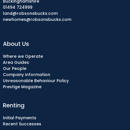
Buckinghamshire
01494 724999
land@robsonsbucks.com
newhomes@robsonsbucks.com
About Us
Where we Operate
Area Guides
Our People
Company Information
Unreasonable Behaviour Policy
Prestige Magazine
Renting
Initial Payments
Recent Successes