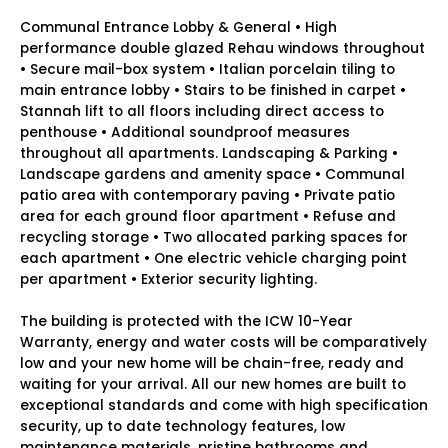
Communal Entrance Lobby & General • High
performance double glazed Rehau windows throughout
• Secure mail-box system • Italian porcelain tiling to
main entrance lobby • Stairs to be finished in carpet •
Stannah lift to all floors including direct access to
penthouse • Additional soundproof measures
throughout all apartments. Landscaping & Parking •
Landscape gardens and amenity space • Communal
patio area with contemporary paving • Private patio
area for each ground floor apartment • Refuse and
recycling storage • Two allocated parking spaces for
each apartment • One electric vehicle charging point
per apartment • Exterior security lighting.
The building is protected with the ICW 10-Year
Warranty, energy and water costs will be comparatively
low and your new home will be chain-free, ready and
waiting for your arrival. All our new homes are built to
exceptional standards and come with high specification
security, up to date technology features, low
maintenance materials, pristine bathrooms and