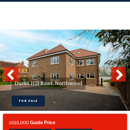
Skip
to
content
Previous
Next
Ducks Hill Road, Northwood
FOR SALE
£625,000
Guide Price