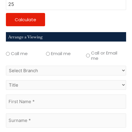
Calculate
Arrange a Viewing
Call or Email
Call me
Email me
me
select
branch
title
first
name
(Required)
surname
(Required)