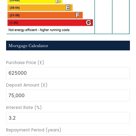
Mortgage Calculator
Purchase Price (£)
Deposit Amount (£)
Interest Rate (%)
Repayment Period (years)