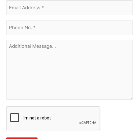
Email
Address
(Required)
phone
no.
(Required)
Additional
Message...
CAPTCHA