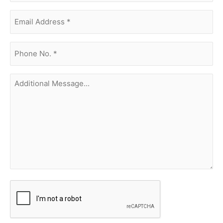
Email
Address
(Required)
phone
no.
(Required)
Additional
Message...
CAPTCHA