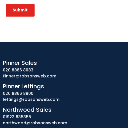
Submit
Pinner Sales
020 8866 8083
Pinner@robsonsweb.com
Pinner Lettings
020 8866 8900
lettings@robsonsweb.com
Northwood Sales
01923 835355
northwood@robsonsweb.com