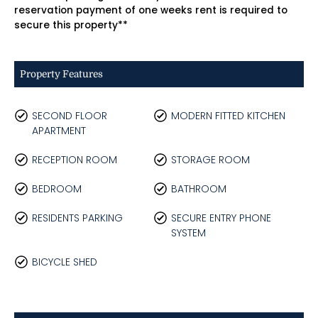
reservation payment of one weeks rent is required to
secure this property**
Property Features
SECOND FLOOR
MODERN FITTED KITCHEN
APARTMENT
RECEPTION ROOM
STORAGE ROOM
BEDROOM
BATHROOM
RESIDENTS PARKING
SECURE ENTRY PHONE
SYSTEM
BICYCLE SHED