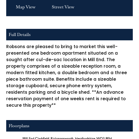
Map View
Street View
Full Details
Robsons are pleased to bring to market this well-
presented one bedroom apartment situated on a
sought after cul-de-sac location in Mill End. The
property comprises of a sizeable reception room, a
modern fitted kitchen, a double bedroom and a three
piece bathroom suite. Benefits include a sizeable
storage cupboard, secure phone entry system,
residents parking and a bicycle shed. **An advance
reservation payment of one weeks rent is required to
secure this property**
Floorplans