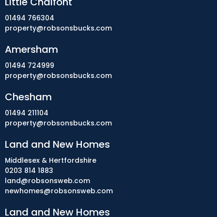
Little Chalfont
01494 766304
property@robsonsbucks.com
Amersham
01494 724999
property@robsonsbucks.com
Chesham
01494 211104
property@robsonsbucks.com
Land and New Homes
Middlesex & Hertfordshire
0203 814 1883
land@robsonsweb.com
newhomes@robsonsweb.com
Land and New Homes