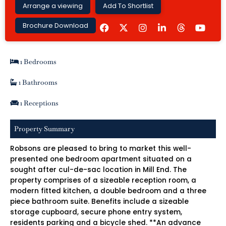
Arrange a viewing
Add To Shortlist
F
I
L
Y
Brochure Download
a
n
i
o
c
s
n
u
e
t
k
t
b
a
e
u
1 Bedrooms
o
g
d
b
o
r
i
e
k
a
n
1 Bathrooms
m
-
i
1 Receptions
n
Property Summary
Robsons are pleased to bring to market this well-
presented one bedroom apartment situated on a
sought after cul-de-sac location in Mill End. The
property comprises of a sizeable reception room, a
modern fitted kitchen, a double bedroom and a three
piece bathroom suite. Benefits include a sizeable
storage cupboard, secure phone entry system,
residents parking and a bicycle shed. **An advance