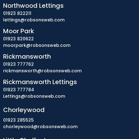
Northwood Lettings
01923 822211
lettings@robsonsweb.com
Moor Park
01923 820622
moorpark@robsonsweb.com
Rickmansworth
01923 777762
rickmansworth@robsonsweb.com
Rickmansworth Lettings
01923 777784
Lettings@robsonsweb.com
Chorleywood
01923 285525
chorleywood@robsonsweb.com