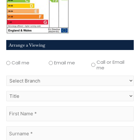
Arrange a Viewing
Call or Email
Call me
Email me
me
select
branch
title
first
name
(Required)
surname
(Required)