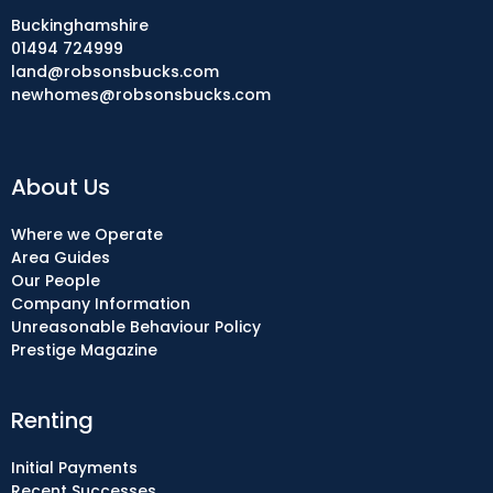
Buckinghamshire
01494 724999
land@robsonsbucks.com
newhomes@robsonsbucks.com
About Us
Where we Operate
Area Guides
Our People
Company Information
Unreasonable Behaviour Policy
Prestige Magazine
Renting
Initial Payments
Recent Successes